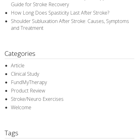
Guide for Stroke Recovery
How Long Does Spasticity Last After Stroke?
Shoulder Subluxation After Stroke: Causes, Symptoms
and Treatment
Categories
Article
Clinical Study
FundMyTherapy
Product Review
Stroke/Neuro Exercises
Welcome
Tags