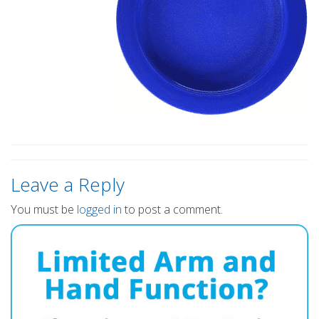
Leave a Reply
You must be
logged in
to post a comment.