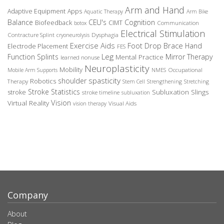
Arm and Hand
Adaptive Equipment
Apps
Aquatic Therapy
Arm Bike
Balance
CEU's
Cognition
Biofeedback
CIMT
Communication
botox
Electrical Stimulation
Contracture Splint
Dysphagia
cryoneurolysis
Exercise Aids
Foot Drop Brace
Hand
Electrode Placement
FES
Leg
Function Splints
Mirror Therapy
Mental Practice
learned nonuse
Neuroplasticity
Mobility
Occupational
Mobile Arm Supports
NMES
spasticity
shoulder
Robotics
Therapy
Stem Cell
Strengthening
Stretching
Stroke Statistics
Subluxation Slings
stroke
stroke timeline
subluxation
Vision
Virtual Reality
Visual Aids
vision therapy
Company
About