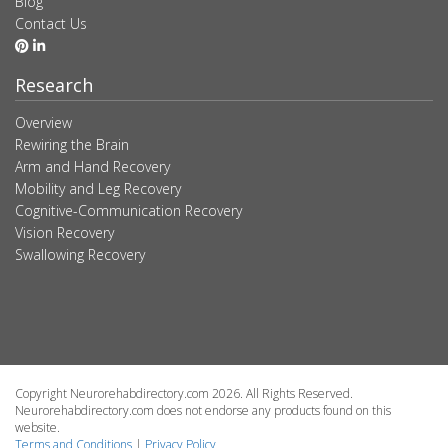
Blog
Contact Us
Research
Overview
Rewiring the Brain
Arm and Hand Recovery
Mobility and Leg Recovery
Cognitive-Communication Recovery
Vision Recovery
Swallowing Recovery
Copyright Neurorehabdirectory.com 2026. All Rights Reserved.
Neurorehabdirectory.com does not endorse any products found on this
website.
Terms and Conditions
|
Privacy Policy