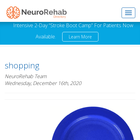
Toggl
Intensive 2-Day “Stroke Boot Camp” For Patients Now
Available.
Learn More
navig
shopping
NeuroRehab Team
Wednesday, December 16th, 2020