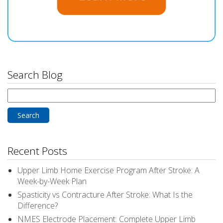
Search Blog
Search
for:
Recent Posts
Upper Limb Home Exercise Program After Stroke: A
Week-by-Week Plan
Spasticity vs Contracture After Stroke: What Is the
Difference?
NMES Electrode Placement: Complete Upper Limb