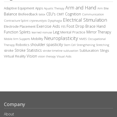
Arm and Hand
Adaptive Equipment
Apps
Aquatic Therapy
Arm Bike
Balance
CEU's
Cognition
Biofeedback
CIMT
Communication
botox
Electrical Stimulation
Contracture Splint
Dysphagia
cryoneurolysis
Exercise Aids
Foot Drop Brace
Hand
Electrode Placement
FES
Leg
Function Splints
Mirror Therapy
Mental Practice
learned nonuse
Neuroplasticity
Mobility
Occupational
Mobile Arm Supports
NMES
spasticity
shoulder
Robotics
Therapy
Stem Cell
Strengthening
Stretching
Stroke Statistics
Subluxation Slings
stroke
stroke timeline
subluxation
Vision
Virtual Reality
Visual Aids
vision therapy
Company
About