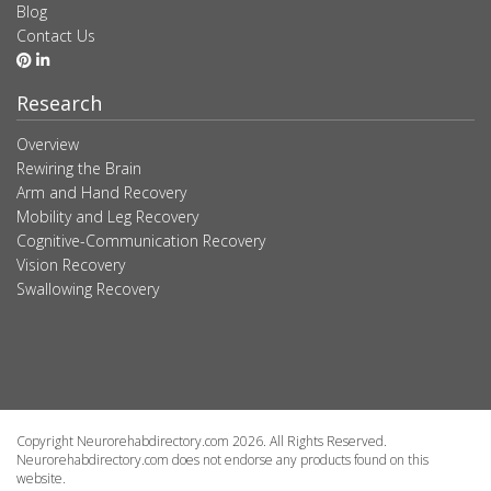
Blog
Contact Us
Research
Overview
Rewiring the Brain
Arm and Hand Recovery
Mobility and Leg Recovery
Cognitive-Communication Recovery
Vision Recovery
Swallowing Recovery
Copyright Neurorehabdirectory.com 2026. All Rights Reserved.
Neurorehabdirectory.com does not endorse any products found on this
website.