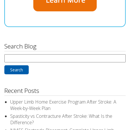
Search Blog
Search
for:
Recent Posts
Upper Limb Home Exercise Program After Stroke: A
Week-by-Week Plan
Spasticity vs Contracture After Stroke: What Is the
Difference?