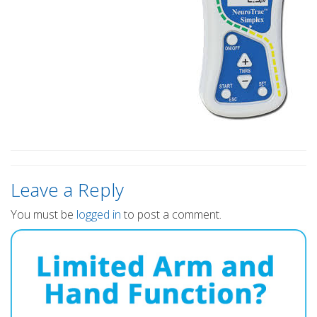
Leave a Reply
You must be
logged in
to post a comment.