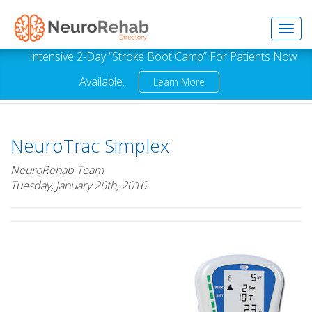
Toggl
Intensive 2-Day “Stroke Boot Camp” For Patients Now
Available.
Learn More
navig
NeuroTrac Simplex
NeuroRehab Team
Tuesday, January 26th, 2016