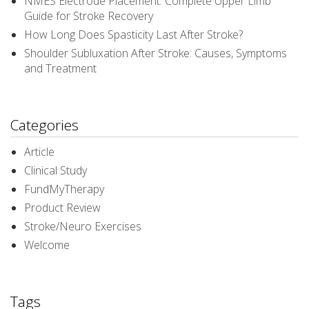
NMES Electrode Placement: Complete Upper Limb
Guide for Stroke Recovery
How Long Does Spasticity Last After Stroke?
Shoulder Subluxation After Stroke: Causes, Symptoms
and Treatment
Categories
Article
Clinical Study
FundMyTherapy
Product Review
Stroke/Neuro Exercises
Welcome
Tags