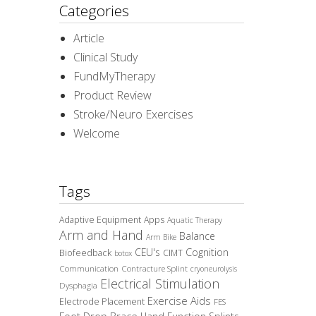
Categories
Article
Clinical Study
FundMyTherapy
Product Review
Stroke/Neuro Exercises
Welcome
Tags
Adaptive Equipment
Apps
Aquatic Therapy
Arm and Hand
Balance
Arm Bike
CEU's
Cognition
Biofeedback
CIMT
botox
Communication
Contracture Splint
cryoneurolysis
Electrical Stimulation
Dysphagia
Exercise Aids
Electrode Placement
FES