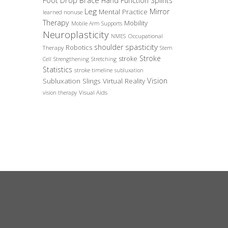
Foot Drop Brace
Hand Function Splints
Leg
Mirror
Mental Practice
learned nonuse
Therapy
Mobility
Mobile Arm Supports
Neuroplasticity
Occupational
NMES
spasticity
shoulder
Robotics
Therapy
Stem
Stroke
stroke
Cell
Strengthening
Stretching
Statistics
stroke timeline
subluxation
Vision
Subluxation Slings
Virtual Reality
Visual Aids
vision therapy