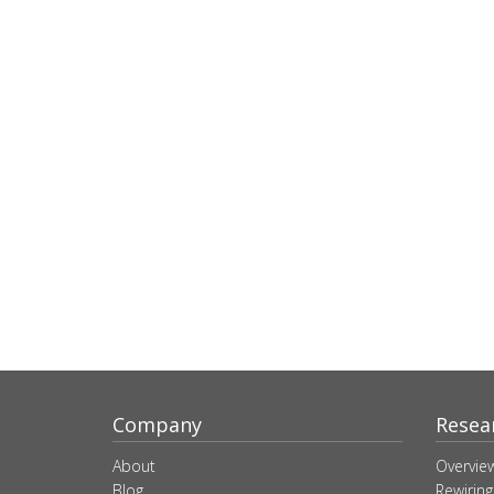
Company
Resea
About
Overvie
Blog
Rewiring