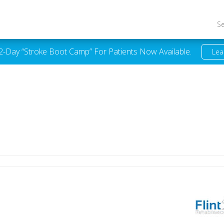
S
 2-Day “Stroke Boot Camp” For Patients Now Available.
Lea