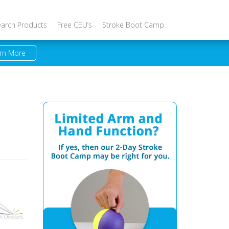
earch Products
Free CEU’s
Stroke Boot Camp
rn More