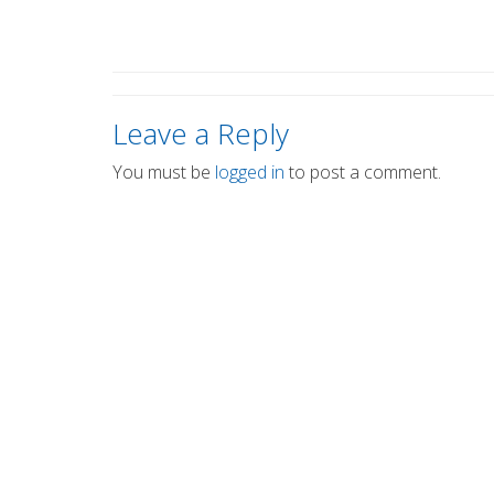
Leave a Reply
You must be
logged in
to post a comment.