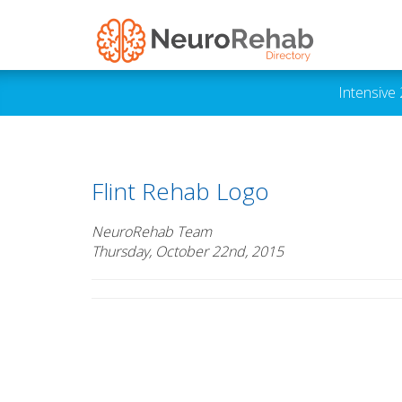
Intensive
Flint Rehab Logo
NeuroRehab Team
Thursday, October 22nd, 2015