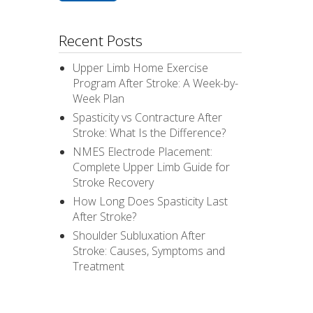
Recent Posts
Upper Limb Home Exercise
Program After Stroke: A Week-by-
Week Plan
Spasticity vs Contracture After
Stroke: What Is the Difference?
NMES Electrode Placement:
Complete Upper Limb Guide for
Stroke Recovery
How Long Does Spasticity Last
After Stroke?
Shoulder Subluxation After
Stroke: Causes, Symptoms and
Treatment