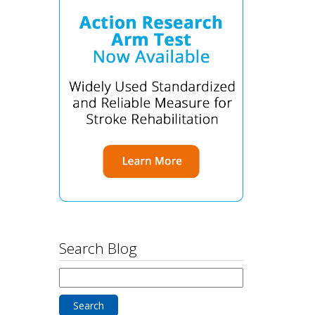
Search Blog
Search
for: