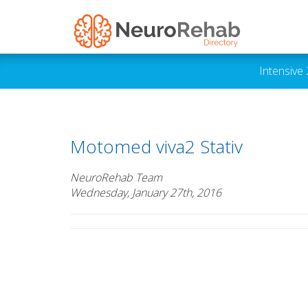
Intensive
Motomed viva2 Stativ
NeuroRehab Team
Wednesday, January 27th, 2016