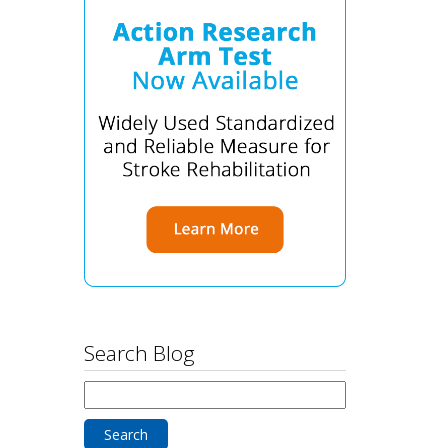
Search Blog
Search
for: