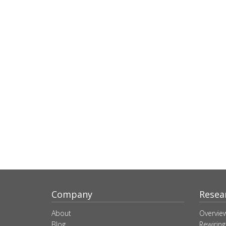
Company
Resea
About
Overvie
Blog
Rewiring