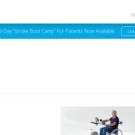
S
 2-Day “Stroke Boot Camp” For Patients Now Available.
Lea