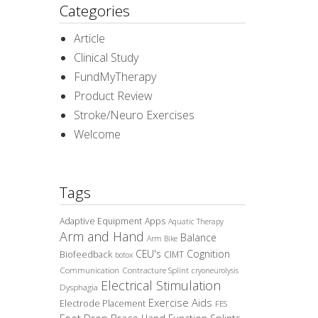
Categories
Article
Clinical Study
FundMyTherapy
Product Review
Stroke/Neuro Exercises
Welcome
Tags
Adaptive Equipment
Apps
Aquatic Therapy
Arm and Hand
Balance
Arm Bike
CEU's
Cognition
Biofeedback
CIMT
botox
Communication
Contracture Splint
cryoneurolysis
Electrical Stimulation
Dysphagia
Exercise Aids
Electrode Placement
FES