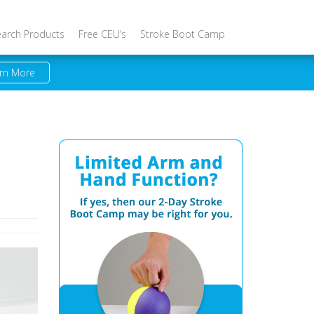
earch Products
Free CEU’s
Stroke Boot Camp
rn More