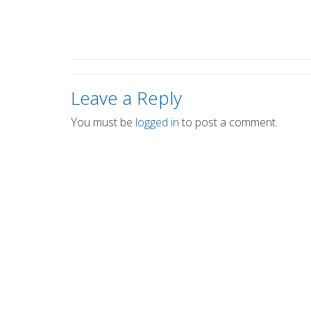
Leave a Reply
You must be
logged in
to post a comment.