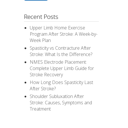
Recent Posts
Upper Limb Home Exercise
Program After Stroke: A Week-by-
Week Plan
Spasticity vs Contracture After
Stroke: What Is the Difference?
NMES Electrode Placement:
Complete Upper Limb Guide for
Stroke Recovery
How Long Does Spasticity Last
After Stroke?
Shoulder Subluxation After
Stroke: Causes, Symptoms and
Treatment