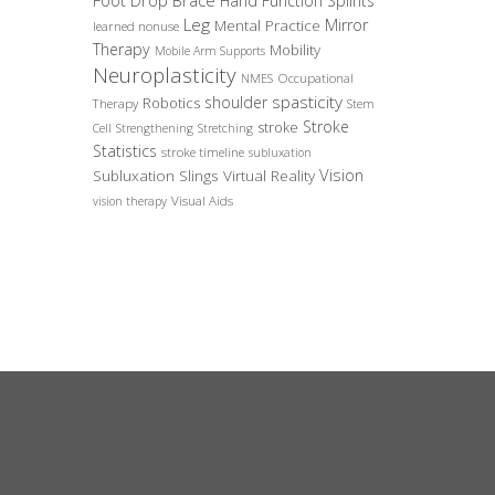
Foot Drop Brace
Hand Function Splints
Leg
Mirror
Mental Practice
learned nonuse
Therapy
Mobility
Mobile Arm Supports
Neuroplasticity
Occupational
NMES
spasticity
shoulder
Robotics
Therapy
Stem
Stroke
stroke
Cell
Strengthening
Stretching
Statistics
stroke timeline
subluxation
Vision
Subluxation Slings
Virtual Reality
Visual Aids
vision therapy