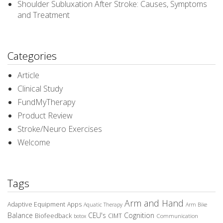
Shoulder Subluxation After Stroke: Causes, Symptoms
and Treatment
Categories
Article
Clinical Study
FundMyTherapy
Product Review
Stroke/Neuro Exercises
Welcome
Tags
Arm and Hand
Adaptive Equipment
Apps
Aquatic Therapy
Arm Bike
Balance
CEU's
Cognition
Biofeedback
CIMT
Communication
botox