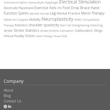
Electrical Stimulation
Contracture Splint
Dysphagia
cryoneurolysis
Exercise Aids
Foot Drop Brace
Hand
Electrode Placement
FES
Leg
Function Splints
Mirror Therapy
Mental Practice
learned nonuse
Neuroplasticity
Mobility
Occupational
Mobile Arm Supports
NMES
spasticity
shoulder
Robotics
Therapy
Stem Cell
Strengthening
Stretching
Stroke Statistics
Subluxation Slings
stroke
stroke timeline
subluxation
Vision
Virtual Reality
Visual Aids
vision therapy
Company
About
Blog
Contact Us