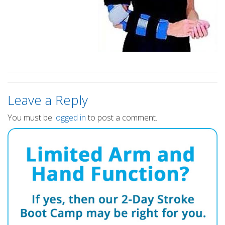
Leave a Reply
You must be
logged in
to post a comment.