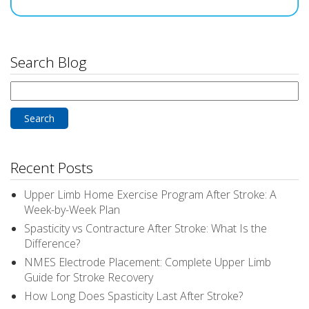
Search Blog
Search
for:
Recent Posts
Upper Limb Home Exercise Program After Stroke: A
Week-by-Week Plan
Spasticity vs Contracture After Stroke: What Is the
Difference?
NMES Electrode Placement: Complete Upper Limb
Guide for Stroke Recovery
How Long Does Spasticity Last After Stroke?