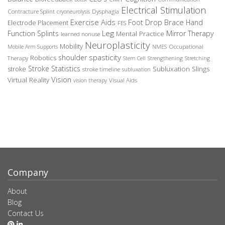
Electrical Stimulation
Contracture Splint
Dysphagia
cryoneurolysis
Exercise Aids
Foot Drop Brace
Hand
Electrode Placement
FES
Leg
Function Splints
Mirror Therapy
Mental Practice
learned nonuse
Neuroplasticity
Mobility
Occupational
Mobile Arm Supports
NMES
spasticity
shoulder
Robotics
Therapy
Stem Cell
Strengthening
Stretching
Stroke Statistics
Subluxation Slings
stroke
stroke timeline
subluxation
Vision
Virtual Reality
Visual Aids
vision therapy
Company
About
Blog
Contact Us