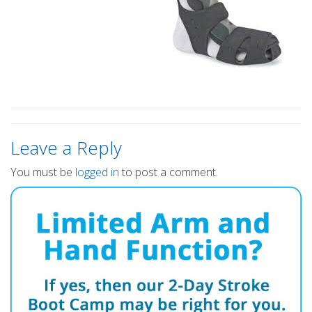
Leave a Reply
You must be
logged in
to post a comment.