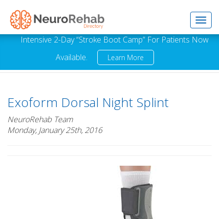
Toggl
Intensive 2-Day “Stroke Boot Camp” For Patients Now
Available.
Learn More
navig
Exoform Dorsal Night Splint
NeuroRehab Team
Monday, January 25th, 2016