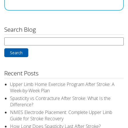
Search Blog
Search
for:
Recent Posts
Upper Limb Home Exercise Program After Stroke: A
Week-by-Week Plan
Spasticity vs Contracture After Stroke: What Is the
Difference?
NMES Electrode Placement: Complete Upper Limb
Guide for Stroke Recovery
How Long Does Spasticity Last After Stroke?