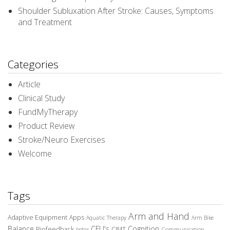
Shoulder Subluxation After Stroke: Causes, Symptoms
and Treatment
Categories
Article
Clinical Study
FundMyTherapy
Product Review
Stroke/Neuro Exercises
Welcome
Tags
Arm and Hand
Adaptive Equipment
Apps
Aquatic Therapy
Arm Bike
Balance
CEU's
Cognition
Biofeedback
CIMT
Communication
botox