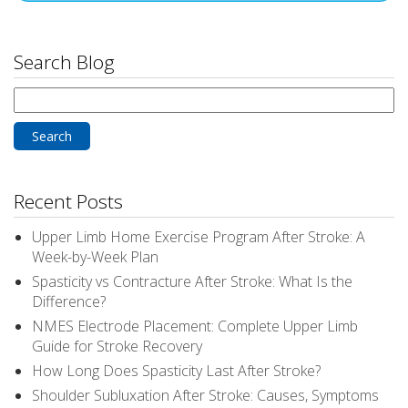
Search Blog
Search
for:
Recent Posts
Upper Limb Home Exercise Program After Stroke: A
Week-by-Week Plan
Spasticity vs Contracture After Stroke: What Is the
Difference?
NMES Electrode Placement: Complete Upper Limb
Guide for Stroke Recovery
How Long Does Spasticity Last After Stroke?
Shoulder Subluxation After Stroke: Causes, Symptoms