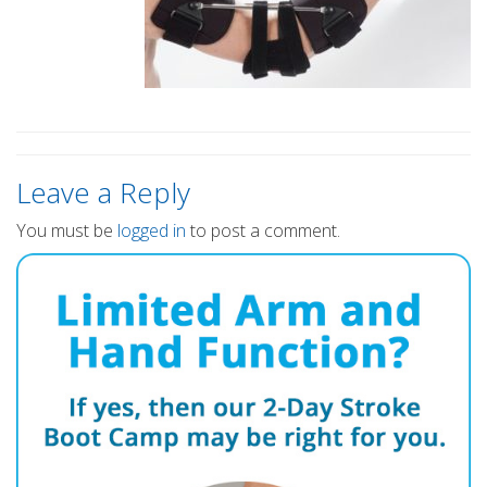
Leave a Reply
You must be
logged in
to post a comment.