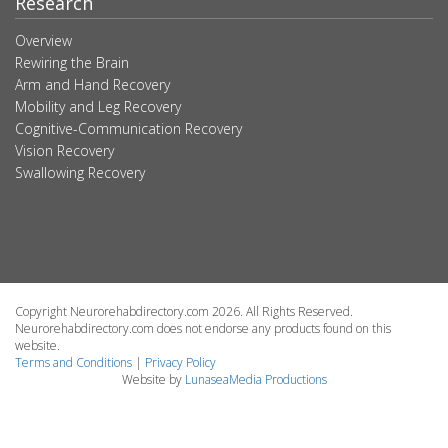
Research
Overview
Rewiring the Brain
Arm and Hand Recovery
Mobility and Leg Recovery
Cognitive-Communication Recovery
Vision Recovery
Swallowing Recovery
Copyright Neurorehabdirectory.com 2026. All Rights Reserved.
Neurorehabdirectory.com does not endorse any products found on this
website.
Terms and Conditions
|
Privacy Policy
Website by
LunaseaMedia Productions