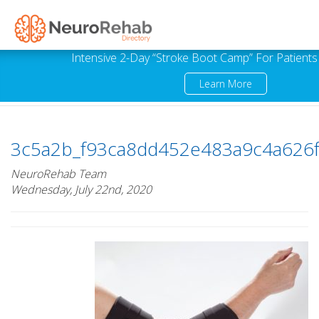
Intensive 2-Day “Stroke Boot Camp” For Patients
Learn More
3c5a2b_f93ca8dd452e483a9c4a626
NeuroRehab Team
Wednesday, July 22nd, 2020