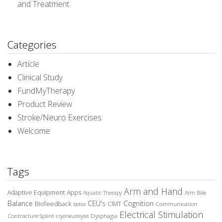
and Treatment
Categories
Article
Clinical Study
FundMyTherapy
Product Review
Stroke/Neuro Exercises
Welcome
Tags
Arm and Hand
Adaptive Equipment
Apps
Aquatic Therapy
Arm Bike
Balance
CEU's
Cognition
Biofeedback
CIMT
Communication
botox
Electrical Stimulation
Contracture Splint
Dysphagia
cryoneurolysis