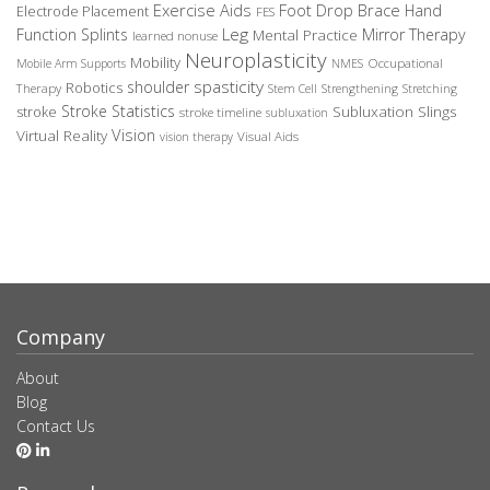
Exercise Aids
Foot Drop Brace
Hand
Electrode Placement
FES
Leg
Function Splints
Mirror Therapy
Mental Practice
learned nonuse
Neuroplasticity
Mobility
Occupational
Mobile Arm Supports
NMES
spasticity
shoulder
Robotics
Therapy
Stem Cell
Strengthening
Stretching
Stroke Statistics
Subluxation Slings
stroke
stroke timeline
subluxation
Vision
Virtual Reality
Visual Aids
vision therapy
Company
About
Blog
Contact Us