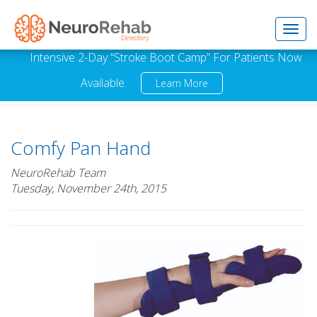
Toggl
Intensive 2-Day “Stroke Boot Camp” For Patients Now
Available.
Learn More
navig
Comfy Pan Hand
NeuroRehab Team
Tuesday, November 24th, 2015