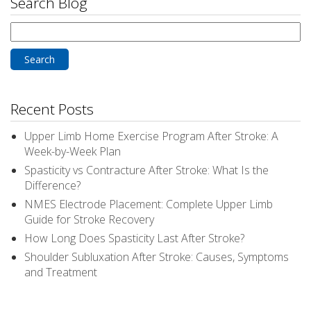
Search Blog
Search
for:
Recent Posts
Upper Limb Home Exercise Program After Stroke: A
Week-by-Week Plan
Spasticity vs Contracture After Stroke: What Is the
Difference?
NMES Electrode Placement: Complete Upper Limb
Guide for Stroke Recovery
How Long Does Spasticity Last After Stroke?
Shoulder Subluxation After Stroke: Causes, Symptoms
and Treatment