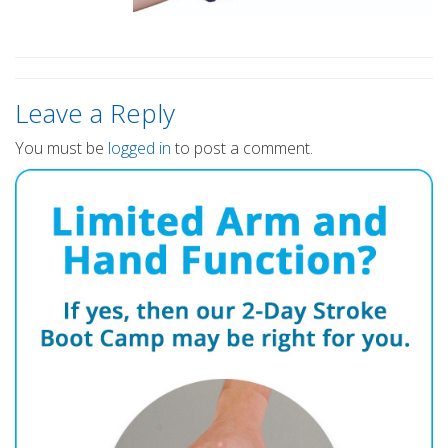
Leave a Reply
You must be
logged in
to post a comment.