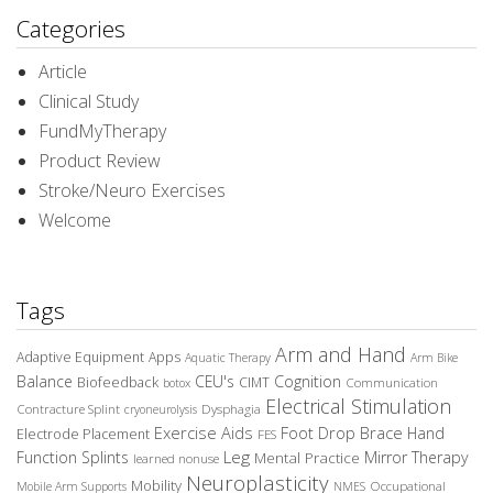
Categories
Article
Clinical Study
FundMyTherapy
Product Review
Stroke/Neuro Exercises
Welcome
Tags
Arm and Hand
Adaptive Equipment
Apps
Aquatic Therapy
Arm Bike
Balance
CEU's
Cognition
Biofeedback
CIMT
Communication
botox
Electrical Stimulation
Contracture Splint
Dysphagia
cryoneurolysis
Exercise Aids
Foot Drop Brace
Hand
Electrode Placement
FES
Leg
Function Splints
Mirror Therapy
Mental Practice
learned nonuse
Neuroplasticity
Mobility
Occupational
Mobile Arm Supports
NMES