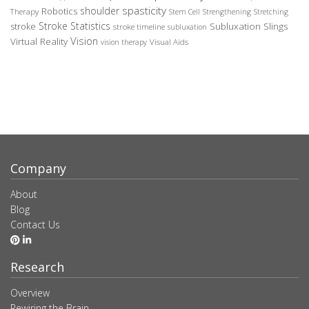
spasticity
shoulder
Robotics
Therapy
Stem Cell
Strengthening
Stretching
Stroke Statistics
Subluxation Slings
stroke
stroke timeline
subluxation
Vision
Virtual Reality
Visual Aids
vision therapy
Company
About
Blog
Contact Us
Research
Overview
Rewiring the Brain