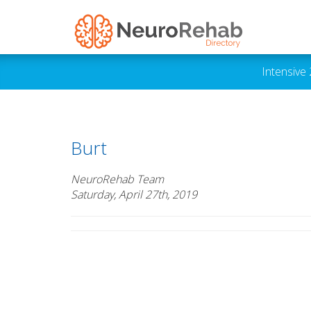
Intensive
Burt
NeuroRehab Team
Saturday, April 27th, 2019