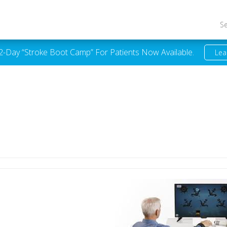
S
 2-Day “Stroke Boot Camp” For Patients Now Available.
Lea