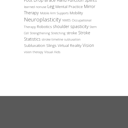
Foot Drop Brace
Hand Function Splints
Leg
Mirror
Mental Practice
learned nonuse
Therapy
Mobility
Mobile Arm Supports
Neuroplasticity
Occupational
NMES
spasticity
shoulder
Robotics
Therapy
Stem
Stroke
stroke
Cell
Strengthening
Stretching
Statistics
stroke timeline
subluxation
Vision
Subluxation Slings
Virtual Reality
Visual Aids
vision therapy