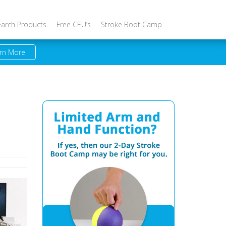
earch Products
Free CEU’s
Stroke Boot Camp
rn More