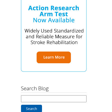
Search Blog
Search
for: