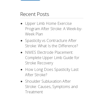
Recent Posts
Upper Limb Home Exercise
Program After Stroke: A Week-by-
Week Plan
Spasticity vs Contracture After
Stroke: What Is the Difference?
NMES Electrode Placement:
Complete Upper Limb Guide for
Stroke Recovery
How Long Does Spasticity Last
After Stroke?
Shoulder Subluxation After
Stroke: Causes, Symptoms and
Treatment