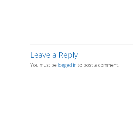
Leave a Reply
You must be
logged in
to post a comment.