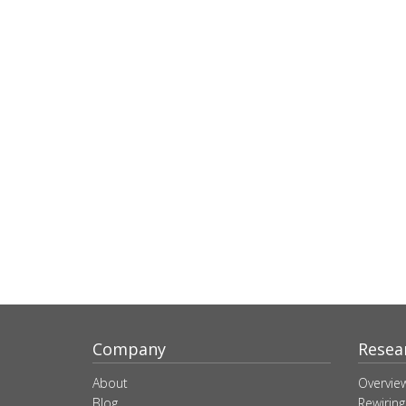
Company
Resea
About
Overvie
Blog
Rewiring