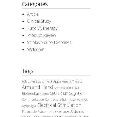
Categories
Article
Clinical Study
FundMyTherapy
Product Review
Stroke/Neuro Exercises
Welcome
Tags
Adaptive Equipment
Apps
Aquatic Therapy
Arm and Hand
Balance
Arm Bike
CEU's
Cognition
Biofeedback
CIMT
botox
Communication
Contracture Splint
cryoneurolysis
Electrical Stimulation
Dysphagia
Exercise Aids
Electrode Placement
FES