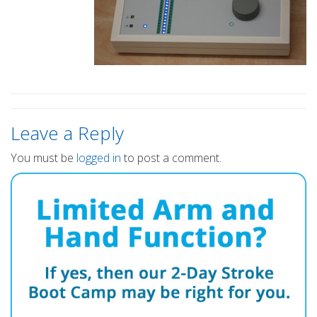
Leave a Reply
You must be
logged in
to post a comment.