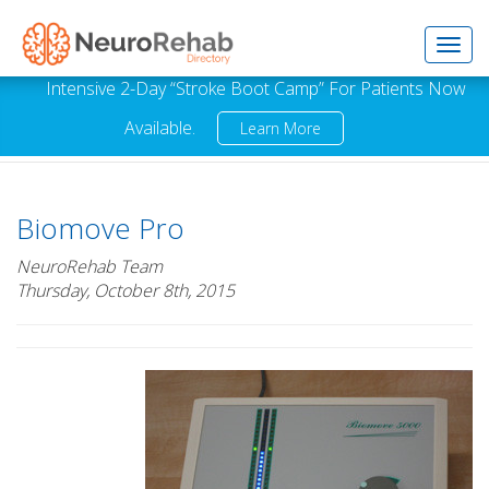
Toggl
Intensive 2-Day “Stroke Boot Camp” For Patients Now
Available.
Learn More
navig
Biomove Pro
NeuroRehab Team
Thursday, October 8th, 2015