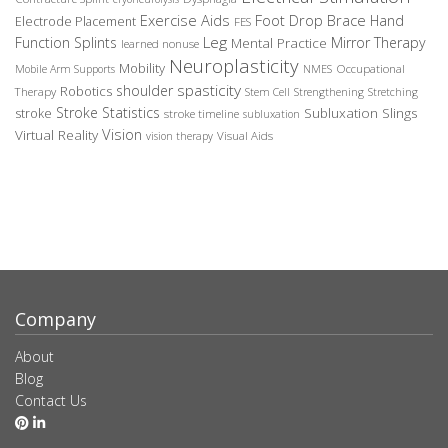
Exercise Aids
Foot Drop Brace
Hand
Electrode Placement
FES
Leg
Function Splints
Mirror Therapy
Mental Practice
learned nonuse
Neuroplasticity
Mobility
Occupational
Mobile Arm Supports
NMES
spasticity
shoulder
Robotics
Therapy
Stem Cell
Strengthening
Stretching
Stroke Statistics
Subluxation Slings
stroke
stroke timeline
subluxation
Vision
Virtual Reality
Visual Aids
vision therapy
Company
About
Blog
Contact Us