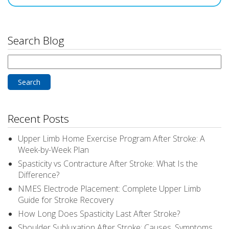
Search Blog
Search
for:
Recent Posts
Upper Limb Home Exercise Program After Stroke: A
Week-by-Week Plan
Spasticity vs Contracture After Stroke: What Is the
Difference?
NMES Electrode Placement: Complete Upper Limb
Guide for Stroke Recovery
How Long Does Spasticity Last After Stroke?
Shoulder Subluxation After Stroke: Causes, Symptoms