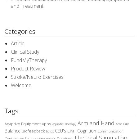
and Treatment
Categories
Article
Clinical Study
FundMyTherapy
Product Review
Stroke/Neuro Exercises
Welcome
Tags
Arm and Hand
Adaptive Equipment
Apps
Aquatic Therapy
Arm Bike
Balance
CEU's
Cognition
Biofeedback
CIMT
Communication
botox
Electrical Stimulation
Contracture Splint
Dysphagia
cryoneurolysis