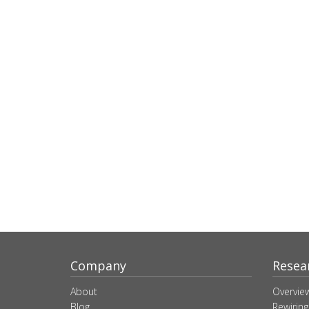
Company
Resea
About
Overvie
Blog
Rewiring