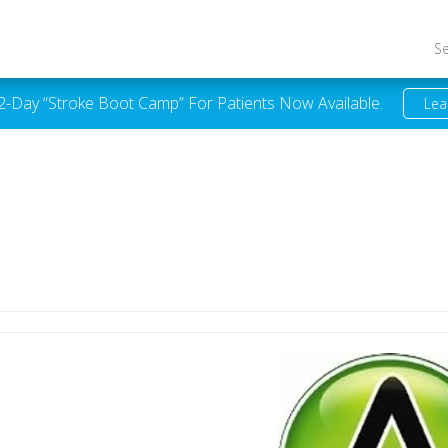
S
 2-Day “Stroke Boot Camp” For Patients Now Available.
Lea