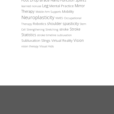
Foot Drop Brace
Hand Function Splints
Leg
Mirror
Mental Practice
learned nonuse
Therapy
Mobility
Mobile Arm Supports
Neuroplasticity
Occupational
NMES
spasticity
shoulder
Robotics
Therapy
Stem
Stroke
stroke
Cell
Strengthening
Stretching
Statistics
stroke timeline
subluxation
Vision
Subluxation Slings
Virtual Reality
Visual Aids
vision therapy