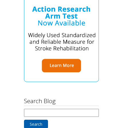
Search Blog
Search
for: