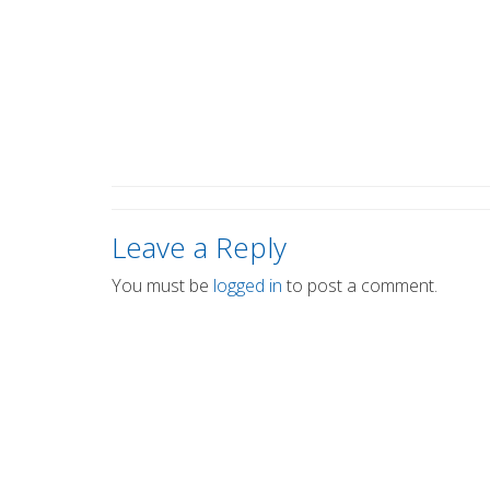
Leave a Reply
You must be
logged in
to post a comment.