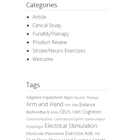
Categories
Article
Clinical Study
FundMyTherapy
Product Review
Stroke/Neuro Exercises
Welcome
Tags
Adaptive Equipment
Apps
Aquatic Therapy
Arm and Hand
Balance
Arm Bike
CEU's
Cognition
Biofeedback
CIMT
botox
Communication
Contracture Splint
cryoneurolysis
Electrical Stimulation
Dysphagia
Exercise Aids
Electrode Placement
FES