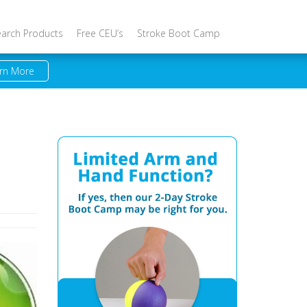
earch Products
Free CEU’s
Stroke Boot Camp
rn More