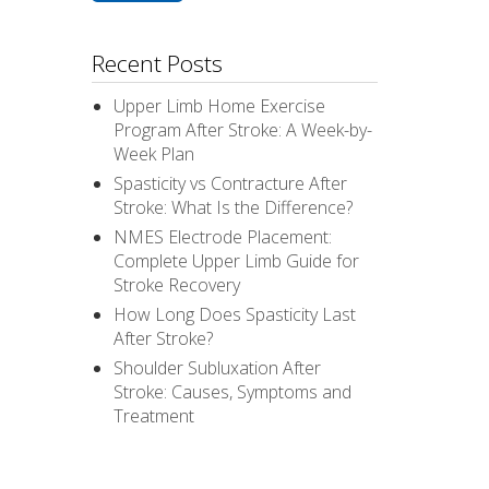
Recent Posts
Upper Limb Home Exercise
Program After Stroke: A Week-by-
Week Plan
Spasticity vs Contracture After
Stroke: What Is the Difference?
NMES Electrode Placement:
Complete Upper Limb Guide for
Stroke Recovery
How Long Does Spasticity Last
After Stroke?
Shoulder Subluxation After
Stroke: Causes, Symptoms and
Treatment