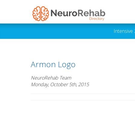
Intensive
Armon Logo
NeuroRehab Team
Monday, October 5th, 2015