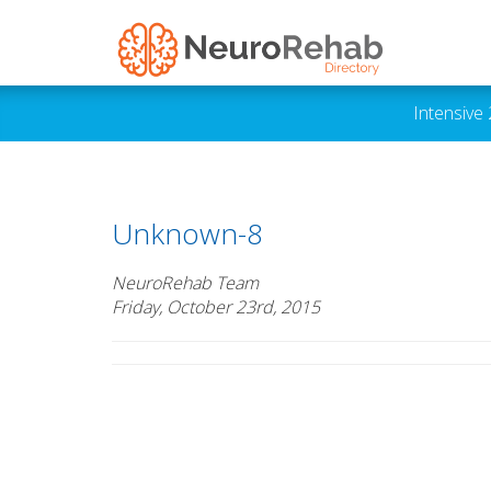
Intensive
Unknown-8
NeuroRehab Team
Friday, October 23rd, 2015