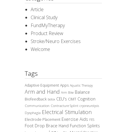
Article
Clinical Study
FundMyTherapy
Product Review
Stroke/Neuro Exercises
Welcome
Tags
Adaptive Equipment
Apps
Aquatic Therapy
Arm and Hand
Balance
Arm Bike
CEU's
Cognition
Biofeedback
CIMT
botox
Communication
Contracture Splint
cryoneurolysis
Electrical Stimulation
Dysphagia
Exercise Aids
Electrode Placement
FES
Foot Drop Brace
Hand Function Splints