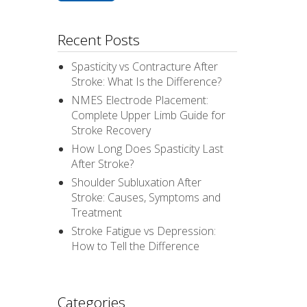
Recent Posts
Spasticity vs Contracture After
Stroke: What Is the Difference?
NMES Electrode Placement:
Complete Upper Limb Guide for
Stroke Recovery
How Long Does Spasticity Last
After Stroke?
Shoulder Subluxation After
Stroke: Causes, Symptoms and
Treatment
Stroke Fatigue vs Depression:
How to Tell the Difference
Categories