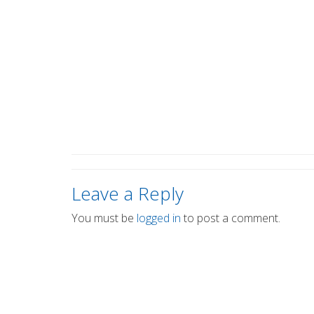
Leave a Reply
You must be
logged in
to post a comment.