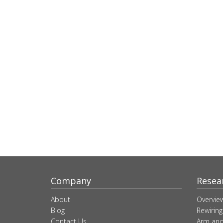
Company
Resea
About
Overvie
Blog
Rewiring
Contact Us
Arm and