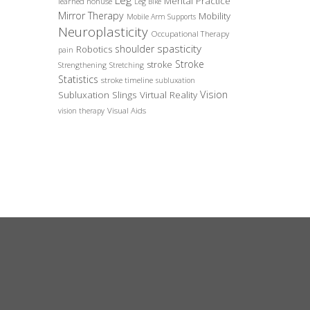
Leg
Mental Practice
learned nonuse
Leg Bike
Mirror Therapy
Mobility
Mobile Arm Supports
Neuroplasticity
Occupational Therapy
spasticity
shoulder
Robotics
pain
Stroke
stroke
Strengthening
Stretching
Statistics
stroke timeline
subluxation
Vision
Subluxation Slings
Virtual Reality
Visual Aids
vision therapy