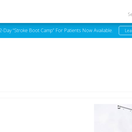
S
 2-Day “Stroke Boot Camp” For Patients Now Available.
Lea