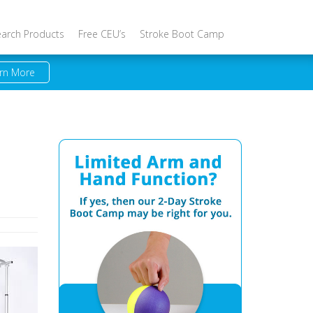
earch Products
Free CEU’s
Stroke Boot Camp
rn More