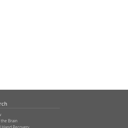
rch
w
 the Brain
 Hand Recovery