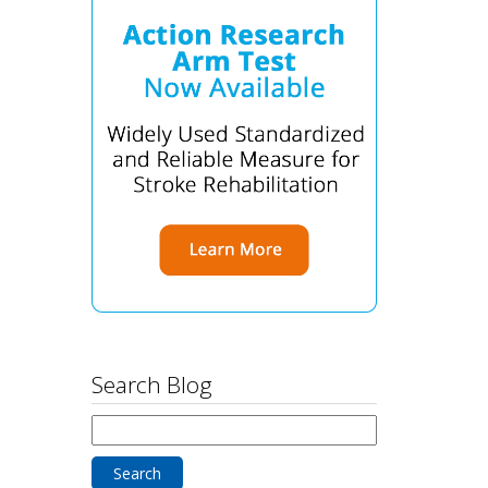
Search Blog
Search
for: