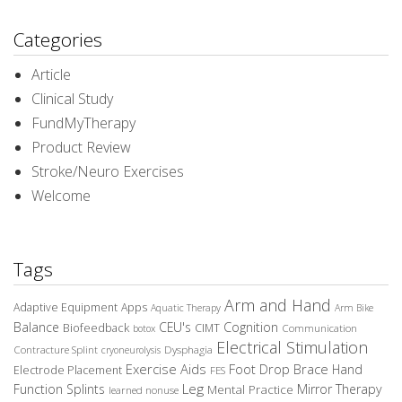
Categories
Article
Clinical Study
FundMyTherapy
Product Review
Stroke/Neuro Exercises
Welcome
Tags
Arm and Hand
Adaptive Equipment
Apps
Aquatic Therapy
Arm Bike
Balance
CEU's
Cognition
Biofeedback
CIMT
Communication
botox
Electrical Stimulation
Contracture Splint
Dysphagia
cryoneurolysis
Exercise Aids
Foot Drop Brace
Hand
Electrode Placement
FES
Leg
Function Splints
Mirror Therapy
Mental Practice
learned nonuse