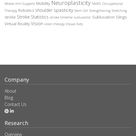
Neuroplasticity
Mobility
Occupational
Mobile Arm Supports
NMES
spasticity
shoulder
Robotics
Therapy
Stem Cell
Strengthening
Stretching
Stroke Statistics
Subluxation Slings
stroke
stroke timeline
subluxation
Vision
Virtual Reality
Visual Aids
vision therapy
Company
About
Blog
Contact Us
Research
Overview