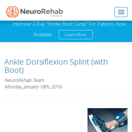
Toggl
Intensive 2-Day “Stroke Boot Camp” For Patients Now
Available.
Learn More
navig
Ankle Dorsiflexion Splint (with
Boot)
NeuroRehab Team
Monday, January 18th, 2016