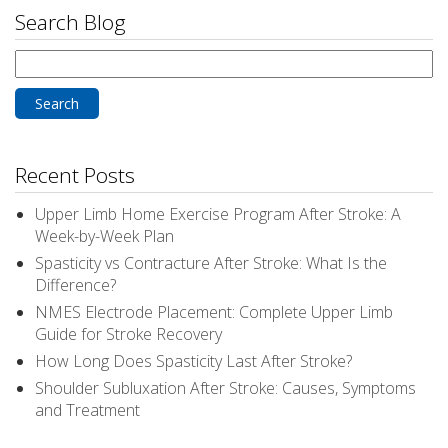
Search Blog
Search
for:
Recent Posts
Upper Limb Home Exercise Program After Stroke: A
Week-by-Week Plan
Spasticity vs Contracture After Stroke: What Is the
Difference?
NMES Electrode Placement: Complete Upper Limb
Guide for Stroke Recovery
How Long Does Spasticity Last After Stroke?
Shoulder Subluxation After Stroke: Causes, Symptoms
and Treatment