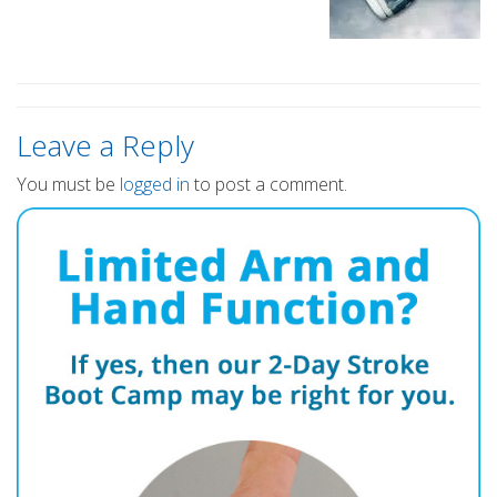
Leave a Reply
You must be
logged in
to post a comment.