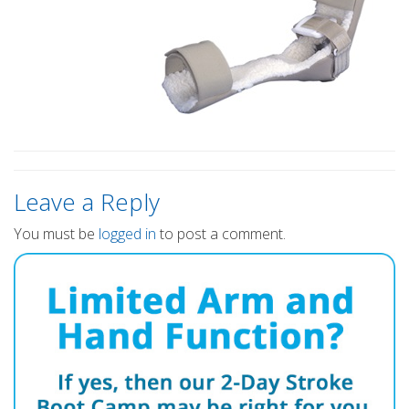
Leave a Reply
You must be
logged in
to post a comment.