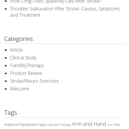
How Long Does Spasticity Last After Stroke?
Shoulder Subluxation After Stroke: Causes, Symptoms
and Treatment
Categories
Article
Clinical Study
FundMyTherapy
Product Review
Stroke/Neuro Exercises
Welcome
Tags
Arm and Hand
Adaptive Equipment
Apps
Aquatic Therapy
Arm Bike