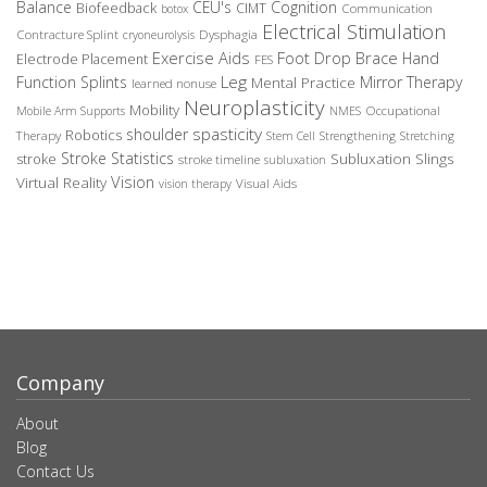
Balance
CEU's
Cognition
Biofeedback
CIMT
Communication
botox
Electrical Stimulation
Contracture Splint
Dysphagia
cryoneurolysis
Exercise Aids
Foot Drop Brace
Hand
Electrode Placement
FES
Leg
Function Splints
Mirror Therapy
Mental Practice
learned nonuse
Neuroplasticity
Mobility
Occupational
Mobile Arm Supports
NMES
spasticity
shoulder
Robotics
Therapy
Stem Cell
Strengthening
Stretching
Stroke Statistics
Subluxation Slings
stroke
stroke timeline
subluxation
Vision
Virtual Reality
Visual Aids
vision therapy
Company
About
Blog
Contact Us