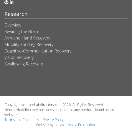
Research
Overview
Rewiring the Brain
Arm and Hand Recovery
Mobility and Leg Recovery
Cognitive-Communication Recovery
Vision Recovery
Swallowing Recovery
Copyright Neurorehabdirectory.com 2026. All Rights Reserved.
Neurorehabdirectory.com does not endorse any products found on this
website.
Terms and Conditions
|
Privacy Policy
Website by
LunaseaMedia Productions