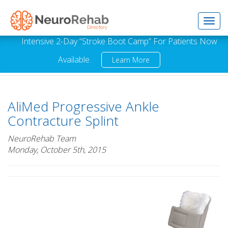
Toggl
Intensive 2-Day “Stroke Boot Camp” For Patients Now
Available.
Learn More
navig
AliMed Progressive Ankle
Contracture Splint
NeuroRehab Team
Monday, October 5th, 2015