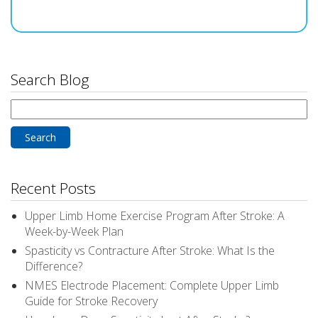
Search Blog
Search
for:
Recent Posts
Upper Limb Home Exercise Program After Stroke: A
Week-by-Week Plan
Spasticity vs Contracture After Stroke: What Is the
Difference?
NMES Electrode Placement: Complete Upper Limb
Guide for Stroke Recovery