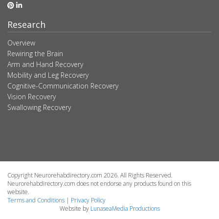
Research
Overview
Rewiring the Brain
Arm and Hand Recovery
Mobility and Leg Recovery
Cognitive-Communication Recovery
Vision Recovery
Swallowing Recovery
Copyright Neurorehabdirectory.com 2026. All Rights Reserved.
Neurorehabdirectory.com does not endorse any products found on this
website.
Terms and Conditions
|
Privacy Policy
Website by
LunaseaMedia Productions