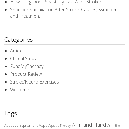
How Long Does Spasticity Last After Stroke?
Shoulder Subluxation After Stroke: Causes, Symptoms
and Treatment
Categories
Article
Clinical Study
FundMyTherapy
Product Review
Stroke/Neuro Exercises
Welcome
Tags
Arm and Hand
Adaptive Equipment
Apps
Aquatic Therapy
Arm Bike