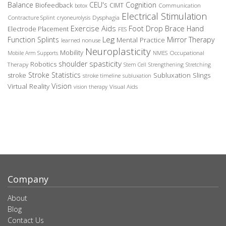
Balance
CEU's
Cognition
Biofeedback
CIMT
Communication
botox
Electrical Stimulation
Contracture Splint
Dysphagia
cryoneurolysis
Exercise Aids
Foot Drop Brace
Hand
Electrode Placement
FES
Leg
Function Splints
Mirror Therapy
Mental Practice
learned nonuse
Neuroplasticity
Mobility
Occupational
Mobile Arm Supports
NMES
spasticity
shoulder
Robotics
Therapy
Stem Cell
Strengthening
Stretching
Stroke Statistics
Subluxation Slings
stroke
stroke timeline
subluxation
Vision
Virtual Reality
Visual Aids
vision therapy
Company
About
Blog
Contact Us