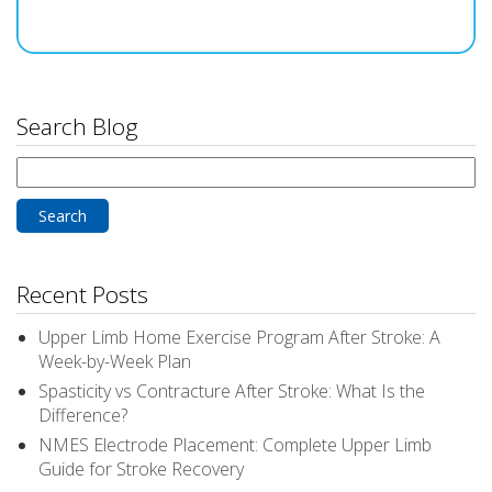
Search Blog
Search
for:
Recent Posts
Upper Limb Home Exercise Program After Stroke: A
Week-by-Week Plan
Spasticity vs Contracture After Stroke: What Is the
Difference?
NMES Electrode Placement: Complete Upper Limb
Guide for Stroke Recovery