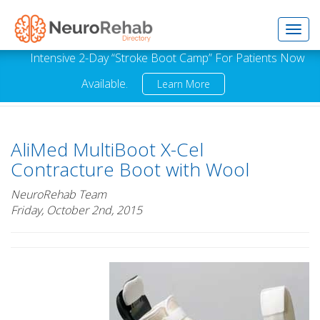
Toggl
Intensive 2-Day “Stroke Boot Camp” For Patients Now
Available.
Learn More
navig
AliMed MultiBoot X-Cel
Contracture Boot with Wool
NeuroRehab Team
Friday, October 2nd, 2015