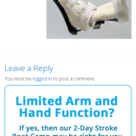
Leave a Reply
You must be
logged in
to post a comment.