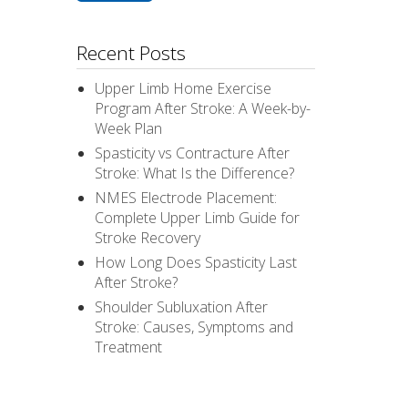
Recent Posts
Upper Limb Home Exercise
Program After Stroke: A Week-by-
Week Plan
Spasticity vs Contracture After
Stroke: What Is the Difference?
NMES Electrode Placement:
Complete Upper Limb Guide for
Stroke Recovery
How Long Does Spasticity Last
After Stroke?
Shoulder Subluxation After
Stroke: Causes, Symptoms and
Treatment