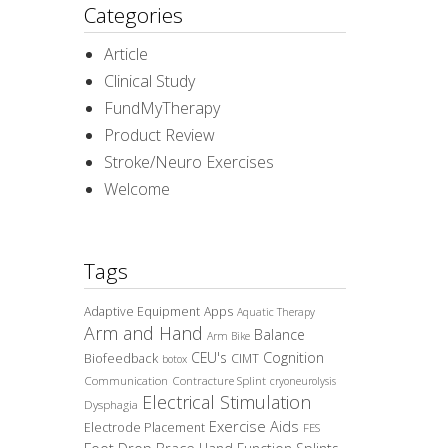
Categories
Article
Clinical Study
FundMyTherapy
Product Review
Stroke/Neuro Exercises
Welcome
Tags
Adaptive Equipment
Apps
Aquatic Therapy
Arm and Hand
Balance
Arm Bike
CEU's
Cognition
Biofeedback
CIMT
botox
Communication
Contracture Splint
cryoneurolysis
Electrical Stimulation
Dysphagia
Exercise Aids
Electrode Placement
FES