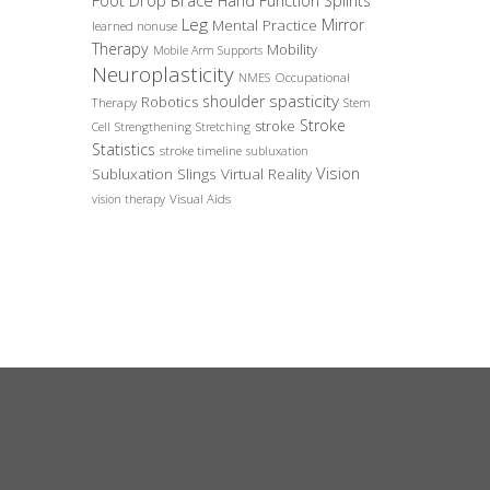
Foot Drop Brace
Hand Function Splints
Leg
Mirror
Mental Practice
learned nonuse
Therapy
Mobility
Mobile Arm Supports
Neuroplasticity
Occupational
NMES
spasticity
shoulder
Robotics
Therapy
Stem
Stroke
stroke
Cell
Strengthening
Stretching
Statistics
stroke timeline
subluxation
Vision
Subluxation Slings
Virtual Reality
Visual Aids
vision therapy