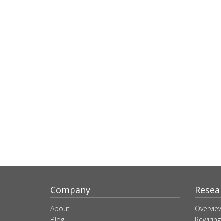
Company
Resea
About
Overvie
Blog
Rewiring