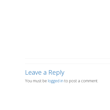
Leave a Reply
You must be
logged in
to post a comment.