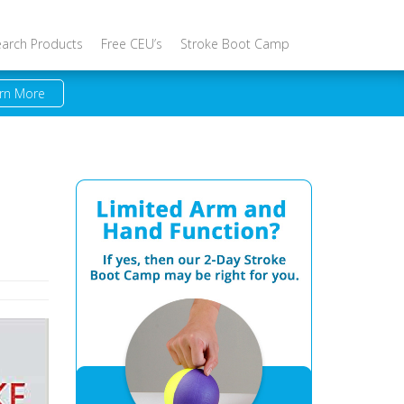
earch Products
Free CEU’s
Stroke Boot Camp
rn More