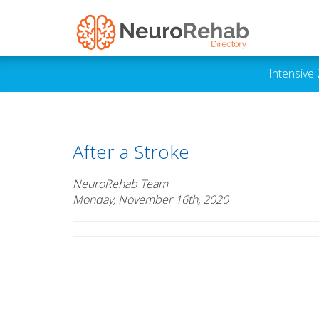
Intensive
After a Stroke
NeuroRehab Team
Monday, November 16th, 2020