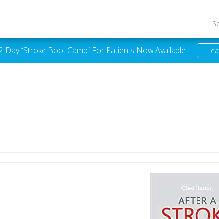
S
 2-Day “Stroke Boot Camp” For Patients Now Available.
Lea