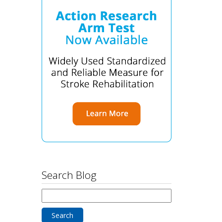
Search Blog
Search
for: