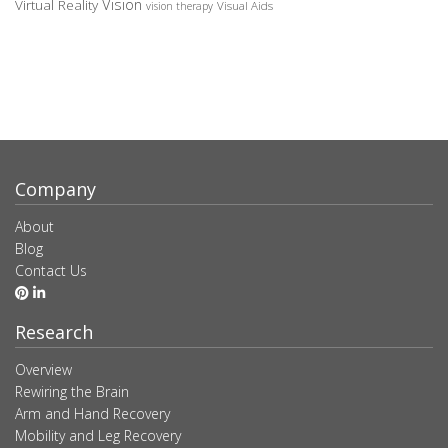
Vision
Virtual Reality
Visual Aids
vision therapy
Company
About
Blog
Contact Us
Research
Overview
Rewiring the Brain
Arm and Hand Recovery
Mobility and Leg Recovery