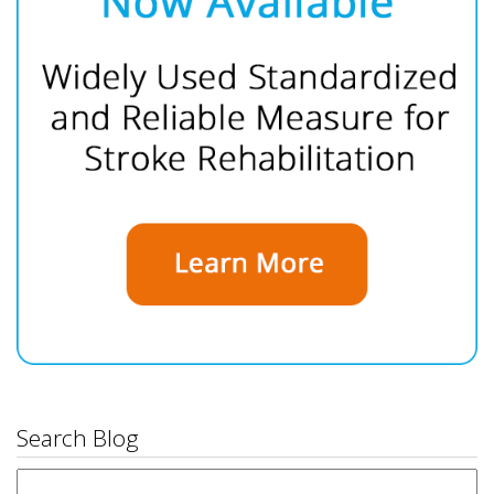
Search Blog
Search