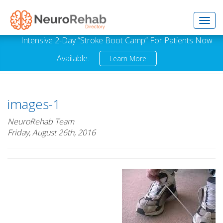
Toggl
Intensive 2-Day “Stroke Boot Camp” For Patients Now
Available.
Learn More
navig
images-1
NeuroRehab Team
Friday, August 26th, 2016