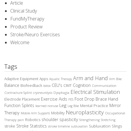
Article
Clinical Study
FundMyTherapy
Product Review
Stroke/Neuro Exercises
Welcome
Tags
Arm and Hand
Adaptive Equipment
Apps
Aquatic Therapy
Arm Bike
Balance
CEU's
Cognition
Biofeedback
CIMT
Communication
botox
Electrical Stimulation
Contracture Splint
Dysphagia
cryoneurolysis
Exercise Aids
Foot Drop Brace
Hand
Electrode Placement
FES
Leg
Function Splints
Mirror
Mental Practice
learned nonuse
Leg Bike
Neuroplasticity
Therapy
Mobility
Occupational
Mobile Arm Supports
spasticity
shoulder
Robotics
Therapy
pain
Strengthening
Stretching
Stroke Statistics
Subluxation Slings
stroke
stroke timeline
subluxation