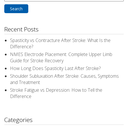
for:
Recent Posts
Spasticity vs Contracture After Stroke: What Is the
Difference?
NMES Electrode Placement: Complete Upper Limb
Guide for Stroke Recovery
How Long Does Spasticity Last After Stroke?
Shoulder Subluxation After Stroke: Causes, Symptoms
and Treatment
Stroke Fatigue vs Depression: How to Tell the
Difference
Categories