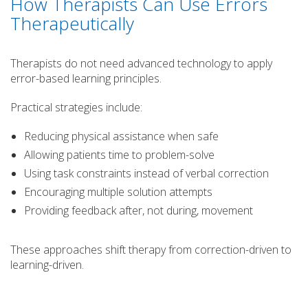
How Therapists Can Use Errors
Therapeutically
Therapists do not need advanced technology to apply
error-based learning principles.
Practical strategies include:
Reducing physical assistance when safe
Allowing patients time to problem-solve
Using task constraints instead of verbal correction
Encouraging multiple solution attempts
Providing feedback after, not during, movement
These approaches shift therapy from correction-driven to
learning-driven.