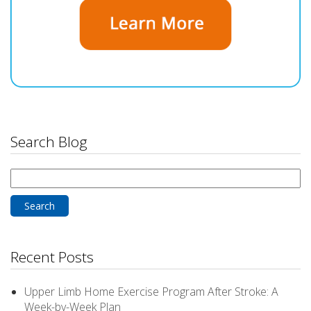
Search Blog
Search
for:
Recent Posts
Upper Limb Home Exercise Program After Stroke: A
Week-by-Week Plan