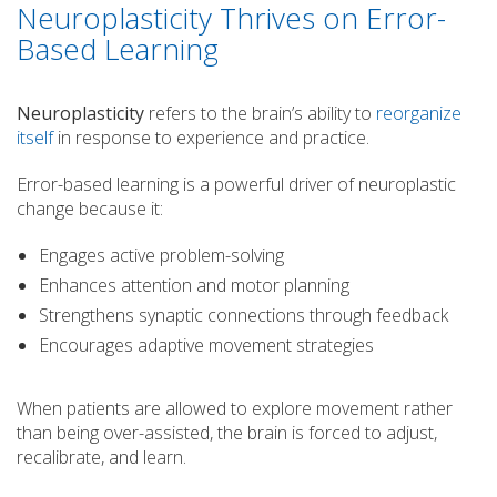
Neuroplasticity Thrives on Error-
Based Learning
Neuroplasticity
refers to the brain’s ability to
reorganize
itself
in response to experience and practice.
Error-based learning is a powerful driver of neuroplastic
change because it:
Engages active problem-solving
Enhances attention and motor planning
Strengthens synaptic connections through feedback
Encourages adaptive movement strategies
When patients are allowed to explore movement rather
than being over-assisted, the brain is forced to adjust,
recalibrate, and learn.