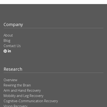
Company
About
Blog
Contact Us
Research
Overview
Rewiring the Brain
Arm and Hand Recovery
Mobility and Leg Recovery
Cognitive-Communication Recovery
Vision Recovery