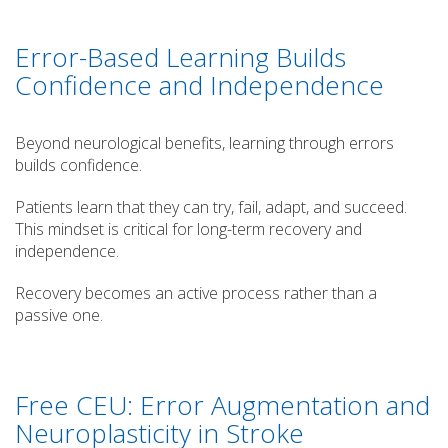
Error-Based Learning Builds
Confidence and Independence
Beyond neurological benefits, learning through errors
builds confidence.
Patients learn that they can try, fail, adapt, and succeed.
This mindset is critical for long-term recovery and
independence.
Recovery becomes an active process rather than a
passive one.
Free CEU: Error Augmentation and
Neuroplasticity in Stroke