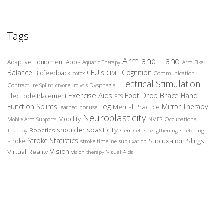
Tags
Arm and Hand
Adaptive Equipment
Apps
Aquatic Therapy
Arm Bike
Balance
CEU's
Cognition
Biofeedback
CIMT
Communication
botox
Electrical Stimulation
Contracture Splint
Dysphagia
cryoneurolysis
Exercise Aids
Foot Drop Brace
Hand
Electrode Placement
FES
Leg
Function Splints
Mirror Therapy
Mental Practice
learned nonuse
Neuroplasticity
Mobility
Occupational
Mobile Arm Supports
NMES
spasticity
shoulder
Robotics
Therapy
Stem Cell
Strengthening
Stretching
Stroke Statistics
Subluxation Slings
stroke
stroke timeline
subluxation
Vision
Virtual Reality
Visual Aids
vision therapy