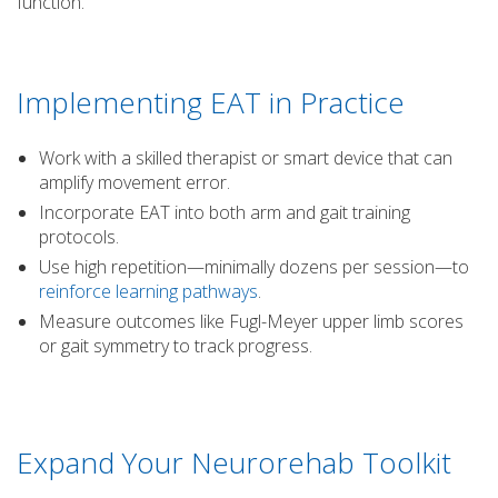
function.
Implementing EAT in Practice
Work with a skilled therapist or smart device that can
amplify movement error.
Incorporate EAT into both arm and gait training
protocols.
Use high repetition—minimally dozens per session—to
reinforce learning pathways
.
Measure outcomes like Fugl-Meyer upper limb scores
or gait symmetry to track progress.
Expand Your Neurorehab Toolkit