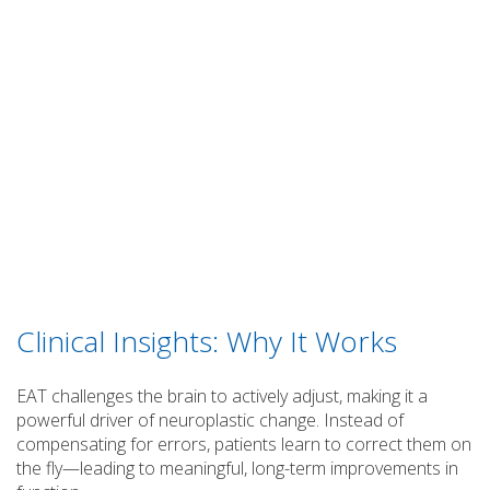
Clinical Insights: Why It Works
EAT challenges the brain to actively adjust, making it a
powerful driver of neuroplastic change. Instead of
compensating for errors, patients learn to correct them on
the fly—leading to meaningful, long-term improvements in