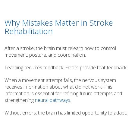
Why Mistakes Matter in Stroke
Rehabilitation
After a stroke, the brain must relearn how to control
movement, posture, and coordination.
Learning requires feedback. Errors provide that feedback.
When a movement attempt fails, the nervous system
receives information about what did not work. This
information is essential for refining future attempts and
strengthening
neural pathways
.
Without errors, the brain has limited opportunity to adapt.