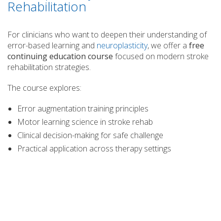
Rehabilitation
For clinicians who want to deepen their understanding of
error-based learning and
neuroplasticity
, we offer a
free
continuing education course
focused on modern stroke
rehabilitation strategies.
The course explores:
Error augmentation training principles
Motor learning science in stroke rehab
Clinical decision-making for safe challenge
Practical application across therapy settings