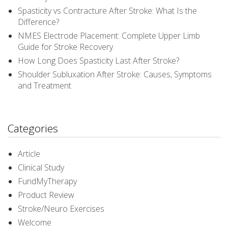
Spasticity vs Contracture After Stroke: What Is the
Difference?
NMES Electrode Placement: Complete Upper Limb
Guide for Stroke Recovery
How Long Does Spasticity Last After Stroke?
Shoulder Subluxation After Stroke: Causes, Symptoms
and Treatment
Categories
Article
Clinical Study
FundMyTherapy
Product Review
Stroke/Neuro Exercises
Welcome