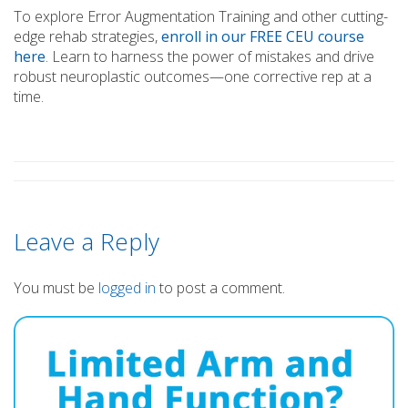
To explore Error Augmentation Training and other cutting-
edge rehab strategies,
enroll in our FREE CEU course
here
. Learn to harness the power of mistakes and drive
robust neuroplastic outcomes—one corrective rep at a
time.
Leave a Reply
You must be
logged in
to post a comment.