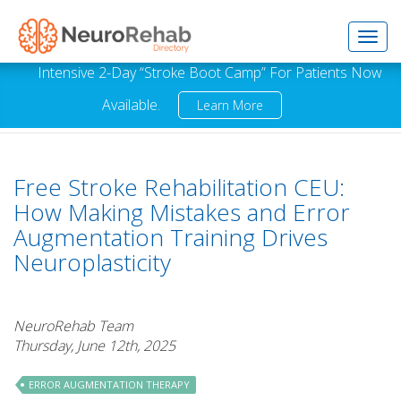
Toggl
Intensive 2-Day “Stroke Boot Camp” For Patients Now
Available.
Learn More
navig
Free Stroke Rehabilitation CEU:
How Making Mistakes and Error
Augmentation Training Drives
Neuroplasticity
NeuroRehab Team
Thursday, June 12th, 2025
ERROR AUGMENTATION THERAPY