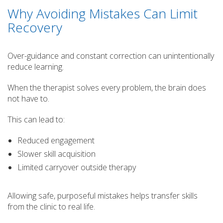
Why Avoiding Mistakes Can Limit
Recovery
Over-guidance and constant correction can unintentionally
reduce learning.
When the therapist solves every problem, the brain does
not have to.
This can lead to:
Reduced engagement
Slower skill acquisition
Limited carryover outside therapy
Allowing safe, purposeful mistakes helps transfer skills
from the clinic to real life.