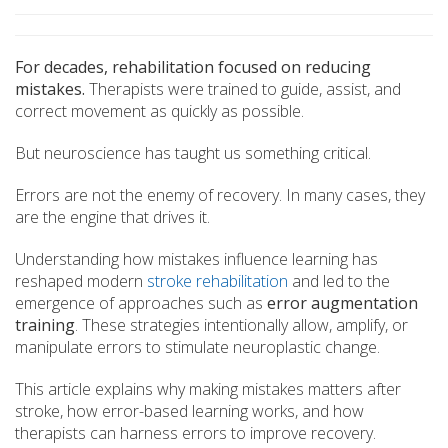
For decades, rehabilitation focused on reducing
mistakes.
Therapists were trained to guide, assist, and
correct movement as quickly as possible.
But neuroscience has taught us something critical.
Errors are not the enemy of recovery. In many cases, they
are the engine that drives it.
Understanding how mistakes influence learning has
reshaped modern
stroke rehabilitation
and led to the
emergence of approaches such as
error augmentation
training
. These strategies intentionally allow, amplify, or
manipulate errors to stimulate neuroplastic change.
This article explains why making mistakes matters after
stroke, how error-based learning works, and how
therapists can harness errors to improve recovery.