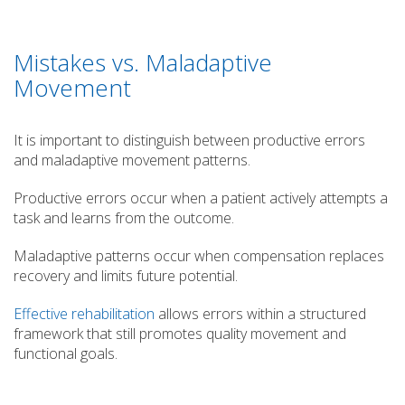
Mistakes vs. Maladaptive
Movement
It is important to distinguish between productive errors
and maladaptive movement patterns.
Productive errors occur when a patient actively attempts a
task and learns from the outcome.
Maladaptive patterns occur when compensation replaces
recovery and limits future potential.
Effective rehabilitation
allows errors within a structured
framework that still promotes quality movement and
functional goals.