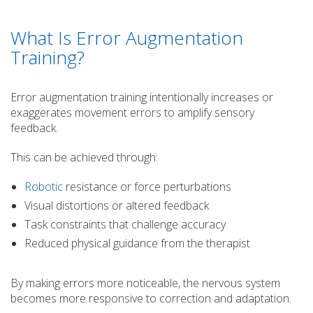
What Is Error Augmentation
Training?
Error augmentation training intentionally increases or
exaggerates movement errors to amplify sensory
feedback.
This can be achieved through:
Robotic
resistance or force perturbations
Visual distortions or altered feedback
Task constraints that challenge accuracy
Reduced physical guidance from the therapist
By making errors more noticeable, the nervous system
becomes more responsive to correction and adaptation.