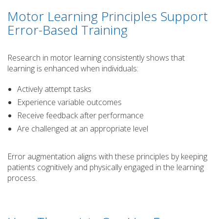
Motor Learning Principles Support
Error-Based Training
Research in motor learning consistently shows that
learning is enhanced when individuals:
Actively attempt tasks
Experience variable outcomes
Receive feedback after performance
Are challenged at an appropriate level
Error augmentation aligns with these principles by keeping
patients cognitively and physically engaged in the learning
process.