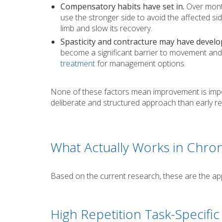
Compensatory habits have set in.
Over month
use the stronger side to avoid the affected s
limb and slow its recovery.
Spasticity and contracture may have develo
become a significant barrier to movement and
treatment
for management options.
None of these factors mean improvement is impo
deliberate and structured approach than early re
What Actually Works in Chro
Based on the current research, these are the ap
High Repetition Task-Specific