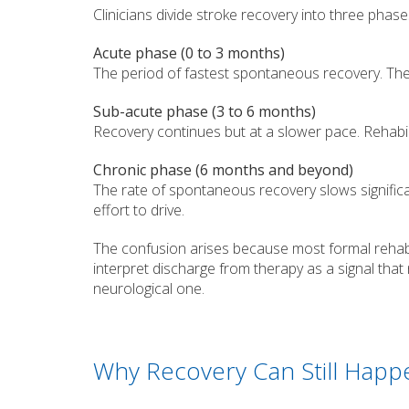
Clinicians divide stroke recovery into three phase
Acute phase (0 to 3 months)
The period of fastest spontaneous recovery. The 
Sub-acute phase (3 to 6 months)
Recovery continues but at a slower pace. Rehabi
Chronic phase (6 months and beyond)
The rate of spontaneous recovery slows significan
effort to drive.
The confusion arises because most formal rehabi
interpret discharge from therapy as a signal that n
neurological one.
Why Recovery Can Still Happe