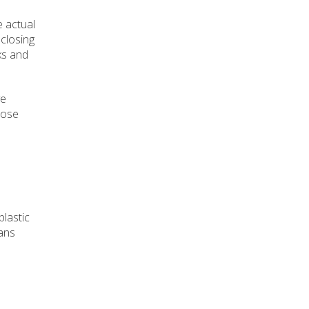
e actual
 closing
ks and
ve
dose
plastic
eans