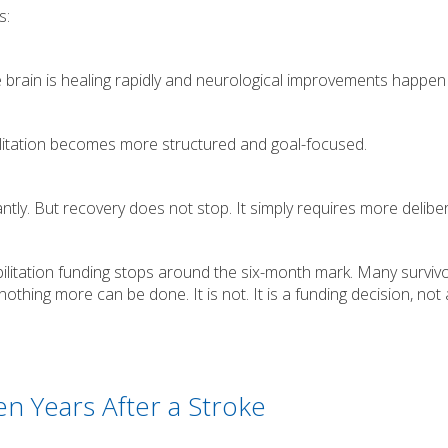
s:
brain is healing rapidly and neurological improvements happen 
litation becomes more structured and goal-focused.
tly. But recovery does not stop. It simply requires more delibe
litation funding stops around the six-month mark. Many surviv
othing more can be done. It is not. It is a funding decision, not 
n Years After a Stroke