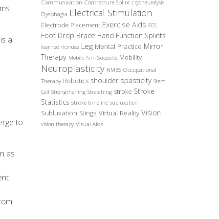
Communication
Contracture Splint
cryoneurolysis
ams
Electrical Stimulation
Dysphagia
Exercise Aids
Electrode Placement
FES
Foot Drop Brace
Hand Function Splints
is a
Leg
Mirror
Mental Practice
learned nonuse
Therapy
Mobility
Mobile Arm Supports
Neuroplasticity
Occupational
NMES
spasticity
shoulder
Robotics
Therapy
Stem
Stroke
stroke
Cell
Strengthening
Stretching
Statistics
stroke timeline
subluxation
Vision
Subluxation Slings
Virtual Reality
erge to
Visual Aids
vision therapy
wn as
ent
from