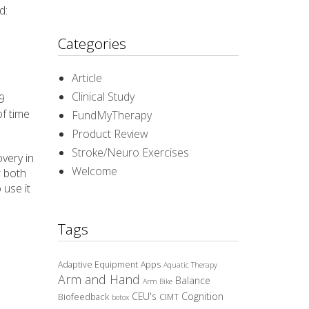
d:
Categories
Article
Clinical Study
9
f time
FundMyTherapy
Product Review
Stroke/Neuro Exercises
very in
Welcome
r both
 use it
Tags
Adaptive Equipment
Apps
Aquatic Therapy
Arm and Hand
Balance
Arm Bike
CEU's
Cognition
Biofeedback
CIMT
botox