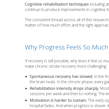
Cognitive rehabilitation techniques
including a
continue to produce improvements in cognitive fu
The consistent thread across all of this research i
matter of how much effort and the right approac
Why Progress Feels So Much 
If recovery is still possible, why does it feel so
make chronic stroke recovery more challenging:
Spontaneous recovery has slowed.
In the fi
the brain heals. In the chronic phase, every g
Rehabilitation intensity drops sharply.
Most 
sessions per week and then to nothing. The b
Motivation is harder to sustain.
The early ur
hospital fades. And when progress is slower, it