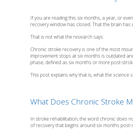
If you are reading this six months, a year, or ev
recovery window has closed. That the brain has do
That is not what the research says.
Chronic stroke recovery is one of the most misun
improvement stops at six months is outdated and
phase, defined as six months or more post-stroke
This post explains why that is, what the science
What Does Chronic Stroke 
In stroke rehabilitation, the word chronic does no
of recovery that begins around six months post-s