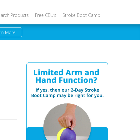
earch Products
Free CEU’s
Stroke Boot Camp
rn More