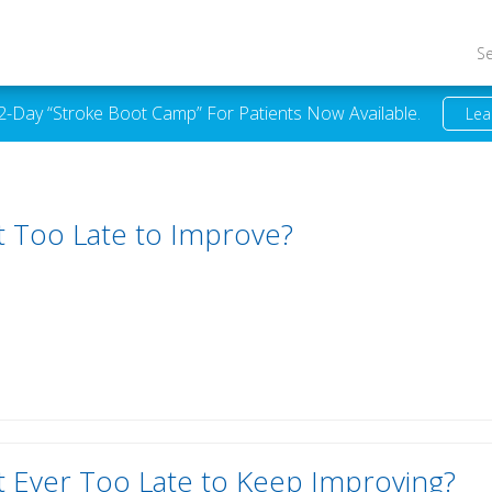
S
 2-Day “Stroke Boot Camp” For Patients Now Available.
Lea
It Too Late to Improve?
It Ever Too Late to Keep Improving?