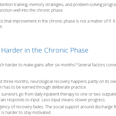
ttention training, memory strategies, and problem-solving progr
nction well into the chronic phase.
s that improvement in the chronic phase is not a matter of if. It 
h.
Harder in the Chronic Phase
 much harder to make gains after six months? Several factors conv
rst three months, neurological recovery happens partly on its o
ain has to be earned through deliberate practice.
survivors go from daily inpatient therapy to one or two outpati
rain responds to input. Less input means slower progress.
gency of recovery fades. The social support around discharge 
 is harder to stay motivated.