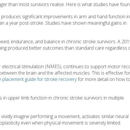
nger than most survivors realise. Here is what studies have foun
produces significant improvements in arm and hand function in
han a year post-stroke. Studies have shown meaningful gains in
eed, endurance, and balance in chronic stroke survivors. A 201
aining produced better outcomes than standard care regardless o
r electrical stimulation (NMES), continues to support motor reco
etween the brain and the affected muscles. This is effective fo
e placement guide for stroke recovery
for more detail on how to
 upper limb function in chronic stroke survivors in multiple
 vividly imagine performing a movement, activates similar neural
oplasticity even when physical movement is severely limited.