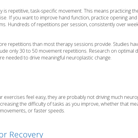
y is repetitive, task-specific movement. This means practicing th
ise. If you want to improve hand function, practice opening and
tems. Hundreds of repetitions per session, consistently over wee
ore repetitions than most therapy sessions provide. Studies ha
clude only 30 to 50 movement repetitions. Research on optimal 
re needed to drive meaningful neuroplastic change.
ur exercises feel easy, they are probably not driving much neuro
creasing the difficulty of tasks as you improve, whether that m
 movements, or faster speeds.
tor Recovery