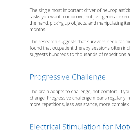
The single most important driver of neuroplasticit
tasks you want to improve, not just general exerc
the hand, picking up objects, and manipulating i
months.
The research suggests that survivors need far m
found that outpatient therapy sessions often in
suggests hundreds to thousands of repetitions a
Progressive Challenge
The brain adapts to challenge, not comfort. If yo
change. Progressive challenge means regularly in
more repetitions, less assistance, more complex
Electrical Stimulation for Mo