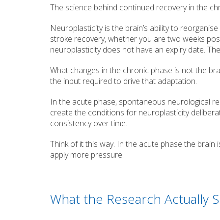
The science behind continued recovery in the ch
Neuroplasticity is the brain’s ability to reorganis
stroke recovery, whether you are two weeks post
neuroplasticity does not have an expiry date. The 
What changes in the chronic phase is not the brai
the input required to drive that adaptation.
In the acute phase, spontaneous neurological re
create the conditions for neuroplasticity delibera
consistency over time.
Think of it this way. In the acute phase the brain i
apply more pressure.
What the Research Actually 