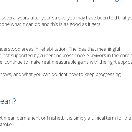
en several years after your stroke, you may have been told that y
ne what it can do and this is as good as it gets.
derstood areas in rehabilitation. The idea that meaningful
 not supported by current neuroscience. Survivors in the chron
, continue to make real, measurable gains with the right appro
 shows, and what you can do right now to keep progressing.
Mean?
t mean permanent or finished. It is simply a clinical term for th
troke.