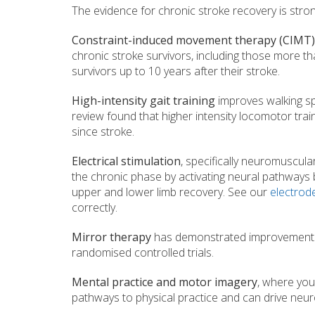
The evidence for chronic stroke recovery is stro
Constraint-induced movement therapy (CIMT)
chronic stroke survivors, including those more t
survivors up to 10 years after their stroke.
High-intensity gait training
improves walking sp
review found that higher intensity locomotor tr
since stroke.
Electrical stimulation
, specifically neuromuscula
the chronic phase by activating neural pathways b
upper and lower limb recovery. See our
electrod
correctly.
Mirror therapy
has demonstrated improvements in
randomised controlled trials.
Mental practice and motor imagery
, where you
pathways to physical practice and can drive neur