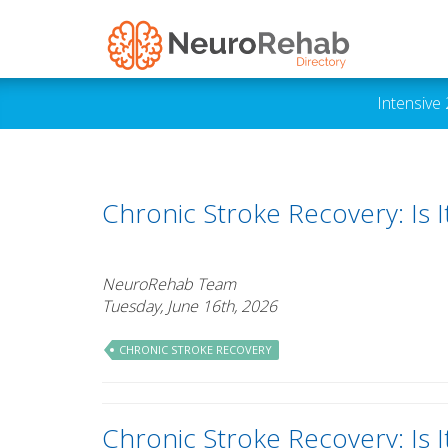
Intensive
Chronic Stroke Recovery: Is 
NeuroRehab Team
Tuesday, June 16th, 2026
CHRONIC STROKE RECOVERY
Chronic Stroke Recovery: Is 