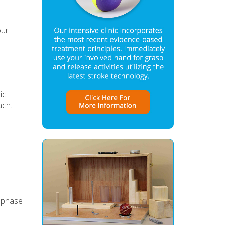
our
ic
ach.
e phase