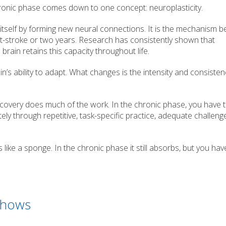
ronic phase comes down to one concept: neuroplasticity.
e itself by forming new neural connections. It is the mechanism be
-stroke or two years. Research has consistently shown that
brain retains this capacity throughout life.
n’s ability to adapt. What changes is the intensity and consisten
covery does much of the work. In the chronic phase, you have 
tely through repetitive, task-specific practice, adequate challeng
s like a sponge. In the chronic phase it still absorbs, but you hav
Shows