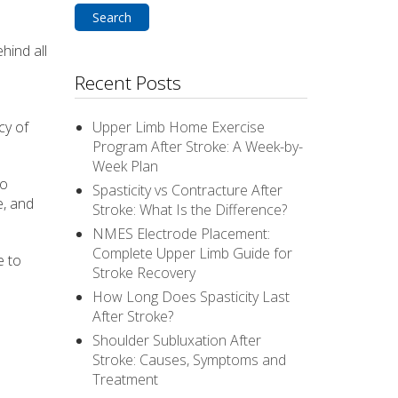
hind all
Recent Posts
cy of
Upper Limb Home Exercise
Program After Stroke: A Week-by-
Week Plan
to
Spasticity vs Contracture After
e, and
Stroke: What Is the Difference?
NMES Electrode Placement:
Complete Upper Limb Guide for
e to
Stroke Recovery
How Long Does Spasticity Last
After Stroke?
Shoulder Subluxation After
Stroke: Causes, Symptoms and
Treatment