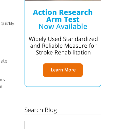
quickly.
rate
ors
a
Search Blog
Search
for: