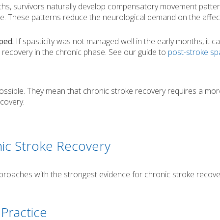
s, survivors naturally develop compensatory movement patter
ide. These patterns reduce the neurological demand on the affe
ped.
If spasticity was not managed well in the early months, it c
 recovery in the chronic phase. See our guide to
post-stroke spa
ssible. They mean that chronic stroke recovery requires a mor
covery.
nic Stroke Recovery
proaches with the strongest evidence for chronic stroke recove
 Practice