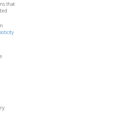
ns that
cted
an
sticity
e
ry: