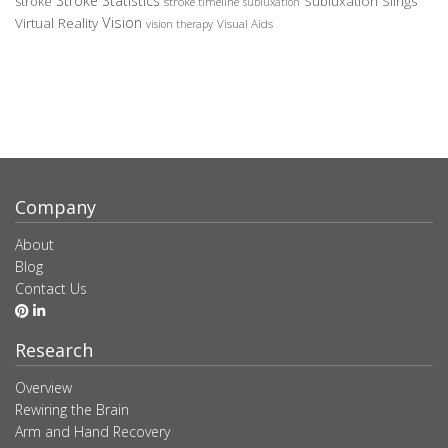
Stroke Statistics
Subluxation Slings
stroke
stroke timeline
subluxation
Vision
Virtual Reality
Visual Aids
vision therapy
Company
About
Blog
Contact Us
Research
Overview
Rewiring the Brain
Arm and Hand Recovery