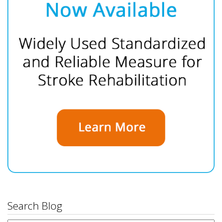
Search Blog