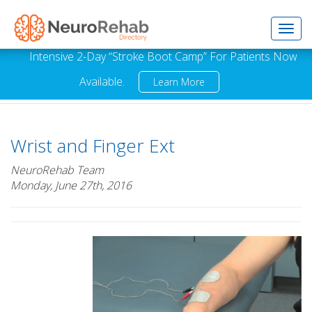
Toggl
Intensive 2-Day “Stroke Boot Camp” For Patients Now
Available.
Learn More
navig
Wrist and Finger Ext
NeuroRehab Team
Monday, June 27th, 2016