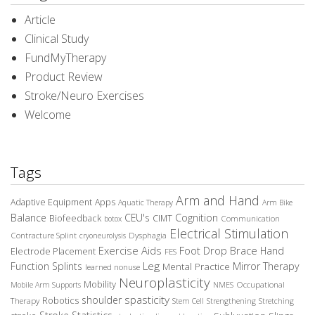
Article
Clinical Study
FundMyTherapy
Product Review
Stroke/Neuro Exercises
Welcome
Tags
Arm and Hand
Adaptive Equipment
Apps
Aquatic Therapy
Arm Bike
Balance
CEU's
Cognition
Biofeedback
CIMT
Communication
botox
Electrical Stimulation
Contracture Splint
Dysphagia
cryoneurolysis
Exercise Aids
Foot Drop Brace
Hand
Electrode Placement
FES
Leg
Function Splints
Mirror Therapy
Mental Practice
learned nonuse
Neuroplasticity
Mobility
Occupational
Mobile Arm Supports
NMES
spasticity
shoulder
Robotics
Therapy
Stem Cell
Strengthening
Stretching