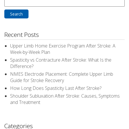
Search
for:
Recent Posts
Upper Limb Home Exercise Program After Stroke: A
Week-by-Week Plan
Spasticity vs Contracture After Stroke: What Is the
Difference?
NMES Electrode Placement: Complete Upper Limb
Guide for Stroke Recovery
How Long Does Spasticity Last After Stroke?
Shoulder Subluxation After Stroke: Causes, Symptoms
and Treatment
Categories