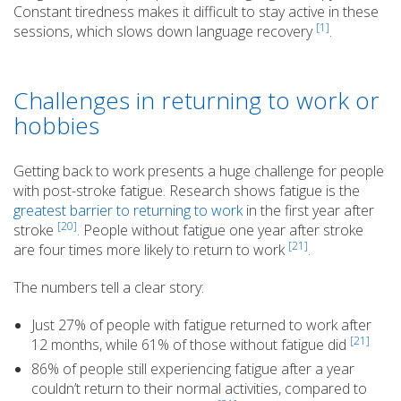
Constant tiredness makes it difficult to stay active in these
[1]
sessions, which slows down language recovery
.
Challenges in returning to work or
hobbies
Getting back to work presents a huge challenge for people
with post-stroke fatigue. Research shows fatigue is the
greatest barrier to returning to work
in the first year after
[20]
stroke
. People without fatigue one year after stroke
[21]
are four times more likely to return to work
.
The numbers tell a clear story:
Just 27% of people with fatigue returned to work after
[21]
12 months, while 61% of those without fatigue did
86% of people still experiencing fatigue after a year
couldn’t return to their normal activities, compared to