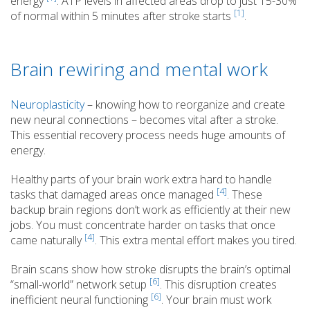
energy
. ATP levels in affected areas drop to just 15-30%
[1]
of normal within 5 minutes after stroke starts
.
Brain rewiring and mental work
Neuroplasticity
– knowing how to reorganize and create
new neural connections – becomes vital after a stroke.
This essential recovery process needs huge amounts of
energy.
Healthy parts of your brain work extra hard to handle
[4]
tasks that damaged areas once managed
. These
backup brain regions don’t work as efficiently at their new
jobs. You must concentrate harder on tasks that once
[4]
came naturally
. This extra mental effort makes you tired.
Brain scans show how stroke disrupts the brain’s optimal
[6]
“small-world” network setup
. This disruption creates
[6]
inefficient neural functioning
. Your brain must work