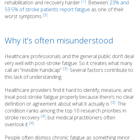
[7]
rehabilitation and recovery harder
. Between
23% and
59.5% of stroke patients report fatigue
as one of their
[3]
worst symptoms
.
Why it’s often misunderstood
Healthcare professionals and the general public don’t deal
very well with post-stroke fatigue. So it creates what many
[3]
call an “invisible handicap”
. Several factors contribute to
this lack of understanding.
Healthcare providers find it hard to identify, measure, and
treat post-stroke fatigue properly because there’s no clear
[3]
definition or agreement about what it actually is
. The
condition ranks among the top 10 research priorities in
[4]
stroke recovery
, but medical practitioners often
[4]
overlook it
.
People often dismiss chronic fatigue as something minor