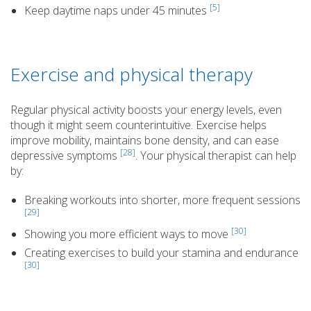
[5]
Keep daytime naps under 45 minutes
Exercise and physical therapy
Regular physical activity boosts your energy levels, even
though it might seem counterintuitive. Exercise helps
improve mobility, maintains bone density, and can ease
[28]
depressive symptoms
. Your physical therapist can help
by:
Breaking workouts into shorter, more frequent sessions
[29]
[30]
Showing you more efficient ways to move
Creating exercises to build your stamina and endurance
[30]