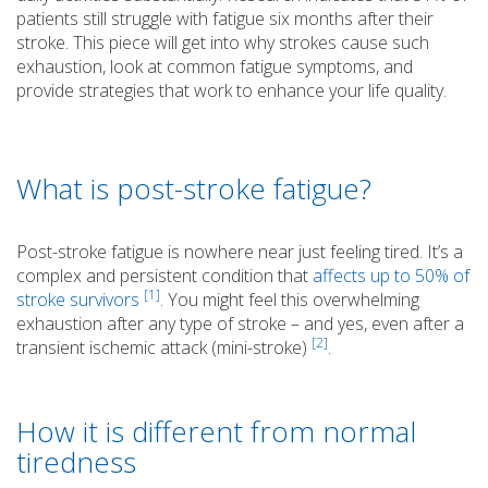
patients still struggle with fatigue six months after their
stroke. This piece will get into why strokes cause such
exhaustion, look at common fatigue symptoms, and
provide strategies that work to enhance your life quality.
What is post-stroke fatigue?
Post-stroke fatigue is nowhere near just feeling tired. It’s a
complex and persistent condition that
affects up to 50% of
[1]
stroke survivors
. You might feel this overwhelming
exhaustion after any type of stroke – and yes, even after a
[2]
transient ischemic attack (mini-stroke)
.
How it is different from normal
tiredness