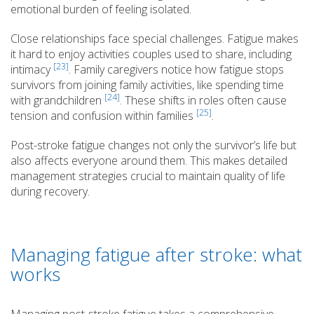
emotional burden of feeling isolated.
Close relationships face special challenges. Fatigue makes
it hard to enjoy activities couples used to share, including
[23]
intimacy
. Family caregivers notice how fatigue stops
survivors from joining family activities, like spending time
[24]
with grandchildren
. These shifts in roles often cause
[25]
tension and confusion within families
.
Post-stroke fatigue changes not only the survivor’s life but
also affects everyone around them. This makes detailed
management strategies crucial to maintain quality of life
during recovery.
Managing fatigue after stroke: what
works