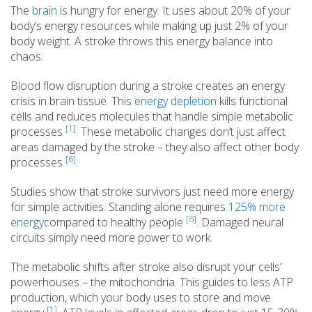
The
brain
is hungry for energy. It uses about 20% of your
body’s energy resources while making up just 2% of your
body weight. A stroke throws this energy balance into
chaos.
Blood flow disruption during a stroke creates an energy
crisis in brain tissue. This
energy depletion
kills functional
cells and reduces molecules that handle simple metabolic
[1]
processes
. These metabolic changes don’t just affect
areas damaged by the stroke – they also affect other body
[6]
processes
.
Studies show that stroke survivors just need more energy
for simple activities. Standing alone requires
125% more
[6]
energy
compared to healthy people
. Damaged neural
circuits simply need more power to work.
The metabolic shifts after stroke also disrupt your cells’
powerhouses – the mitochondria. This guides to less ATP
production, which your body uses to store and move
[1]