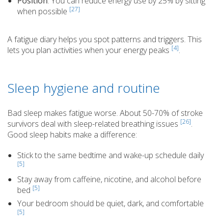
Position
: You can reduce energy use by 25% by sitting
[27]
when possible
A fatigue diary helps you spot patterns and triggers. This
[4]
lets you plan activities when your energy peaks
.
Sleep hygiene and routine
Bad sleep makes fatigue worse. About 50-70% of stroke
[26]
survivors deal with sleep-related breathing issues
.
Good sleep habits make a difference:
Stick to the same bedtime and wake-up schedule daily
[5]
Stay away from caffeine, nicotine, and alcohol before
[5]
bed
Your bedroom should be quiet, dark, and comfortable
[5]