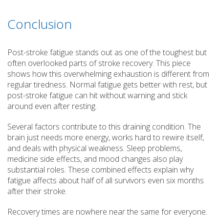
Conclusion
Post-stroke fatigue stands out as one of the toughest but
often overlooked parts of stroke recovery. This piece
shows how this overwhelming exhaustion is different from
regular tiredness. Normal fatigue gets better with rest, but
post-stroke fatigue can hit without warning and stick
around even after resting.
Several factors contribute to this draining condition. The
brain just needs more energy, works hard to rewire itself,
and deals with physical weakness. Sleep problems,
medicine side effects, and mood changes also play
substantial roles. These combined effects explain why
fatigue affects about half of all survivors even six months
after their stroke.
Recovery times are nowhere near the same for everyone.