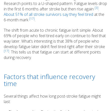
Research points to a U-shaped pattern. Fatigue levels drop
[3]
in the first 6 months after stroke but then rise again
.
About 51% of all stroke survivors say they feel tired
at the
[17]
6-month mark
.
The shift from acute to chronic fatigue isn’t simple. About
69% of people who feel tired early on continue to feel that
way later. What’s interesting is that 38% of people who
develop fatigue later didn’t feel tired right after their stroke
[17]
. This tells us that fatigue can start at different points
during recovery.
Factors that influence recovery
time
Several things affect how long post-stroke fatigue might
last: