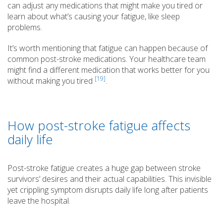
can adjust any medications that might make you tired or
learn about what’s causing your fatigue, like sleep
problems.
It’s worth mentioning that fatigue can happen because of
common post-stroke medications. Your healthcare team
might find a different medication that works better for you
[19]
without making you tired
.
How post-stroke fatigue affects
daily life
Post-stroke fatigue creates a huge gap between stroke
survivors’ desires and their actual capabilities. This invisible
yet crippling symptom disrupts daily life long after patients
leave the hospital.