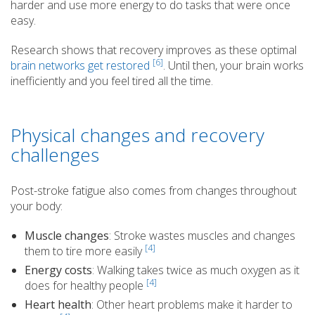
harder and use more energy to do tasks that were once
easy.
Research shows that recovery improves as these optimal
[6]
brain networks get restored
. Until then, your brain works
inefficiently and you feel tired all the time.
Physical changes and recovery
challenges
Post-stroke fatigue also comes from changes throughout
your body:
Muscle changes
: Stroke wastes muscles and changes
[4]
them to tire more easily
Energy costs
: Walking takes twice as much oxygen as it
[4]
does for healthy people
Heart health
: Other heart problems make it harder to