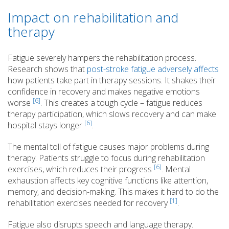
Impact on rehabilitation and
therapy
Fatigue severely hampers the rehabilitation process.
Research shows that
post-stroke fatigue adversely affects
how patients take part in therapy sessions. It shakes their
confidence in recovery and makes negative emotions
[6]
worse
. This creates a tough cycle – fatigue reduces
therapy participation, which slows recovery and can make
[6]
hospital stays longer
.
The mental toll of fatigue causes major problems during
therapy. Patients struggle to focus during rehabilitation
[6]
exercises, which reduces their progress
. Mental
exhaustion affects key cognitive functions like attention,
memory, and decision-making. This makes it hard to do the
[1]
rehabilitation exercises needed for recovery
.
Fatigue also disrupts speech and language therapy.