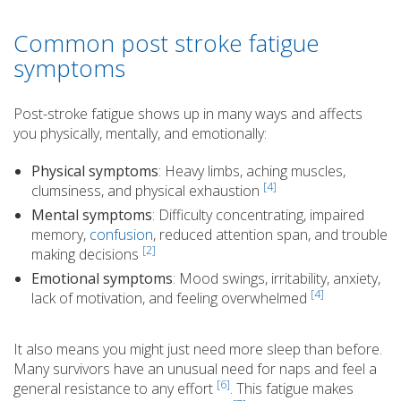
Common post stroke fatigue
symptoms
Post-stroke fatigue shows up in many ways and affects
you physically, mentally, and emotionally:
Physical symptoms
: Heavy limbs, aching muscles,
[4]
clumsiness, and physical exhaustion
Mental symptoms
: Difficulty concentrating, impaired
memory,
confusion
, reduced attention span, and trouble
[2]
making decisions
Emotional symptoms
: Mood swings, irritability, anxiety,
[4]
lack of motivation, and feeling overwhelmed
It also means you might just need more sleep than before.
Many survivors have an unusual need for naps and feel a
[6]
general resistance to any effort
. This fatigue makes