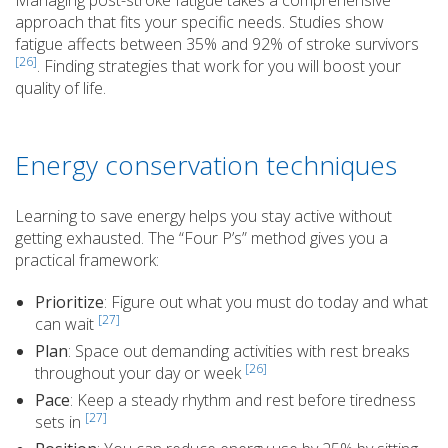
Managing post-stroke fatigue takes a comprehensive
approach that fits your specific needs. Studies show
fatigue affects between 35% and 92% of stroke survivors
[26]
. Finding strategies that work for you will boost your
quality of life.
Energy conservation techniques
Learning to save energy helps you stay active without
getting exhausted. The “Four P’s” method gives you a
practical framework:
Prioritize
: Figure out what you must do today and what
[27]
can wait
Plan
: Space out demanding activities with rest breaks
[26]
throughout your day or week
Pace
: Keep a steady rhythm and rest before tiredness
[27]
sets in