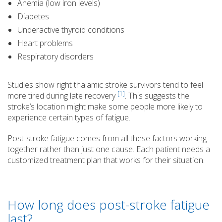
Anemia (low iron levels)
Diabetes
Underactive thyroid conditions
Heart problems
Respiratory disorders
Studies show right thalamic stroke survivors tend to feel
[1]
more tired during late recovery
. This suggests the
stroke’s location might make some people more likely to
experience certain types of fatigue.
Post-stroke fatigue comes from all these factors working
together rather than just one cause. Each patient needs a
customized treatment plan that works for their situation.
How long does post-stroke fatigue
last?