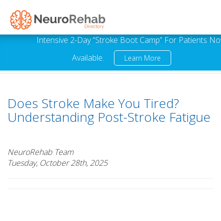
Intensive 2-Day “Stroke Boot Camp” For Patients N
Available.
Learn More
Does Stroke Make You Tired?
Understanding Post-Stroke Fatigue
NeuroRehab Team
Tuesday, October 28th, 2025