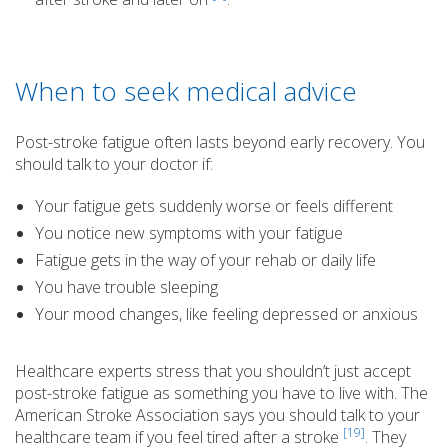
When to seek medical advice
Post-stroke fatigue often lasts beyond early recovery. You
should talk to your doctor if:
Your fatigue gets suddenly worse or feels different
You notice new symptoms with your fatigue
Fatigue gets in the way of your rehab or daily life
You have trouble sleeping
Your mood changes, like feeling depressed or anxious
Healthcare experts stress that you shouldn’t just accept
post-stroke fatigue as something you have to live with. The
American Stroke Association says you should talk to your
[19]
healthcare team if you feel tired after a stroke
. They