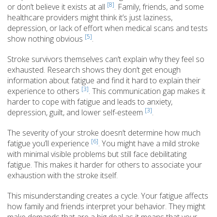
[8]
or don’t believe it exists at all
. Family, friends, and some
healthcare providers might think it’s just laziness,
depression, or lack of effort when medical scans and tests
[5]
show nothing obvious
.
Stroke survivors themselves can’t explain why they feel so
exhausted. Research shows they don’t get enough
information about fatigue and find it hard to explain their
[3]
experience to others
. This communication gap makes it
harder to cope with fatigue and leads to anxiety,
[3]
depression, guilt, and lower self-esteem
.
The severity of your stroke doesn’t determine how much
[6]
fatigue you’ll experience
. You might have a mild stroke
with minimal visible problems but still face debilitating
fatigue. This makes it harder for others to associate your
exhaustion with the stroke itself.
This misunderstanding creates a cycle. Your fatigue affects
how family and friends interpret your behavior. They might
make demands that are a big deal as it means that your