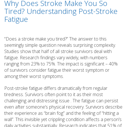
Why Does Stroke Make You So
Tired? Understanding Post-Stroke
Fatigue
“Does a stroke make you tired?” The answer to this
seemingly simple question reveals surprising complexity.
Studies show that half of all stroke survivors deal with
fatigue. Research findings vary widely, with numbers
ranging from 23% to 75%. The impact is significant – 40%
of survivors consider fatigue their worst symptom or
among their worst symptoms.
Post-stroke fatigue differs dramatically from regular
tiredness. Survivors often point to it as their most
challenging and distressing issue . The fatigue can persist
even after someone’s physical recovery. Survivors describe
their experience as “brain fog” and the feeling of “hitting a
wall”. This invisible yet crippling condition affects a person’s
daily activities substantially. Research indicates that 51% of