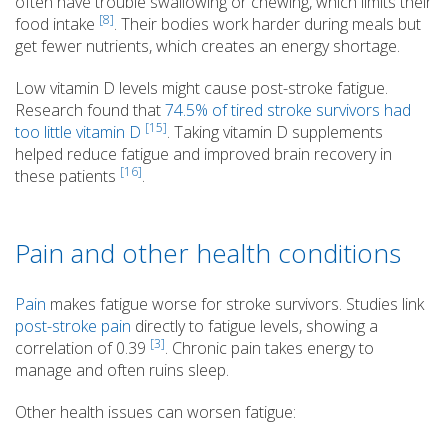
often have trouble swallowing or chewing, which limits their
[8]
food intake
. Their bodies work harder during meals but
get fewer nutrients, which creates an energy shortage.
Low vitamin D levels might cause post-stroke fatigue.
Research found that
74.5% of tired stroke survivors had
[15]
too little vitamin D
. Taking vitamin D supplements
helped reduce fatigue and improved brain recovery in
[16]
these patients
.
Pain and other health conditions
Pain
makes fatigue worse for stroke survivors. Studies link
post-stroke pain
directly to fatigue levels, showing a
[3]
correlation of 0.39
. Chronic pain takes energy to
manage and often ruins sleep.
Other health issues can worsen fatigue: