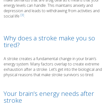
energy levels can handle. This maintains anxiety and
depression and leads to withdrawing from activities and
[3]
social life
.
Why does a stroke make you so
tired?
A stroke creates a fundamental change in your brain’s
energy system. Many factors overlap to create extreme
exhaustion after a stroke. Let’s get into the biological and
physical reasons that make stroke survivors so tired.
Your brain’s energy needs after
stroke