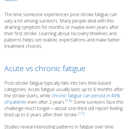
The time someone experiences post-stroke fatigue can
vary a lot among survivors. Many people deal with this
draining symptom for months or maybe even years after
their first stroke. Learning about recovery timelines and
patterns helps set realistic expectations and make better
treatment choices.
Acute vs chronic fatigue
Post-stroke fatigue typically falls into two time-based
categories. Acute fatigue usually lasts up to 6 months after
the stroke starts, while
chronic fatigue can persist in 40%
[14]
of patients
even after 2 years
. Some survivors face this
challenge much longer—about one-third still report feeling
[17]
tired up to 6 years after their stroke
.
Studies reveal interesting patterns in fatigue over time.