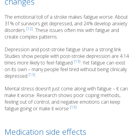
changes
The emotional toll of a stroke makes fatigue worse. About
31% of survivors get depressed, and 24% develop anxiety
[12]
disorders
. These issues often mix with fatigue and
create complex patterns.
Depression and post-stroke fatigue share a strong link.
Studies show people with post-stroke depression are 4.14
[13]
times more likely to feel fatigued
. Yet fatigue can exist
on its own – many people feel tired without being clinically
[13]
depressed
.
Mental stress doesn’t just come along with fatigue – it can
make it worse. Research shows poor coping methods,
feeling out of control, and negative emotions can keep
[13]
fatigue going or make it worse
.
Medication side effects