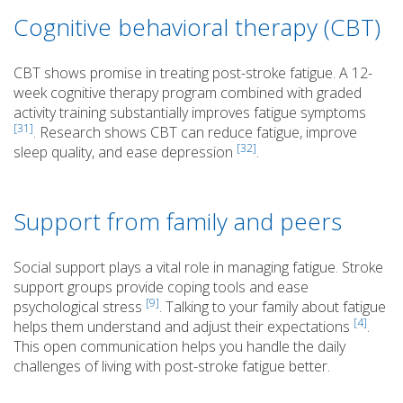
Cognitive behavioral therapy (CBT)
CBT shows promise in treating post-stroke fatigue. A 12-
week cognitive therapy program combined with graded
activity training substantially improves fatigue symptoms
[31]
. Research shows CBT can reduce fatigue, improve
[32]
sleep quality, and ease depression
.
Support from family and peers
Social support plays a vital role in managing fatigue. Stroke
support groups provide coping tools and ease
[9]
psychological stress
. Talking to your family about fatigue
[4]
helps them understand and adjust their expectations
.
This open communication helps you handle the daily
challenges of living with post-stroke fatigue better.