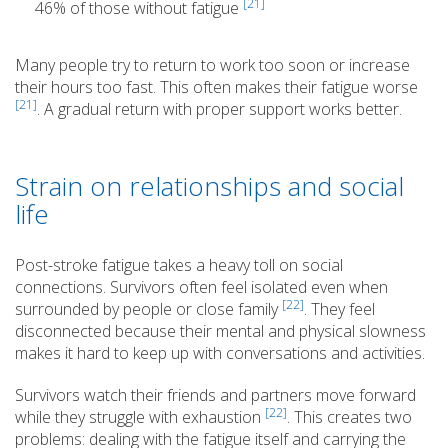
[21]
46% of those without fatigue
Many people try to return to work too soon or increase
their hours too fast. This often makes their fatigue worse
[21]
. A gradual return with proper support works better.
Strain on relationships and social
life
Post-stroke fatigue takes a heavy toll on social
connections. Survivors often feel isolated even when
[22]
surrounded by people or close family
. They feel
disconnected because their mental and physical slowness
makes it hard to keep up with conversations and activities.
Survivors watch their friends and partners move forward
[22]
while they struggle with exhaustion
. This creates two
problems: dealing with the fatigue itself and carrying the