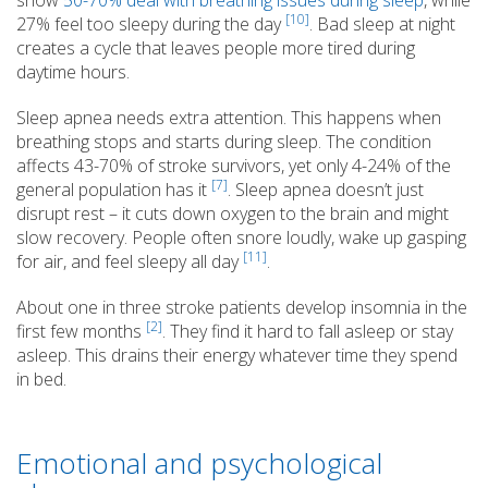
[10]
27% feel too sleepy during the day
. Bad sleep at night
creates a cycle that leaves people more tired during
daytime hours.
Sleep apnea needs extra attention. This happens when
breathing stops and starts during sleep. The condition
affects 43-70% of stroke survivors, yet only 4-24% of the
[7]
general population has it
. Sleep apnea doesn’t just
disrupt rest – it cuts down oxygen to the brain and might
slow recovery. People often snore loudly, wake up gasping
[11]
for air, and feel sleepy all day
.
About one in three stroke patients develop insomnia in the
[2]
first few months
. They find it hard to fall asleep or stay
asleep. This drains their energy whatever time they spend
in bed.
Emotional and psychological