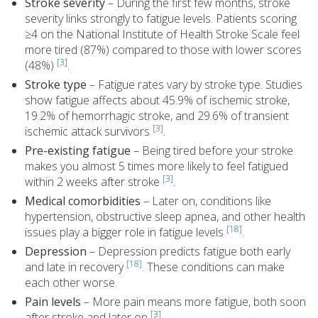
Stroke severity
– During the first few months, stroke
severity links strongly to fatigue levels. Patients scoring
≥4 on the National Institute of Health Stroke Scale feel
more tired (87%) compared to those with lower scores
[3]
(48%)
.
Stroke type
– Fatigue rates vary by stroke type. Studies
show fatigue affects about 45.9% of ischemic stroke,
19.2% of hemorrhagic stroke, and 29.6% of transient
[3]
ischemic attack survivors
.
Pre-existing fatigue
– Being tired before your stroke
makes you almost 5 times more likely to feel fatigued
[3]
within 2 weeks after stroke
.
Medical comorbidities
– Later on, conditions like
hypertension, obstructive sleep apnea, and other health
[18]
issues play a bigger role in fatigue levels
.
Depression
– Depression predicts fatigue both early
[18]
and late in recovery
. These conditions can make
each other worse.
Pain levels
– More pain means more fatigue, both soon
[3]
after stroke and later on
.