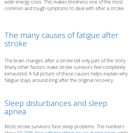
wide energy crisis. This makes tiredness one of the most
common and tough symptoms to deal with after a stroke.
The many causes of fatigue after
stroke
The brain changes after a stroke tell only part of the story.
Many other factors make stroke survivors feel completely
exhausted. A full picture of these causes helps explain why
fatigue stays around long after the original recovery.
Sleep disturbances and sleep
apnea
Most stroke survivors face sleep problems. The numbers
show
50-70% deal with breathing issues during sleep
, while