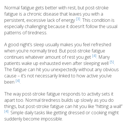
Normal fatigue gets better with rest, but post-stroke
fatigue is a chronic disease that leaves you with a
[3]
persistent, excessive lack of energy
. This condition is
especially challenging because it doesn’t follow the usual
patterns of tiredness.
A good night’s sleep usually makes you feel refreshed
when you’re normally tired. But post-stroke fatigue
[4]
continues whatever amount of rest you get
. Many
[5]
patients wake up exhausted even after sleeping well
.
The fatigue can hit you unexpectedly without any obvious
cause – it’s not necessarily linked to how active you’ve
[4]
been
.
The way post-stroke fatigue responds to activity sets it
apart too. Normal tiredness builds up slowly as you do
things, but post-stroke fatigue can hit you like “hitting a wall”
[4]
. Simple daily tasks like getting dressed or cooking might
suddenly become impossible.