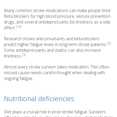
Many common stroke medications can make people tired.
Beta blockers for high blood pressure, seizure prevention
drugs, and several antidepressants list tiredness as a side
[14]
effect
.
Research shows anticonvulsants and beta-blockers
[3]
predict higher fatigue levels in long-term stroke patients
.
Some antidepressants and statins can also increase
[3]
tiredness
.
Almost every stroke survivor takes medication. This often-
missed cause needs careful thought when dealing with
ongoing fatigue.
Nutritional deficiencies
Diet plays a crucial role in post-stroke fatigue. Survivors