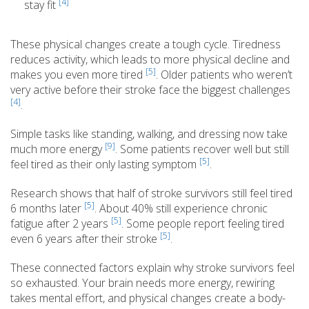
[4]
stay fit
These physical changes create a tough cycle. Tiredness
reduces activity, which leads to more physical decline and
[5]
makes you even more tired
. Older patients who weren’t
very active before their stroke face the biggest challenges
[4]
.
Simple tasks like standing, walking, and dressing now take
[9]
much more energy
. Some patients recover well but still
[5]
feel tired as their only lasting symptom
.
Research shows that half of stroke survivors still feel tired
[5]
6 months later
. About 40% still experience chronic
[5]
fatigue after 2 years
. Some people report feeling tired
[5]
even 6 years after their stroke
.
These connected factors explain why stroke survivors feel
so exhausted. Your brain needs more energy, rewiring
takes mental effort, and physical changes create a body-