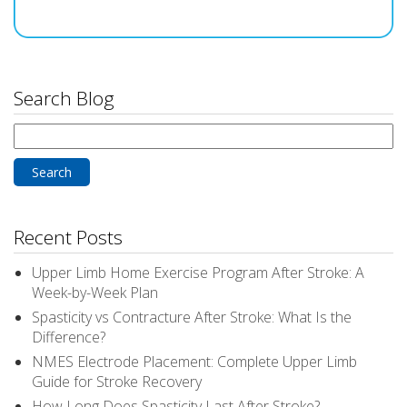
Search Blog
Search
for:
Recent Posts
Upper Limb Home Exercise Program After Stroke: A
Week-by-Week Plan
Spasticity vs Contracture After Stroke: What Is the
Difference?
NMES Electrode Placement: Complete Upper Limb
Guide for Stroke Recovery
How Long Does Spasticity Last After Stroke?