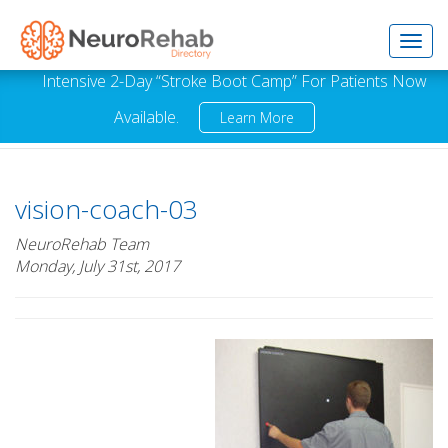
Toggl
Intensive 2-Day “Stroke Boot Camp” For Patients Now
Available.
Learn More
navig
vision-coach-03
NeuroRehab Team
Monday, July 31st, 2017