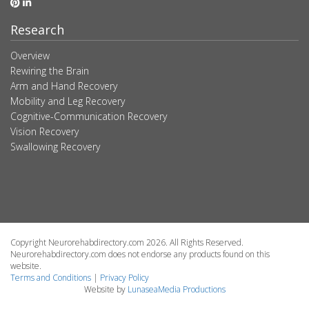
Research
Overview
Rewiring the Brain
Arm and Hand Recovery
Mobility and Leg Recovery
Cognitive-Communication Recovery
Vision Recovery
Swallowing Recovery
Copyright Neurorehabdirectory.com 2026. All Rights Reserved.
Neurorehabdirectory.com does not endorse any products found on this
website.
Terms and Conditions
|
Privacy Policy
Website by
LunaseaMedia Productions