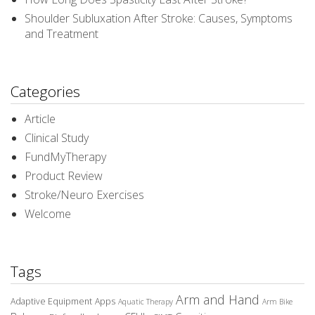
Shoulder Subluxation After Stroke: Causes, Symptoms
and Treatment
Categories
Article
Clinical Study
FundMyTherapy
Product Review
Stroke/Neuro Exercises
Welcome
Tags
Arm and Hand
Adaptive Equipment
Apps
Aquatic Therapy
Arm Bike