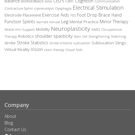
Balance
CEU's
Cognition
Biofeedback
CIMT
Communication
botox
Electrical Stimulation
Contracture Splint
Dysphagia
cryoneurolysis
Exercise Aids
Foot Drop Brace
Hand
Electrode Placement
FES
Leg
Function Splints
Mirror Therapy
Mental Practice
learned nonuse
Neuroplasticity
Mobility
Occupational
Mobile Arm Supports
NMES
spasticity
shoulder
Robotics
Therapy
Stem Cell
Strengthening
Stretching
Stroke Statistics
Subluxation Slings
stroke
stroke timeline
subluxation
Vision
Virtual Reality
Visual Aids
vision therapy
Company
About
Blog
Contact Us