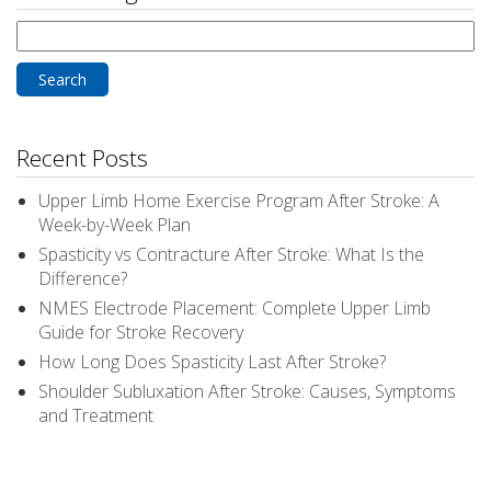
Search
for:
Recent Posts
Upper Limb Home Exercise Program After Stroke: A
Week-by-Week Plan
Spasticity vs Contracture After Stroke: What Is the
Difference?
NMES Electrode Placement: Complete Upper Limb
Guide for Stroke Recovery
How Long Does Spasticity Last After Stroke?
Shoulder Subluxation After Stroke: Causes, Symptoms
and Treatment