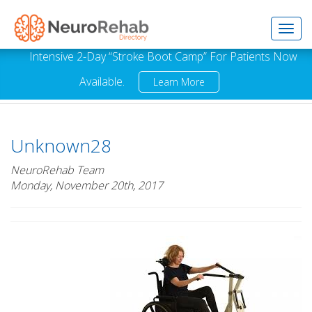
Toggl
Intensive 2-Day “Stroke Boot Camp” For Patients Now
Available.
Learn More
navig
Unknown28
NeuroRehab Team
Monday, November 20th, 2017