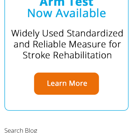
Search Blog