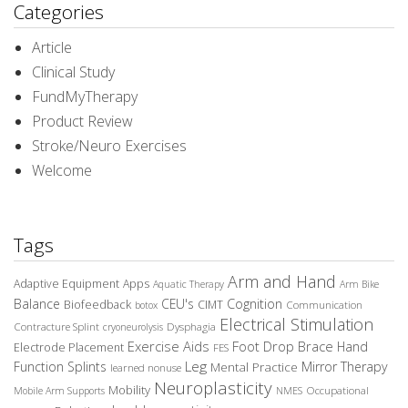
Categories
Article
Clinical Study
FundMyTherapy
Product Review
Stroke/Neuro Exercises
Welcome
Tags
Arm and Hand
Adaptive Equipment
Apps
Aquatic Therapy
Arm Bike
Balance
CEU's
Cognition
Biofeedback
CIMT
Communication
botox
Electrical Stimulation
Contracture Splint
Dysphagia
cryoneurolysis
Exercise Aids
Foot Drop Brace
Hand
Electrode Placement
FES
Leg
Function Splints
Mirror Therapy
Mental Practice
learned nonuse
Neuroplasticity
Mobility
Occupational
Mobile Arm Supports
NMES