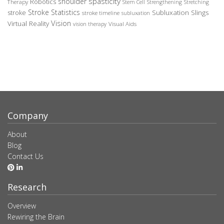
spasticity
shoulder
Robotics
Therapy
Stem Cell
Strengthening
Stretching
Stroke Statistics
Subluxation Slings
stroke
stroke timeline
subluxation
Vision
Virtual Reality
Visual Aids
vision therapy
Company
About
Blog
Contact Us
Research
Overview
Rewiring the Brain