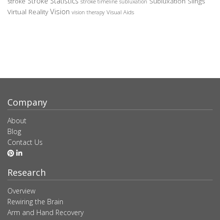
Stroke Statistics
Subluxation Slings
stroke
stroke timeline
subluxation
Vision
Virtual Reality
Visual Aids
vision therapy
Company
About
Blog
Contact Us
Research
Overview
Rewiring the Brain
Arm and Hand Recovery