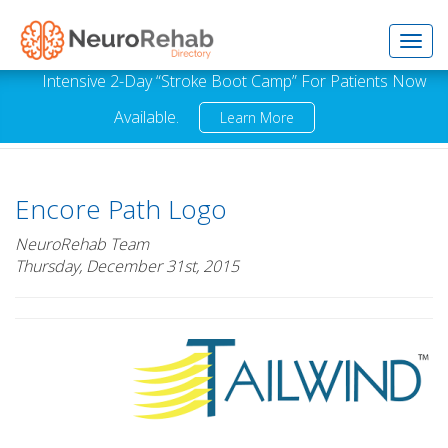
Toggl
Intensive 2-Day “Stroke Boot Camp” For Patients Now
Available.
Learn More
navig
Encore Path Logo
NeuroRehab Team
Thursday, December 31st, 2015