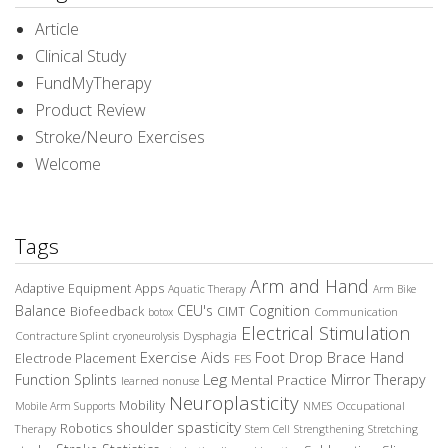
Article
Clinical Study
FundMyTherapy
Product Review
Stroke/Neuro Exercises
Welcome
Tags
Arm and Hand
Adaptive Equipment
Apps
Aquatic Therapy
Arm Bike
Balance
CEU's
Cognition
Biofeedback
CIMT
Communication
botox
Electrical Stimulation
Contracture Splint
Dysphagia
cryoneurolysis
Exercise Aids
Foot Drop Brace
Hand
Electrode Placement
FES
Leg
Function Splints
Mirror Therapy
Mental Practice
learned nonuse
Neuroplasticity
Mobility
Occupational
Mobile Arm Supports
NMES
spasticity
shoulder
Robotics
Therapy
Stem Cell
Strengthening
Stretching