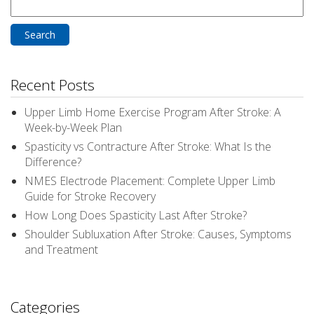
Search
for:
Recent Posts
Upper Limb Home Exercise Program After Stroke: A
Week-by-Week Plan
Spasticity vs Contracture After Stroke: What Is the
Difference?
NMES Electrode Placement: Complete Upper Limb
Guide for Stroke Recovery
How Long Does Spasticity Last After Stroke?
Shoulder Subluxation After Stroke: Causes, Symptoms
and Treatment
Categories