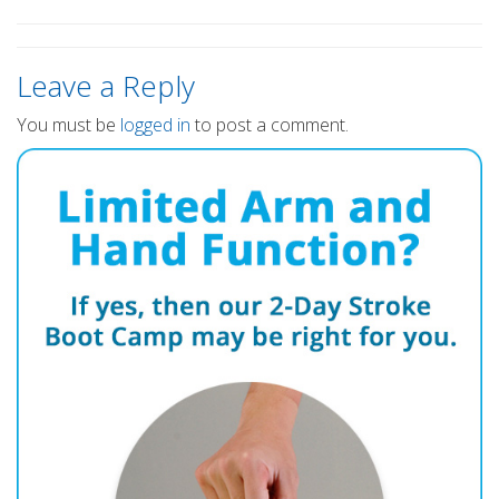
Leave a Reply
You must be
logged in
to post a comment.