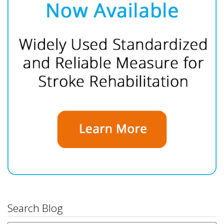
Search Blog