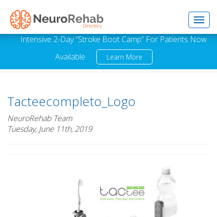
Toggl
Intensive 2-Day “Stroke Boot Camp” For Patients Now
Available.
Learn More
navig
Tacteecompleto_Logo
NeuroRehab Team
Tuesday, June 11th, 2019