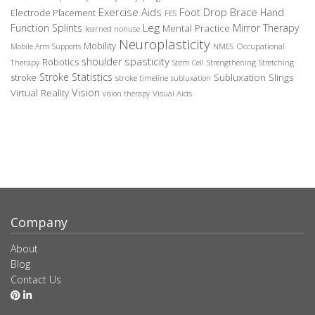
Exercise Aids
Foot Drop Brace
Hand
Electrode Placement
FES
Leg
Function Splints
Mirror Therapy
Mental Practice
learned nonuse
Neuroplasticity
Mobility
Occupational
Mobile Arm Supports
NMES
spasticity
shoulder
Robotics
Therapy
Stem Cell
Strengthening
Stretching
Stroke Statistics
Subluxation Slings
stroke
stroke timeline
subluxation
Vision
Virtual Reality
Visual Aids
vision therapy
Company
About
Blog
Contact Us