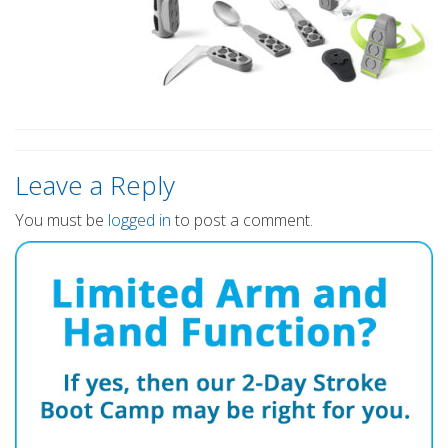
Leave a Reply
You must be
logged in
to post a comment.