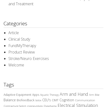
and Treatment
Categories
Article
Clinical Study
FundMyTherapy
Product Review
Stroke/Neuro Exercises
Welcome
Tags
Arm and Hand
Adaptive Equipment
Apps
Aquatic Therapy
Arm Bike
Balance
CEU's
Cognition
Biofeedback
CIMT
Communication
botox
Electrical Stimulation
Contracture Splint
Dysphagia
cryoneurolysis