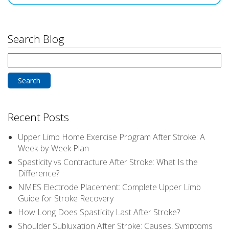
Search Blog
Search
for:
Recent Posts
Upper Limb Home Exercise Program After Stroke: A
Week-by-Week Plan
Spasticity vs Contracture After Stroke: What Is the
Difference?
NMES Electrode Placement: Complete Upper Limb
Guide for Stroke Recovery
How Long Does Spasticity Last After Stroke?
Shoulder Subluxation After Stroke: Causes, Symptoms