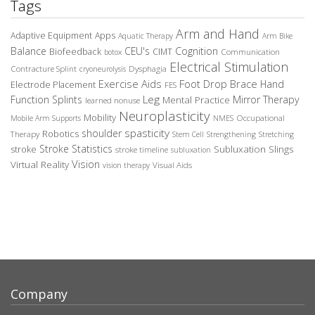
Tags
Arm and Hand
Adaptive Equipment
Apps
Aquatic Therapy
Arm Bike
Balance
CEU's
Cognition
Biofeedback
CIMT
Communication
botox
Electrical Stimulation
Contracture Splint
Dysphagia
cryoneurolysis
Exercise Aids
Foot Drop Brace
Hand
Electrode Placement
FES
Leg
Function Splints
Mirror Therapy
Mental Practice
learned nonuse
Neuroplasticity
Mobility
Occupational
Mobile Arm Supports
NMES
spasticity
shoulder
Robotics
Therapy
Stem Cell
Strengthening
Stretching
Stroke Statistics
Subluxation Slings
stroke
stroke timeline
subluxation
Vision
Virtual Reality
Visual Aids
vision therapy
Company