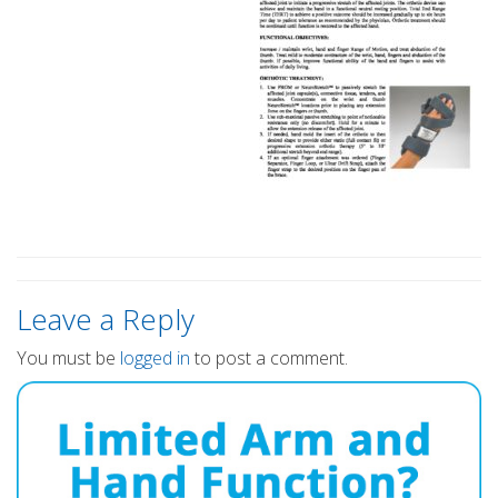
Leave a Reply
You must be
logged in
to post a comment.