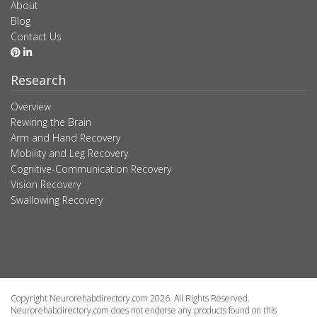
About
Blog
Contact Us
Research
Overview
Rewiring the Brain
Arm and Hand Recovery
Mobility and Leg Recovery
Cognitive-Communication Recovery
Vision Recovery
Swallowing Recovery
Copyright Neurorehabdirectory.com 2026. All Rights Reserved.
Neurorehabdirectory.com does not endorse any products found on this