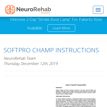
Toggl
Intensive 2-Day “Stroke Boot Camp” For Patients Now
Available.
Learn More
navig
SOFTPRO CHAMP INSTRUCTIONS
NeuroRehab Team
Thursday, December 12th, 2019