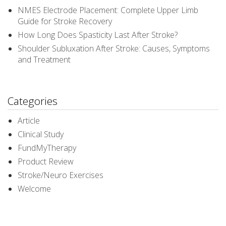
NMES Electrode Placement: Complete Upper Limb
Guide for Stroke Recovery
How Long Does Spasticity Last After Stroke?
Shoulder Subluxation After Stroke: Causes, Symptoms
and Treatment
Categories
Article
Clinical Study
FundMyTherapy
Product Review
Stroke/Neuro Exercises
Welcome