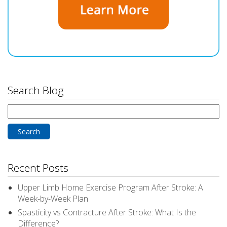
Search Blog
Search
for:
Recent Posts
Upper Limb Home Exercise Program After Stroke: A
Week-by-Week Plan
Spasticity vs Contracture After Stroke: What Is the
Difference?