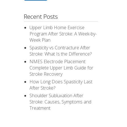
Recent Posts
Upper Limb Home Exercise
Program After Stroke: A Week-by-
Week Plan
Spasticity vs Contracture After
Stroke: What Is the Difference?
NMES Electrode Placement:
Complete Upper Limb Guide for
Stroke Recovery
How Long Does Spasticity Last
After Stroke?
Shoulder Subluxation After
Stroke: Causes, Symptoms and
Treatment