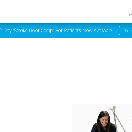
S
 2-Day “Stroke Boot Camp” For Patients Now Available.
Lea