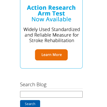
Search Blog
Search
for: