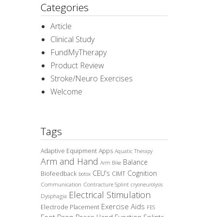
Categories
Article
Clinical Study
FundMyTherapy
Product Review
Stroke/Neuro Exercises
Welcome
Tags
Adaptive Equipment
Apps
Aquatic Therapy
Arm and Hand
Balance
Arm Bike
CEU's
Cognition
Biofeedback
CIMT
botox
Communication
Contracture Splint
cryoneurolysis
Electrical Stimulation
Dysphagia
Exercise Aids
Electrode Placement
FES