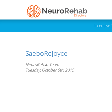
Intensive
SaeboReJoyce
NeuroRehab Team
Tuesday, October 6th, 2015