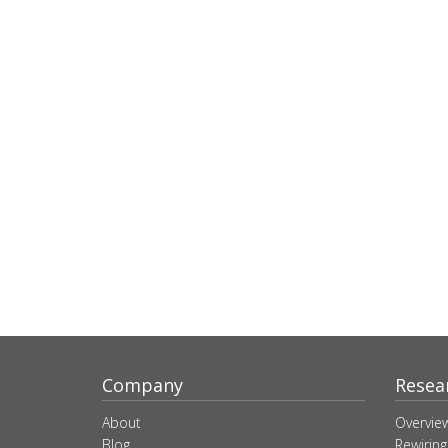
Company
Resea
About
Overvie
Blog
Rewiring