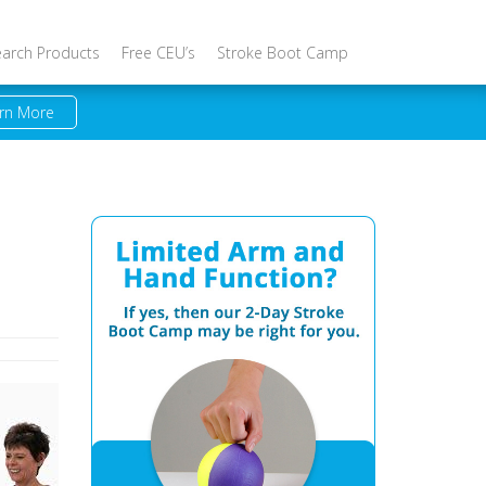
earch Products
Free CEU’s
Stroke Boot Camp
rn More