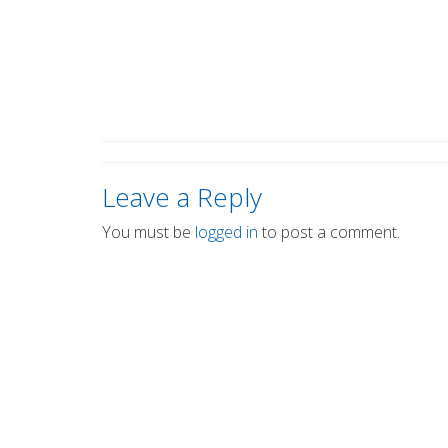
Leave a Reply
You must be
logged in
to post a comment.