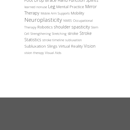
Foot Drop Brace
Hand Function Splints
Leg
Mirror
Mental Practice
learned nonuse
Therapy
Mobility
Mobile Arm Supports
Neuroplasticity
Occupational
NMES
spasticity
shoulder
Robotics
Therapy
Stem
Stroke
stroke
Cell
Strengthening
Stretching
Statistics
stroke timeline
subluxation
Vision
Subluxation Slings
Virtual Reality
Visual Aids
vision therapy