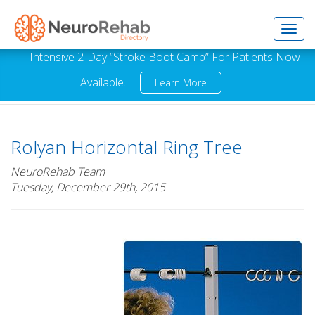
Toggl
Intensive 2-Day “Stroke Boot Camp” For Patients Now
Available.
Learn More
navig
Rolyan Horizontal Ring Tree
NeuroRehab Team
Tuesday, December 29th, 2015