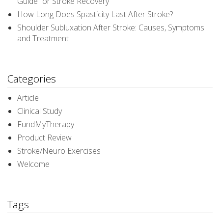
Guide for Stroke Recovery
How Long Does Spasticity Last After Stroke?
Shoulder Subluxation After Stroke: Causes, Symptoms
and Treatment
Categories
Article
Clinical Study
FundMyTherapy
Product Review
Stroke/Neuro Exercises
Welcome
Tags