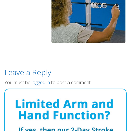
Leave a Reply
You must be
logged in
to post a comment.