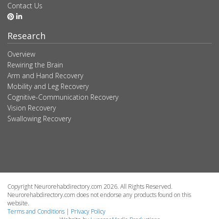
Contact Us
Research
Overview
Rewiring the Brain
Arm and Hand Recovery
Mobility and Leg Recovery
Cognitive-Communication Recovery
Vision Recovery
Swallowing Recovery
Copyright Neurorehabdirectory.com 2026. All Rights Reserved.
Neurorehabdirectory.com does not endorse any products found on this
website.
Terms and Conditions
|
Privacy Policy