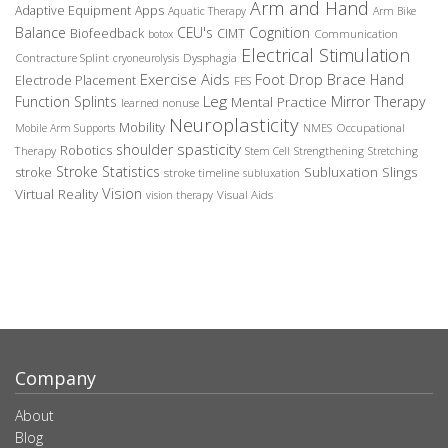
Arm and Hand
Adaptive Equipment
Apps
Aquatic Therapy
Arm Bike
Balance
CEU's
Cognition
Biofeedback
CIMT
Communication
botox
Electrical Stimulation
Contracture Splint
Dysphagia
cryoneurolysis
Exercise Aids
Foot Drop Brace
Hand
Electrode Placement
FES
Leg
Function Splints
Mirror Therapy
Mental Practice
learned nonuse
Neuroplasticity
Mobility
Occupational
Mobile Arm Supports
NMES
spasticity
shoulder
Robotics
Therapy
Stem Cell
Strengthening
Stretching
Stroke Statistics
Subluxation Slings
stroke
stroke timeline
subluxation
Vision
Virtual Reality
Visual Aids
vision therapy
Company
About
Blog