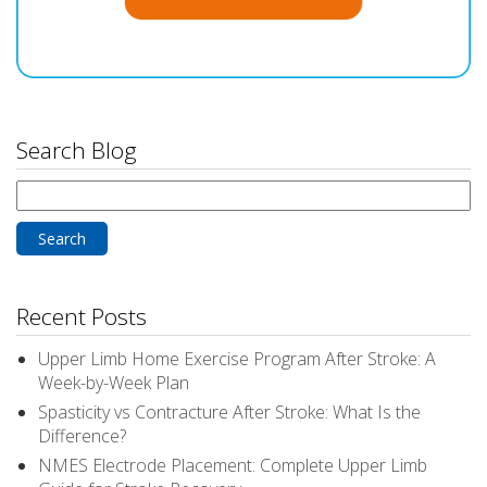
Search Blog
Search
for:
Recent Posts
Upper Limb Home Exercise Program After Stroke: A
Week-by-Week Plan
Spasticity vs Contracture After Stroke: What Is the
Difference?
NMES Electrode Placement: Complete Upper Limb