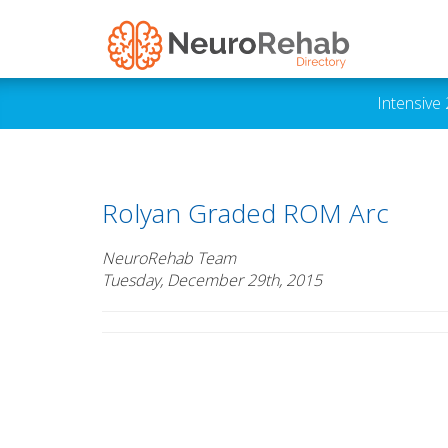
Intensive
Rolyan Graded ROM Arc
NeuroRehab Team
Tuesday, December 29th, 2015