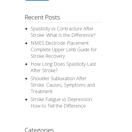
Recent Posts
Spasticity vs Contracture After
Stroke: What Is the Difference?
NMES Electrode Placement:
Complete Upper Limb Guide for
Stroke Recovery
How Long Does Spasticity Last
After Stroke?
Shoulder Subluxation After
Stroke: Causes, Symptoms and
Treatment
Stroke Fatigue vs Depression:
How to Tell the Difference
Categories