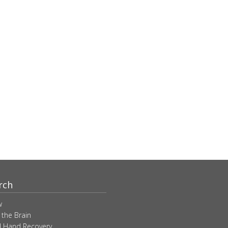
rch
w
 the Brain
 Hand Recovery