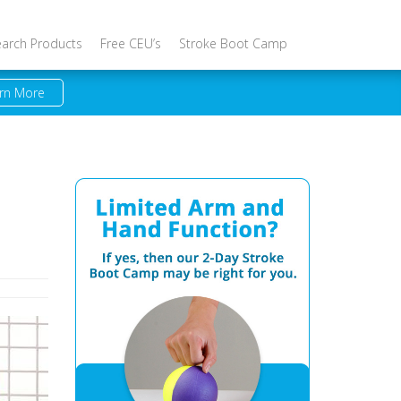
earch Products
Free CEU’s
Stroke Boot Camp
rn More