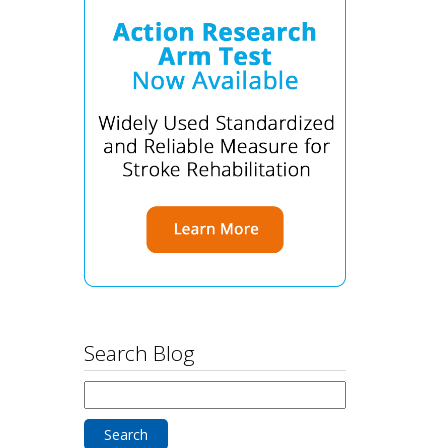
Search Blog
Search
for: