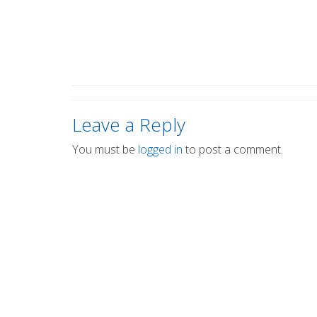
Leave a Reply
You must be
logged in
to post a comment.