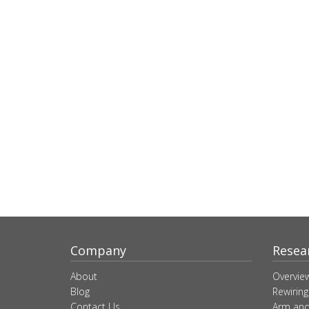
Company
Resea
About
Overvie
Blog
Rewiring
Contact Us
Arm and