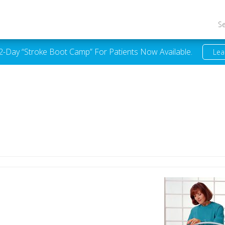
S
 2-Day “Stroke Boot Camp” For Patients Now Available.
Lea