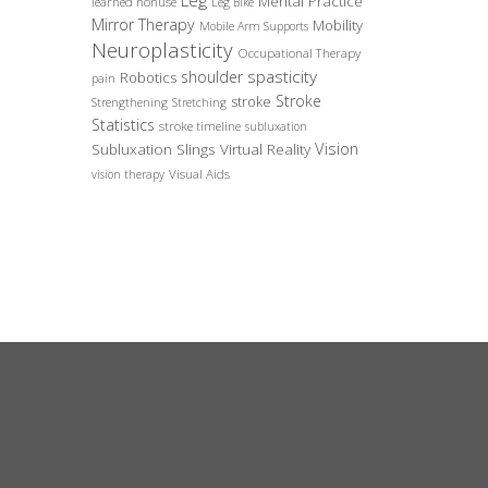
Leg
Mental Practice
learned nonuse
Leg Bike
Mirror Therapy
Mobility
Mobile Arm Supports
Neuroplasticity
Occupational Therapy
spasticity
shoulder
Robotics
pain
Stroke
stroke
Strengthening
Stretching
Statistics
stroke timeline
subluxation
Vision
Subluxation Slings
Virtual Reality
Visual Aids
vision therapy