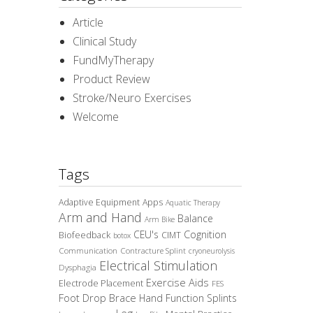
Article
Clinical Study
FundMyTherapy
Product Review
Stroke/Neuro Exercises
Welcome
Tags
Adaptive Equipment
Apps
Aquatic Therapy
Arm and Hand
Balance
Arm Bike
CEU's
Cognition
Biofeedback
CIMT
botox
Communication
Contracture Splint
cryoneurolysis
Electrical Stimulation
Dysphagia
Exercise Aids
Electrode Placement
FES
Foot Drop Brace
Hand Function Splints