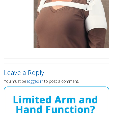
Leave a Reply
You must be
logged in
to post a comment.