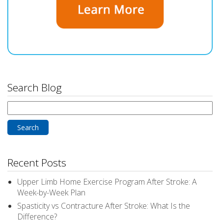
Search Blog
Search
for:
Recent Posts
Upper Limb Home Exercise Program After Stroke: A
Week-by-Week Plan
Spasticity vs Contracture After Stroke: What Is the
Difference?