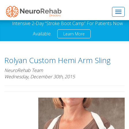
Toggl
Intensive 2-Day “Stroke Boot Camp” For Patients Now
Available.
Learn More
navig
Rolyan Custom Hemi Arm Sling
NeuroRehab Team
Wednesday, December 30th, 2015