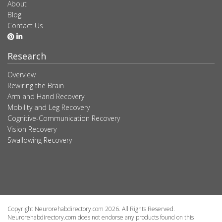
About
Blog
Contact Us
Research
Overview
Rewiring the Brain
Arm and Hand Recovery
Mobility and Leg Recovery
Cognitive-Communication Recovery
Vision Recovery
Swallowing Recovery
Copyright Neurorehabdirectory.com 2026. All Rights Reserved.
Neurorehabdirectory.com does not endorse any products found on this