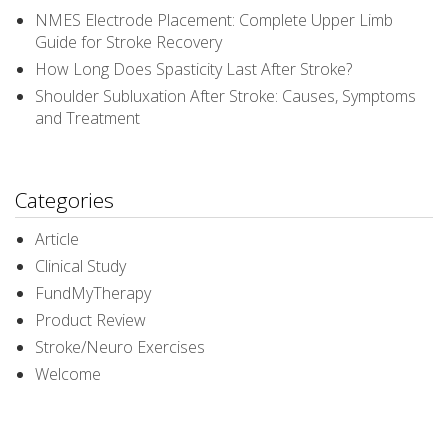
NMES Electrode Placement: Complete Upper Limb
Guide for Stroke Recovery
How Long Does Spasticity Last After Stroke?
Shoulder Subluxation After Stroke: Causes, Symptoms
and Treatment
Categories
Article
Clinical Study
FundMyTherapy
Product Review
Stroke/Neuro Exercises
Welcome