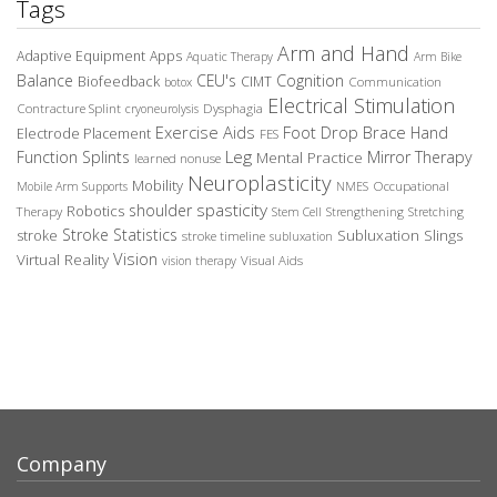
Tags
Arm and Hand
Adaptive Equipment
Apps
Aquatic Therapy
Arm Bike
Balance
CEU's
Cognition
Biofeedback
CIMT
Communication
botox
Electrical Stimulation
Contracture Splint
Dysphagia
cryoneurolysis
Exercise Aids
Foot Drop Brace
Hand
Electrode Placement
FES
Leg
Function Splints
Mirror Therapy
Mental Practice
learned nonuse
Neuroplasticity
Mobility
Occupational
Mobile Arm Supports
NMES
spasticity
shoulder
Robotics
Therapy
Stem Cell
Strengthening
Stretching
Stroke Statistics
Subluxation Slings
stroke
stroke timeline
subluxation
Vision
Virtual Reality
Visual Aids
vision therapy
Company