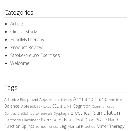
Categories
Article
Clinical Study
FundMyTherapy
Product Review
Stroke/Neuro Exercises
Welcome
Tags
Arm and Hand
Adaptive Equipment
Apps
Aquatic Therapy
Arm Bike
Balance
CEU's
Cognition
Biofeedback
CIMT
Communication
botox
Electrical Stimulation
Contracture Splint
Dysphagia
cryoneurolysis
Exercise Aids
Foot Drop Brace
Hand
Electrode Placement
FES
Leg
Function Splints
Mirror Therapy
Mental Practice
learned nonuse