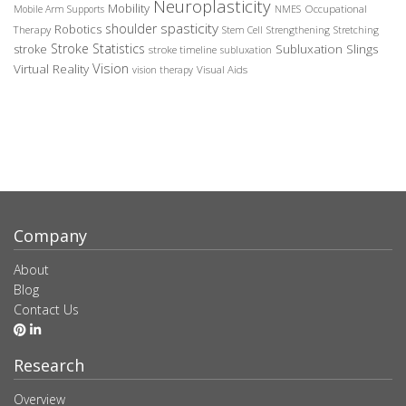
Neuroplasticity
Mobility
Occupational
Mobile Arm Supports
NMES
spasticity
shoulder
Robotics
Therapy
Stem Cell
Strengthening
Stretching
Stroke Statistics
Subluxation Slings
stroke
stroke timeline
subluxation
Vision
Virtual Reality
Visual Aids
vision therapy
Company
About
Blog
Contact Us
Research
Overview