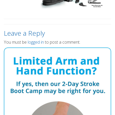
Leave a Reply
You must be
logged in
to post a comment.