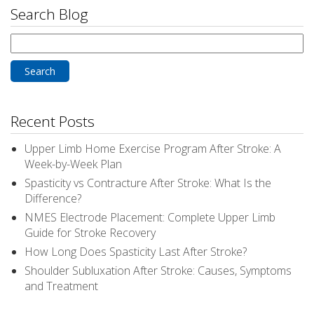
Search Blog
Search
for:
Recent Posts
Upper Limb Home Exercise Program After Stroke: A
Week-by-Week Plan
Spasticity vs Contracture After Stroke: What Is the
Difference?
NMES Electrode Placement: Complete Upper Limb
Guide for Stroke Recovery
How Long Does Spasticity Last After Stroke?
Shoulder Subluxation After Stroke: Causes, Symptoms
and Treatment