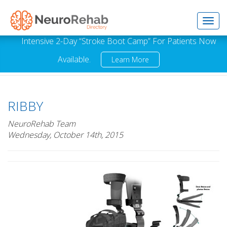
Toggl
Intensive 2-Day “Stroke Boot Camp” For Patients Now
Available.
Learn More
navig
RIBBY
NeuroRehab Team
Wednesday, October 14th, 2015