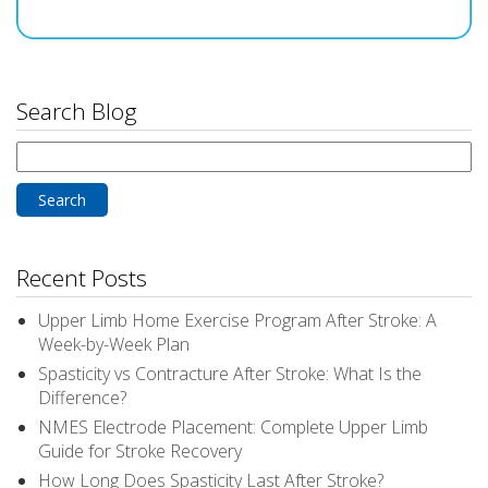
Search Blog
Search
for:
Recent Posts
Upper Limb Home Exercise Program After Stroke: A
Week-by-Week Plan
Spasticity vs Contracture After Stroke: What Is the
Difference?
NMES Electrode Placement: Complete Upper Limb
Guide for Stroke Recovery
How Long Does Spasticity Last After Stroke?