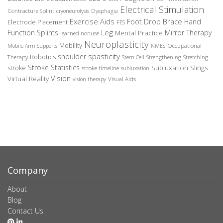
Electrical Stimulation
Contracture Splint
Dysphagia
cryoneurolysis
Exercise Aids
Foot Drop Brace
Hand
Electrode Placement
FES
Leg
Function Splints
Mirror Therapy
Mental Practice
learned nonuse
Neuroplasticity
Mobility
Occupational
Mobile Arm Supports
NMES
spasticity
shoulder
Robotics
Therapy
Stem Cell
Strengthening
Stretching
Stroke Statistics
Subluxation Slings
stroke
stroke timeline
subluxation
Vision
Virtual Reality
Visual Aids
vision therapy
Company
About
Blog
Contact Us