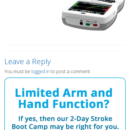
Leave a Reply
You must be
logged in
to post a comment.