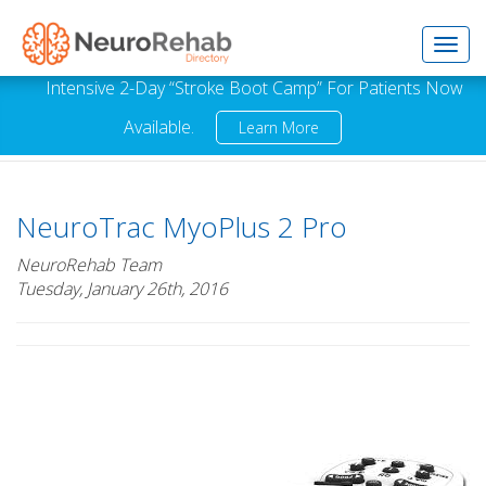
Toggl
Intensive 2-Day “Stroke Boot Camp” For Patients Now
Available.
Learn More
navig
NeuroTrac MyoPlus 2 Pro
NeuroRehab Team
Tuesday, January 26th, 2016