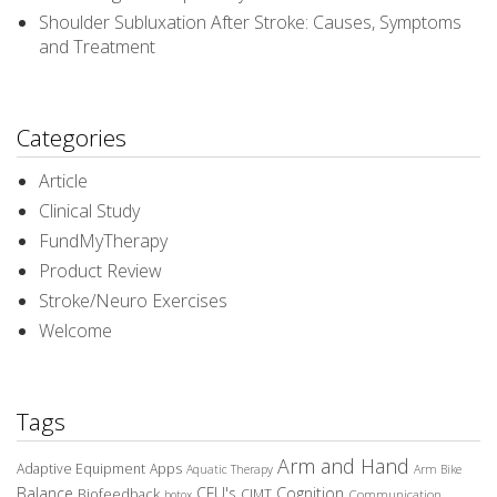
Shoulder Subluxation After Stroke: Causes, Symptoms
and Treatment
Categories
Article
Clinical Study
FundMyTherapy
Product Review
Stroke/Neuro Exercises
Welcome
Tags
Arm and Hand
Adaptive Equipment
Apps
Aquatic Therapy
Arm Bike
Balance
CEU's
Cognition
Biofeedback
CIMT
Communication
botox