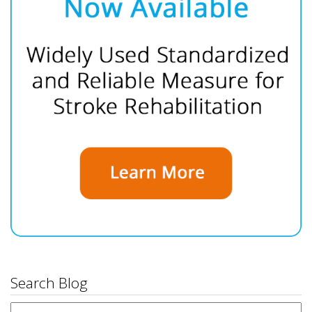
Search Blog
Search