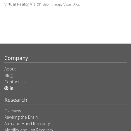
Vision
Virtual Reality
Visual Aids
vision therapy
Company
About
Blog
Contact Us
Research
Overview
Rewiring the Brain
Arm and Hand Recovery
Mobility and Leg Recovery