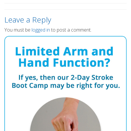
Leave a Reply
You must be
logged in
to post a comment.