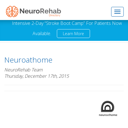
Toggl
Intensive 2-Day “Stroke Boot Camp” For Patients Now
Available.
Learn More
navig
Neuroathome
NeuroRehab Team
Thursday, December 17th, 2015