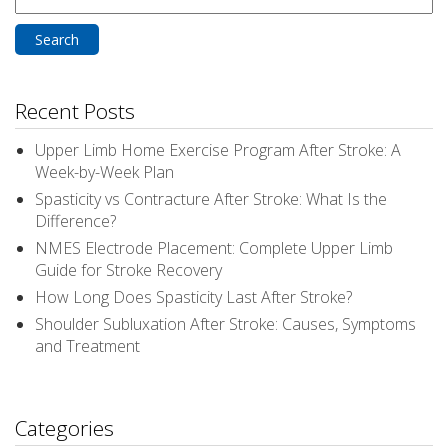
for:
Recent Posts
Upper Limb Home Exercise Program After Stroke: A
Week-by-Week Plan
Spasticity vs Contracture After Stroke: What Is the
Difference?
NMES Electrode Placement: Complete Upper Limb
Guide for Stroke Recovery
How Long Does Spasticity Last After Stroke?
Shoulder Subluxation After Stroke: Causes, Symptoms
and Treatment
Categories