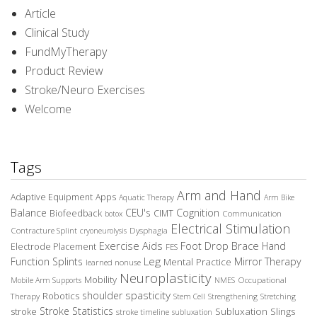
Article
Clinical Study
FundMyTherapy
Product Review
Stroke/Neuro Exercises
Welcome
Tags
Arm and Hand
Adaptive Equipment
Apps
Aquatic Therapy
Arm Bike
Balance
CEU's
Cognition
Biofeedback
CIMT
Communication
botox
Electrical Stimulation
Contracture Splint
Dysphagia
cryoneurolysis
Exercise Aids
Foot Drop Brace
Hand
Electrode Placement
FES
Leg
Function Splints
Mirror Therapy
Mental Practice
learned nonuse
Neuroplasticity
Mobility
Occupational
Mobile Arm Supports
NMES
spasticity
shoulder
Robotics
Therapy
Stem Cell
Strengthening
Stretching
Stroke Statistics
Subluxation Slings
stroke
stroke timeline
subluxation