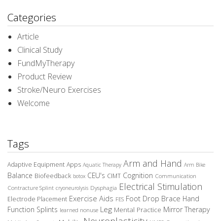
Categories
Article
Clinical Study
FundMyTherapy
Product Review
Stroke/Neuro Exercises
Welcome
Tags
Arm and Hand
Adaptive Equipment
Apps
Aquatic Therapy
Arm Bike
Balance
CEU's
Cognition
Biofeedback
CIMT
Communication
botox
Electrical Stimulation
Contracture Splint
Dysphagia
cryoneurolysis
Exercise Aids
Foot Drop Brace
Hand
Electrode Placement
FES
Leg
Function Splints
Mirror Therapy
Mental Practice
learned nonuse
Neuroplasticity