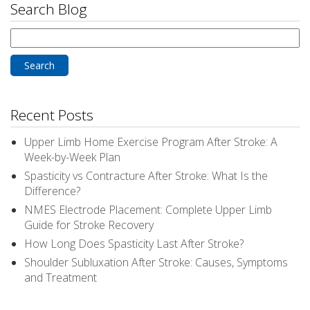
Search Blog
Search
for:
Recent Posts
Upper Limb Home Exercise Program After Stroke: A
Week-by-Week Plan
Spasticity vs Contracture After Stroke: What Is the
Difference?
NMES Electrode Placement: Complete Upper Limb
Guide for Stroke Recovery
How Long Does Spasticity Last After Stroke?
Shoulder Subluxation After Stroke: Causes, Symptoms
and Treatment