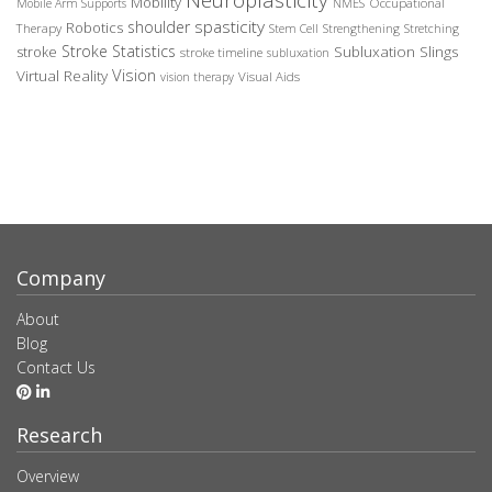
Mobility
Occupational
Mobile Arm Supports
NMES
spasticity
shoulder
Robotics
Therapy
Stem Cell
Strengthening
Stretching
Stroke Statistics
Subluxation Slings
stroke
stroke timeline
subluxation
Vision
Virtual Reality
Visual Aids
vision therapy
Company
About
Blog
Contact Us
Research
Overview