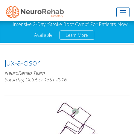
Toggl
Intensive 2-Day “Stroke Boot Camp” For Patients Now
Available.
Learn More
navig
jux-a-cisor
NeuroRehab Team
Saturday, October 15th, 2016