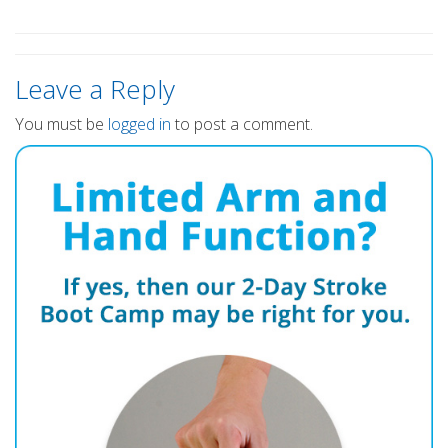
Leave a Reply
You must be
logged in
to post a comment.