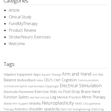
Categories
Article
Clinical Study
FundMyTherapy
Product Review
Stroke/Neuro Exercises
Welcome
Tags
Arm and Hand
Adaptive Equipment
Apps
Aquatic Therapy
Arm Bike
Balance
CEU's
Cognition
Biofeedback
CIMT
Communication
botox
Electrical Stimulation
Contracture Splint
Dysphagia
cryoneurolysis
Exercise Aids
Foot Drop Brace
Hand
Electrode Placement
FES
Leg
Function Splints
Mirror Therapy
Mental Practice
learned nonuse
Neuroplasticity
Mobility
Occupational
Mobile Arm Supports
NMES
spasticity
shoulder
Robotics
Therapy
Stem Cell
Strengthening
Stretching