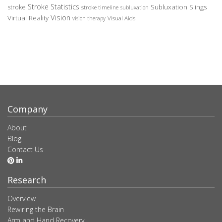
Stroke Statistics
Subluxation Slings
stroke
stroke timeline
subluxation
Vision
Virtual Reality
Visual Aids
vision therapy
Company
About
Blog
Contact Us
Research
Overview
Rewiring the Brain
Arm and Hand Recovery