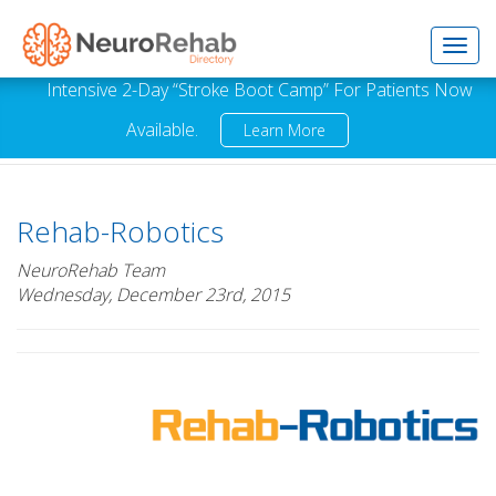
Toggl
Intensive 2-Day “Stroke Boot Camp” For Patients Now
Available.
Learn More
navig
Rehab-Robotics
NeuroRehab Team
Wednesday, December 23rd, 2015