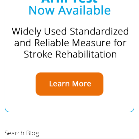
Search Blog