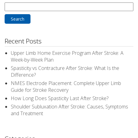
Search
for:
Recent Posts
Upper Limb Home Exercise Program After Stroke: A
Week-by-Week Plan
Spasticity vs Contracture After Stroke: What Is the
Difference?
NMES Electrode Placement: Complete Upper Limb
Guide for Stroke Recovery
How Long Does Spasticity Last After Stroke?
Shoulder Subluxation After Stroke: Causes, Symptoms
and Treatment