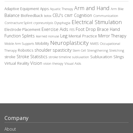
Arm and Hand
Adaptive Equipment
Apps
Aquatic Therapy
Arm Bike
Balance
CEU's
Cognition
Biofeedback
CIMT
Communication
botox
Electrical Stimulation
Contracture Splint
Dysphagia
cryoneurolysis
Exercise Aids
Foot Drop Brace
Hand
Electrode Placement
FES
Leg
Function Splints
Mirror Therapy
Mental Practice
learned nonuse
Neuroplasticity
Mobility
Occupational
Mobile Arm Supports
NMES
spasticity
shoulder
Robotics
Therapy
Stem Cell
Strengthening
Stretching
Stroke Statistics
Subluxation Slings
stroke
stroke timeline
subluxation
Vision
Virtual Reality
Visual Aids
vision therapy
Company
About