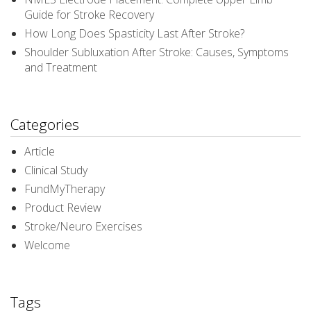
Guide for Stroke Recovery
How Long Does Spasticity Last After Stroke?
Shoulder Subluxation After Stroke: Causes, Symptoms
and Treatment
Categories
Article
Clinical Study
FundMyTherapy
Product Review
Stroke/Neuro Exercises
Welcome
Tags