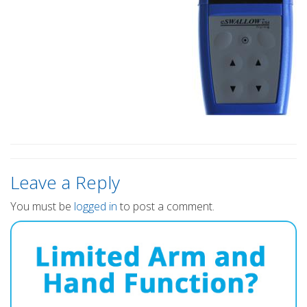
Leave a Reply
You must be
logged in
to post a comment.