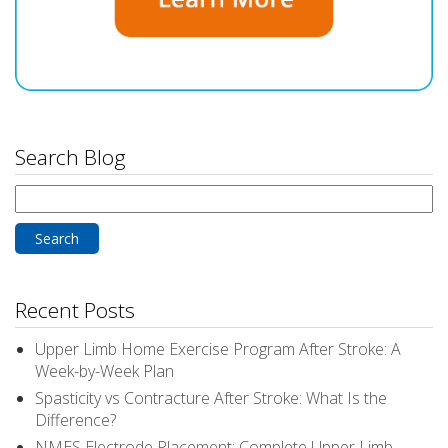
Search Blog
Search
for:
Recent Posts
Upper Limb Home Exercise Program After Stroke: A
Week-by-Week Plan
Spasticity vs Contracture After Stroke: What Is the
Difference?
NMES Electrode Placement: Complete Upper Limb