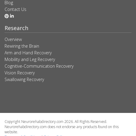
Blog
Contact Us
Research
Overview
Rewiring the Brain
Arm and Hand Recovery
Mobility and Leg Recovery
Cognitive-Communication Recovery
Vision Recovery
Swallowing Recovery
Copyright Neurorehabdirectory.com 2026. All Rights Reserved.
Neurorehabdirectory.com does not endorse any products found on this
website.