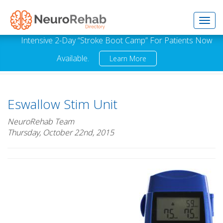
Toggl
Intensive 2-Day “Stroke Boot Camp” For Patients Now
Available.
Learn More
navig
Eswallow Stim Unit
NeuroRehab Team
Thursday, October 22nd, 2015