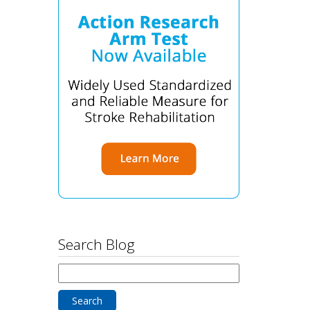
Search Blog
Search
for: