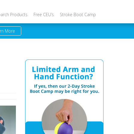
earch Products
Free CEU’s
Stroke Boot Camp
rn More