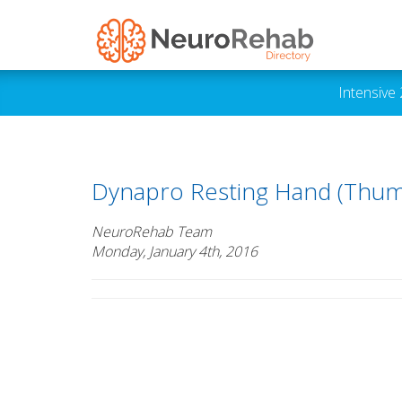
Intensive
Dynapro Resting Hand (Thum
NeuroRehab Team
Monday, January 4th, 2016