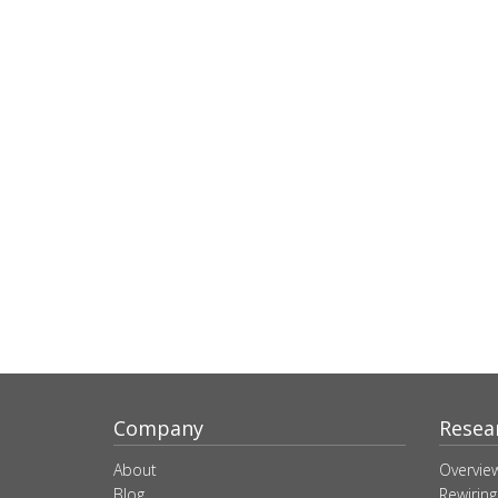
Company
Resea
About
Overvie
Blog
Rewiring