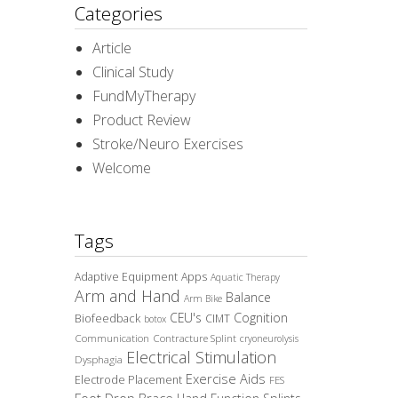
Categories
Article
Clinical Study
FundMyTherapy
Product Review
Stroke/Neuro Exercises
Welcome
Tags
Adaptive Equipment
Apps
Aquatic Therapy
Arm and Hand
Balance
Arm Bike
CEU's
Cognition
Biofeedback
CIMT
botox
Communication
Contracture Splint
cryoneurolysis
Electrical Stimulation
Dysphagia
Exercise Aids
Electrode Placement
FES