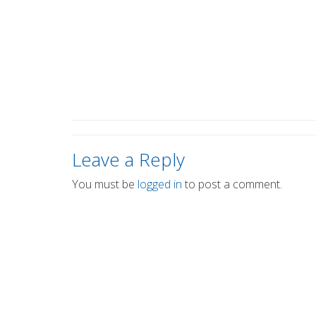
Leave a Reply
You must be
logged in
to post a comment.