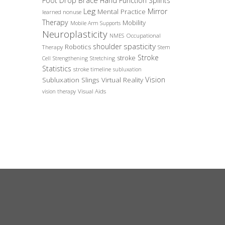
Foot Drop Brace
Hand Function Splints
Leg
Mirror
Mental Practice
learned nonuse
Therapy
Mobility
Mobile Arm Supports
Neuroplasticity
Occupational
NMES
spasticity
shoulder
Robotics
Therapy
Stem
Stroke
stroke
Cell
Strengthening
Stretching
Statistics
stroke timeline
subluxation
Vision
Subluxation Slings
Virtual Reality
Visual Aids
vision therapy