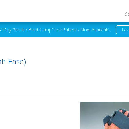
S
 2-Day “Stroke Boot Camp” For Patients Now Available.
Lea
b Ease)