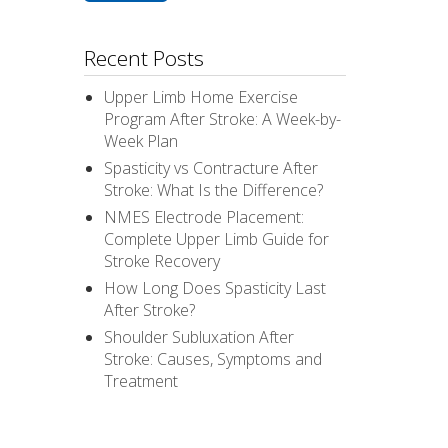
Recent Posts
Upper Limb Home Exercise
Program After Stroke: A Week-by-
Week Plan
Spasticity vs Contracture After
Stroke: What Is the Difference?
NMES Electrode Placement:
Complete Upper Limb Guide for
Stroke Recovery
How Long Does Spasticity Last
After Stroke?
Shoulder Subluxation After
Stroke: Causes, Symptoms and
Treatment