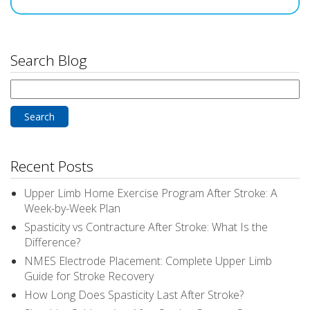
Search Blog
Search
for:
Recent Posts
Upper Limb Home Exercise Program After Stroke: A
Week-by-Week Plan
Spasticity vs Contracture After Stroke: What Is the
Difference?
NMES Electrode Placement: Complete Upper Limb
Guide for Stroke Recovery
How Long Does Spasticity Last After Stroke?