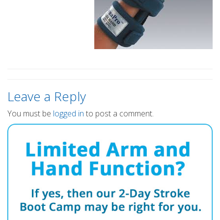
Leave a Reply
You must be
logged in
to post a comment.