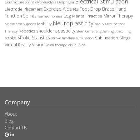
Electrical Stimulation
Contracture Splint
Dysphagia
cryoneurolysis
Exercise Aids
Foot Drop Brace
Hand
Electrode Placement
FES
Leg
Function Splints
Mirror Therapy
Mental Practice
learned nonuse
Neuroplasticity
Mobility
Occupational
Mobile Arm Supports
NMES
spasticity
shoulder
Robotics
Therapy
Stem Cell
Strengthening
Stretching
Stroke Statistics
Subluxation Slings
stroke
stroke timeline
subluxation
Vision
Virtual Reality
Visual Aids
vision therapy
Company
About
Blog
Contact Us