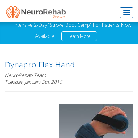
Toggl
Intensive 2-Day “Stroke Boot Camp” For Patients Now
Available.
Learn More
navig
Dynapro Flex Hand
NeuroRehab Team
Tuesday, January 5th, 2016