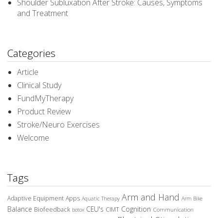
Shoulder Subluxation After Stroke: Causes, Symptoms
and Treatment
Categories
Article
Clinical Study
FundMyTherapy
Product Review
Stroke/Neuro Exercises
Welcome
Tags
Arm and Hand
Adaptive Equipment
Apps
Aquatic Therapy
Arm Bike
Balance
CEU's
Cognition
Biofeedback
CIMT
Communication
botox