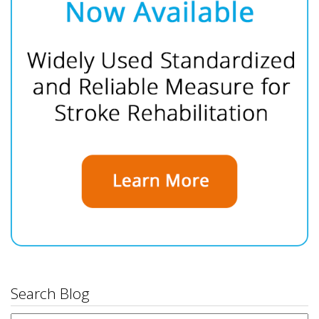
Search Blog