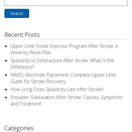
Search
for:
Recent Posts
Upper Limb Home Exercise Program After Stroke: A
Week-by-Week Plan
Spasticity vs Contracture After Stroke: What Is the
Difference?
NMES Electrode Placement: Complete Upper Limb
Guide for Stroke Recovery
How Long Does Spasticity Last After Stroke?
Shoulder Subluxation After Stroke: Causes, Symptoms
and Treatment
Categories