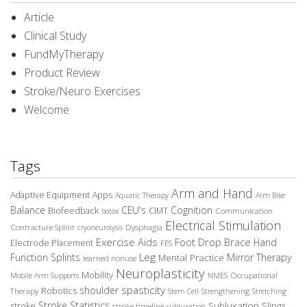
Article
Clinical Study
FundMyTherapy
Product Review
Stroke/Neuro Exercises
Welcome
Tags
Arm and Hand
Adaptive Equipment
Apps
Aquatic Therapy
Arm Bike
Balance
CEU's
Cognition
Biofeedback
CIMT
Communication
botox
Electrical Stimulation
Contracture Splint
Dysphagia
cryoneurolysis
Exercise Aids
Foot Drop Brace
Hand
Electrode Placement
FES
Leg
Function Splints
Mirror Therapy
Mental Practice
learned nonuse
Neuroplasticity
Mobility
Occupational
Mobile Arm Supports
NMES
spasticity
shoulder
Robotics
Therapy
Stem Cell
Strengthening
Stretching
Stroke Statistics
Subluxation Slings
stroke
stroke timeline
subluxation