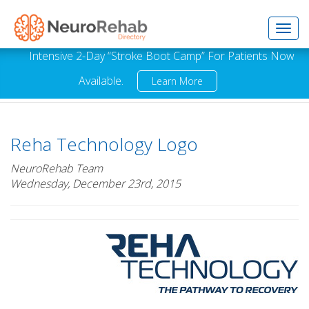
Toggl
Intensive 2-Day “Stroke Boot Camp” For Patients Now
Available.
Learn More
navig
Reha Technology Logo
NeuroRehab Team
Wednesday, December 23rd, 2015