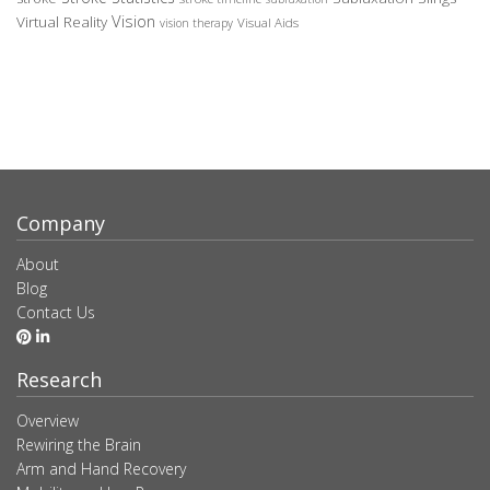
Vision
Virtual Reality
Visual Aids
vision therapy
Company
About
Blog
Contact Us
Research
Overview
Rewiring the Brain
Arm and Hand Recovery