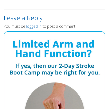
Leave a Reply
You must be
logged in
to post a comment.