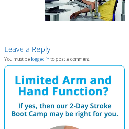
Leave a Reply
You must be
logged in
to post a comment.