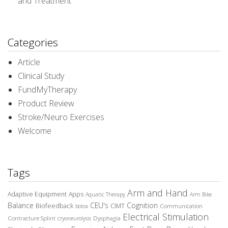
and Treatment
Categories
Article
Clinical Study
FundMyTherapy
Product Review
Stroke/Neuro Exercises
Welcome
Tags
Arm and Hand
Adaptive Equipment
Apps
Aquatic Therapy
Arm Bike
Balance
CEU's
Cognition
Biofeedback
CIMT
Communication
botox
Electrical Stimulation
Contracture Splint
Dysphagia
cryoneurolysis