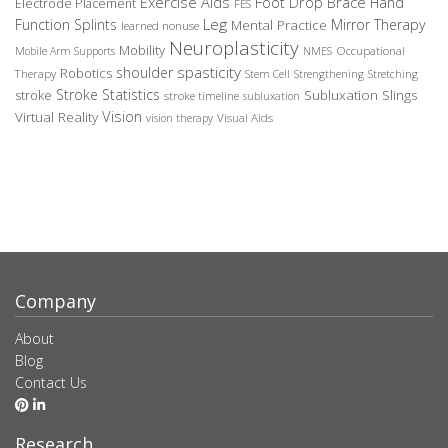
Exercise Aids
Foot Drop Brace
Hand
Electrode Placement
FES
Leg
Function Splints
Mirror Therapy
Mental Practice
learned nonuse
Neuroplasticity
Mobility
Occupational
Mobile Arm Supports
NMES
spasticity
shoulder
Robotics
Therapy
Stem Cell
Strengthening
Stretching
Stroke Statistics
Subluxation Slings
stroke
stroke timeline
subluxation
Vision
Virtual Reality
Visual Aids
vision therapy
Company
About
Blog
Contact Us
Research