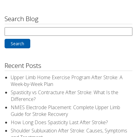
Search Blog
Search
for:
Recent Posts
Upper Limb Home Exercise Program After Stroke: A
Week-by-Week Plan
Spasticity vs Contracture After Stroke: What Is the
Difference?
NMES Electrode Placement: Complete Upper Limb
Guide for Stroke Recovery
How Long Does Spasticity Last After Stroke?
Shoulder Subluxation After Stroke: Causes, Symptoms