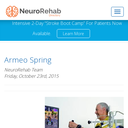
Toggl
Intensive 2-Day “Stroke Boot Camp” For Patients Now
Available.
Learn More
navig
Armeo Spring
NeuroRehab Team
Friday, October 23rd, 2015