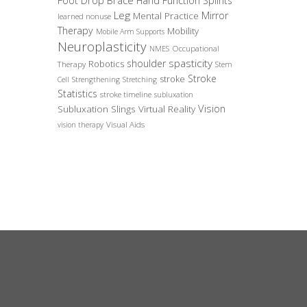
Foot Drop Brace
Hand Function Splints
Leg
Mirror
Mental Practice
learned nonuse
Therapy
Mobility
Mobile Arm Supports
Neuroplasticity
Occupational
NMES
spasticity
shoulder
Robotics
Therapy
Stem
Stroke
stroke
Cell
Strengthening
Stretching
Statistics
stroke timeline
subluxation
Vision
Subluxation Slings
Virtual Reality
Visual Aids
vision therapy