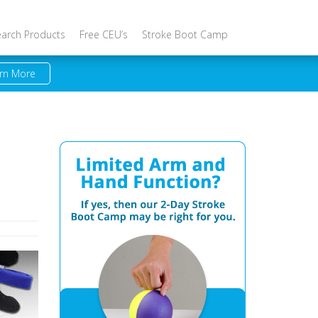
earch Products
Free CEU’s
Stroke Boot Camp
rn More