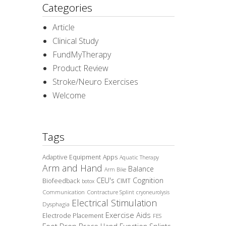
Categories
Article
Clinical Study
FundMyTherapy
Product Review
Stroke/Neuro Exercises
Welcome
Tags
Adaptive Equipment
Apps
Aquatic Therapy
Arm and Hand
Balance
Arm Bike
CEU's
Cognition
Biofeedback
CIMT
botox
Communication
Contracture Splint
cryoneurolysis
Electrical Stimulation
Dysphagia
Exercise Aids
Electrode Placement
FES