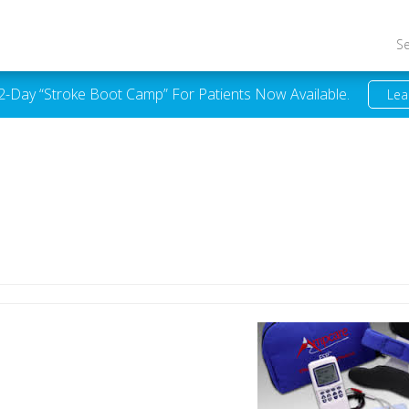
S
 2-Day “Stroke Boot Camp” For Patients Now Available.
Lea