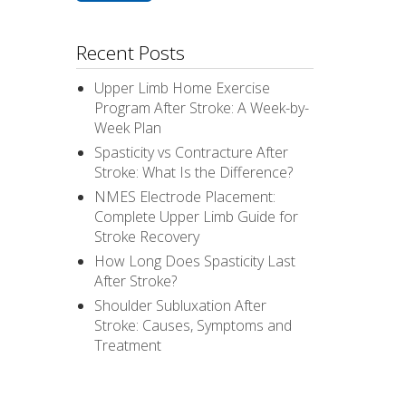
Recent Posts
Upper Limb Home Exercise
Program After Stroke: A Week-by-
Week Plan
Spasticity vs Contracture After
Stroke: What Is the Difference?
NMES Electrode Placement:
Complete Upper Limb Guide for
Stroke Recovery
How Long Does Spasticity Last
After Stroke?
Shoulder Subluxation After
Stroke: Causes, Symptoms and
Treatment