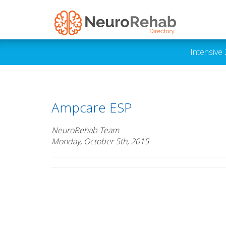
Intensive
Ampcare ESP
NeuroRehab Team
Monday, October 5th, 2015