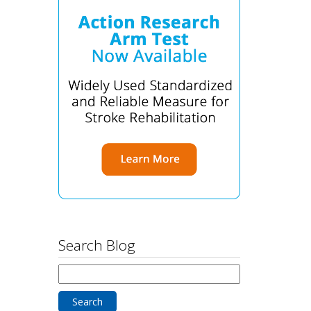
Search Blog
Search
for: