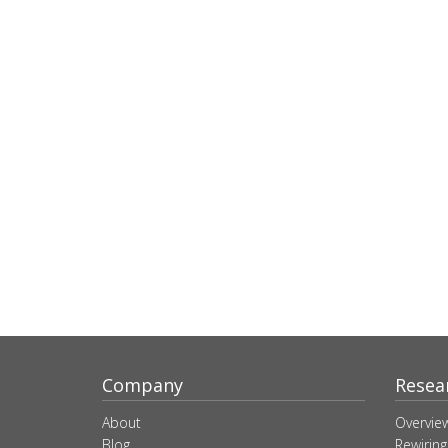
Company
Resea
About
Overvie
Blog
Rewiring