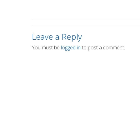
Leave a Reply
You must be
logged in
to post a comment.