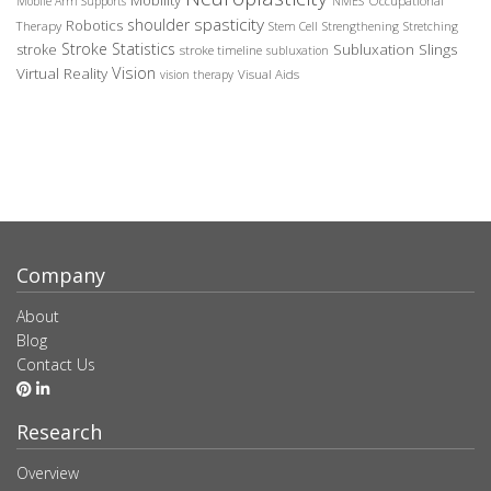
Mobility
Occupational
Mobile Arm Supports
NMES
spasticity
shoulder
Robotics
Therapy
Stem Cell
Strengthening
Stretching
Stroke Statistics
Subluxation Slings
stroke
stroke timeline
subluxation
Vision
Virtual Reality
Visual Aids
vision therapy
Company
About
Blog
Contact Us
Research
Overview