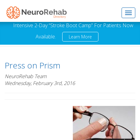
Toggl
Intensive 2-Day “Stroke Boot Camp” For Patients Now
Available.
Learn More
navig
Press on Prism
NeuroRehab Team
Wednesday, February 3rd, 2016