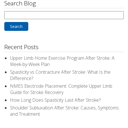
Search Blog
Search
for:
Recent Posts
Upper Limb Home Exercise Program After Stroke: A
Week-by-Week Plan
Spasticity vs Contracture After Stroke: What Is the
Difference?
NMES Electrode Placement: Complete Upper Limb
Guide for Stroke Recovery
How Long Does Spasticity Last After Stroke?
Shoulder Subluxation After Stroke: Causes, Symptoms
and Treatment