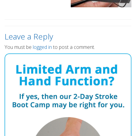
Leave a Reply
You must be
logged in
to post a comment.