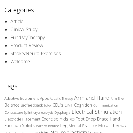
Categories
Article
Clinical Study
FundMyTherapy
Product Review
Stroke/Neuro Exercises
Welcome
Tags
Arm and Hand
Adaptive Equipment
Apps
Aquatic Therapy
Arm Bike
Balance
CEU's
Cognition
Biofeedback
CIMT
Communication
botox
Electrical Stimulation
Contracture Splint
Dysphagia
cryoneurolysis
Exercise Aids
Foot Drop Brace
Hand
Electrode Placement
FES
Leg
Function Splints
Mirror Therapy
Mental Practice
learned nonuse
Neuroplasticity