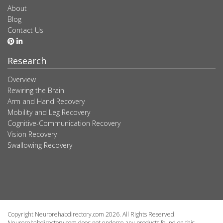
About
Blog
Contact Us
Research
Overview
Rewiring the Brain
Arm and Hand Recovery
Mobility and Leg Recovery
Cognitive-Communication Recovery
Vision Recovery
Swallowing Recovery
Copyright Neurorehabdirectory.com 2026. All Rights Reserved.
Neurorehabdirectory.com does not endorse any products found on this