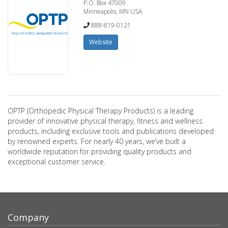
P.O. Box 47009
Minneapolis, MN USA
888-819-0121
Website
OPTP (Orthopedic Physical Therapy Products) is a leading
provider of innovative physical therapy, fitness and wellness
products, including exclusive tools and publications developed
by renowned experts. For nearly 40 years, we’ve built a
worldwide reputation for providing quality products and
exceptional customer service.
Company