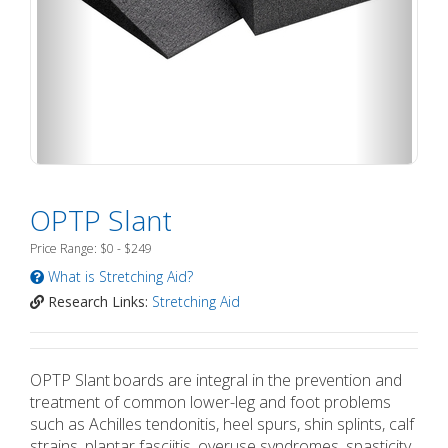
OPTP Slant
Price Range: $0 - $249
What is Stretching Aid?
Research Links:
Stretching Aid
OPTP Slant
boards are integral in the prevention and
treatment of common lower-leg and foot problems
such as Achilles tendonitis, heel spurs, shin splints, calf
strains, plantar fasciitis, overuse syndromes, spasticity