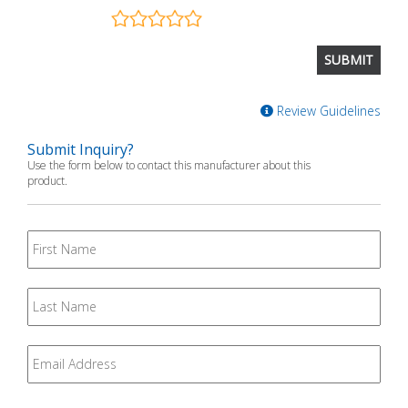
Review Guidelines
Submit Inquiry?
Use the form below to contact this manufacturer about this
product.
First
Name
Last
Name
Email
*