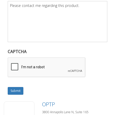
Question
*
CAPTCHA
Submit
OPTP
3800 Annapolis Lane N, Suite 165