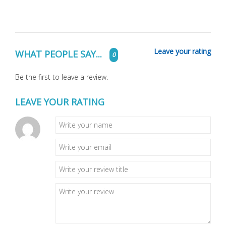
Leave your rating
WHAT PEOPLE SAY...
0
Be the first to leave a review.
LEAVE YOUR RATING