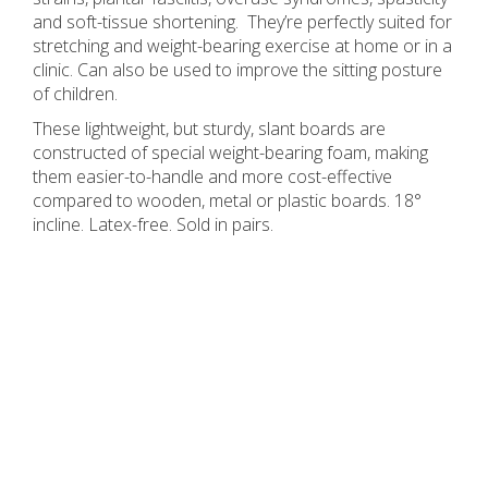
and soft-tissue shortening. They’re perfectly suited for
stretching and weight-bearing exercise at home or in a
clinic. Can also be used to improve the sitting posture
of children.
These lightweight, but sturdy, slant boards are
constructed of special weight-bearing foam, making
them easier-to-handle and more cost-effective
compared to wooden, metal or plastic boards. 18°
incline. Latex-free. Sold in pairs.