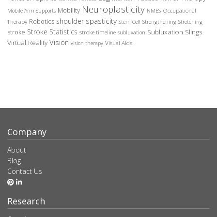
Neuroplasticity
Mobility
Occupational
Mobile Arm Supports
NMES
spasticity
shoulder
Robotics
Therapy
Stem Cell
Strengthening
Stretching
Stroke Statistics
Subluxation Slings
stroke
stroke timeline
subluxation
Vision
Virtual Reality
Visual Aids
vision therapy
Company
About
Blog
Contact Us
Research