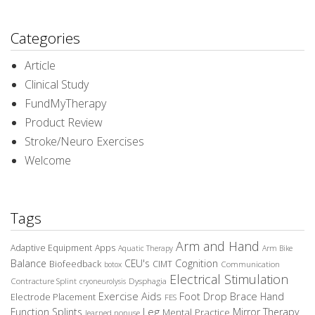
Categories
Article
Clinical Study
FundMyTherapy
Product Review
Stroke/Neuro Exercises
Welcome
Tags
Arm and Hand
Adaptive Equipment
Apps
Aquatic Therapy
Arm Bike
Balance
CEU's
Cognition
Biofeedback
CIMT
Communication
botox
Electrical Stimulation
Contracture Splint
Dysphagia
cryoneurolysis
Exercise Aids
Foot Drop Brace
Hand
Electrode Placement
FES
Leg
Function Splints
Mirror Therapy
Mental Practice
learned nonuse