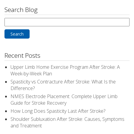
Search Blog
Search
for:
Recent Posts
Upper Limb Home Exercise Program After Stroke: A
Week-by-Week Plan
Spasticity vs Contracture After Stroke: What Is the
Difference?
NMES Electrode Placement: Complete Upper Limb
Guide for Stroke Recovery
How Long Does Spasticity Last After Stroke?
Shoulder Subluxation After Stroke: Causes, Symptoms
and Treatment