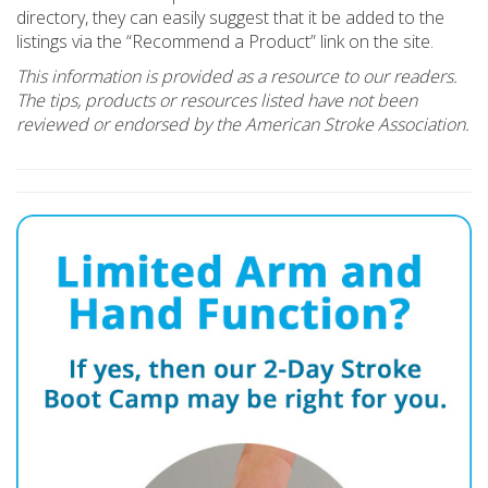
directory, they can easily suggest that it be added to the
listings via the “Recommend a Product” link on the site.
This information is provided as a resource to our readers.
The tips, products or resources listed have not been
reviewed or endorsed by the American Stroke Association.