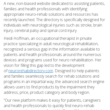
A new, non-biased website dedicated to assisting patients,
families and health professionals with identifying
appropriate neuro-rehab solutions and resources has
recently launched. The directory is specifically designed for
individuals with neurological injuries such as stroke, brain
injury, cerebral palsy and spinal cord injury.
Heidi Hoffman, an occupational therapist in private
practice specializing in adult neurological rehabilitation,
recognized a serious gap in the information available to
patients and health professionals around the numerous
devices and programs used for neuro rehabilitation. Her
vision for filling this gap led to the development
of
neurorehabdirectory.com
. Designed to help patients
and families seamlessly search for rehab solutions and
programs in an impartial way, the advanced search engine
allows users to find products by the impairment they
address, price, product category and body region.
“Our new platform makes it easy for patients, caregivers
and health professionals to quickly find neuro-rehab