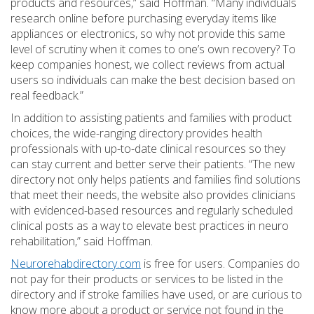
products and resources,” said Hoffman. “Many individuals
research online before purchasing everyday items like
appliances or electronics, so why not provide this same
level of scrutiny when it comes to one’s own recovery? To
keep companies honest, we collect reviews from actual
users so individuals can make the best decision based on
real feedback.”
In addition to assisting patients and families with product
choices, the wide-ranging directory provides health
professionals with up-to-date clinical resources so they
can stay current and better serve their patients. “The new
directory not only helps patients and families find solutions
that meet their needs, the website also provides clinicians
with evidenced-based resources and regularly scheduled
clinical posts as a way to elevate best practices in neuro
rehabilitation,” said Hoffman.
Neurorehabdirectory.com
is free for users. Companies do
not pay for their products or services to be listed in the
directory and if stroke families have used, or are curious to
know more about a product or service not found in the