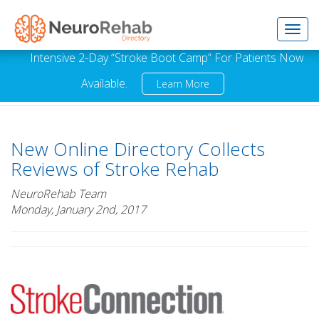
Toggl
Intensive 2-Day “Stroke Boot Camp” For Patients Now
Available.
Learn More
navig
New Online Directory Collects
Reviews of Stroke Rehab
NeuroRehab Team
Monday, January 2nd, 2017