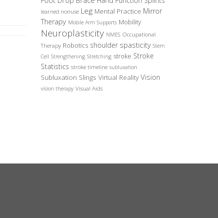
Foot Drop Brace
Hand Function Splints
Leg
Mirror
Mental Practice
learned nonuse
Therapy
Mobility
Mobile Arm Supports
Neuroplasticity
Occupational
NMES
spasticity
shoulder
Robotics
Therapy
Stem
Stroke
stroke
Cell
Strengthening
Stretching
Statistics
stroke timeline
subluxation
Vision
Subluxation Slings
Virtual Reality
Visual Aids
vision therapy