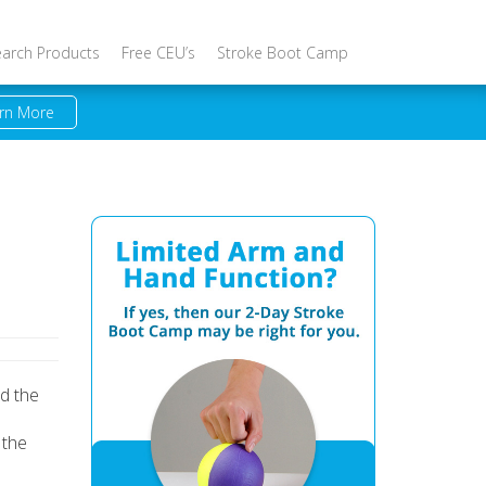
earch Products
Free CEU’s
Stroke Boot Camp
rn More
id the
 the