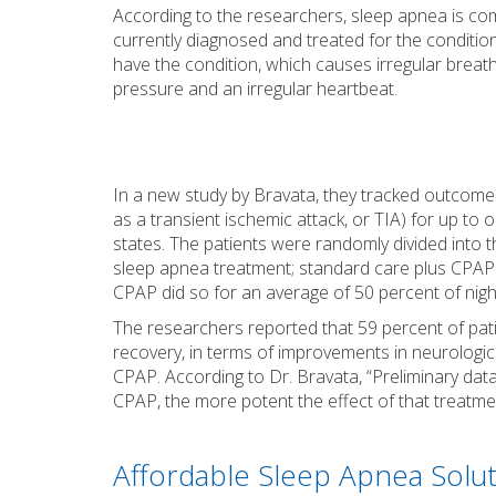
According to the researchers, sleep apnea is c
currently diagnosed and treated for the condition
have the condition, which causes irregular breath
pressure and an irregular heartbeat.
In a new study by Bravata, they tracked outcom
as a transient ischemic attack, or TIA) for up to 
states. The patients were randomly divided into 
sleep apnea treatment; standard care plus CPAP
CPAP did so for an average of 50 percent of nigh
The researchers reported that 59 percent of pa
recovery, in terms of improvements in neurologi
CPAP. According to Dr. Bravata, “Preliminary dat
CPAP, the more potent the effect of that treatme
Affordable Sleep Apnea Solut