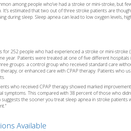
ommon among people who’ve had a stroke or mini-stroke, but fe
. It’s estimated that two out of three stroke patients are though
ing during sleep. Sleep apnea can lead to low oxygen levels, hi
es for 252 people who had experienced a stroke or mini-stroke
one year. Patients were treated at one of five different hospitals
three groups: a control group who received standard care witho
 therapy; or enhanced care with CPAP therapy. Patients who u
ts.
tients who received CPAP therapy showed marked improvement i
cal symptoms. This compared with 38 percent of those who didn’
a suggests the sooner you treat sleep apnea in stroke patients 
nt.”
ions Available