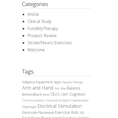
Categories
Article
Clinical Study
FundMyTherapy
Product Review
Stroke/Neuro Exercises
Welcome
Tags
Adaptive Equipment
Apps
Aquatic Therapy
Arm and Hand
Balance
Arm Bike
CEU's
Cognition
Biofeedback
CIMT
botox
Communication
Contracture Splint
cryoneurolysis
Electrical Stimulation
Dysphagia
Exercise Aids
Electrode Placement
FES