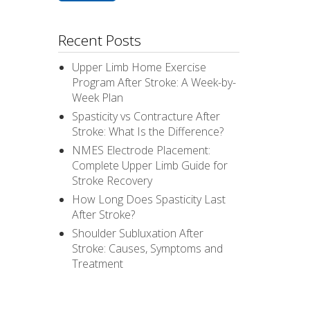
Recent Posts
Upper Limb Home Exercise
Program After Stroke: A Week-by-
Week Plan
Spasticity vs Contracture After
Stroke: What Is the Difference?
NMES Electrode Placement:
Complete Upper Limb Guide for
Stroke Recovery
How Long Does Spasticity Last
After Stroke?
Shoulder Subluxation After
Stroke: Causes, Symptoms and
Treatment