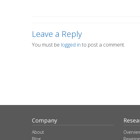
Leave a Reply
You must be
logged in
to post a comment.
Company
Resea
About
Overvie
Blog
Rewiring