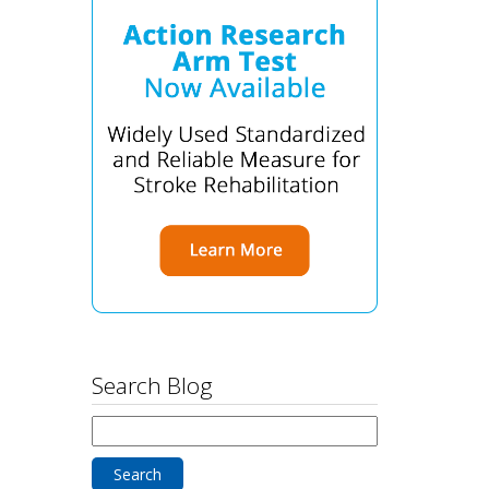
Search Blog
Search
for: