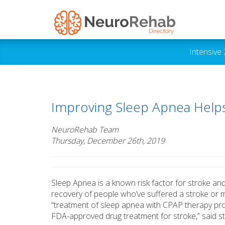
Intensive
Improving Sleep Apnea Helps
NeuroRehab Team
Thursday, December 26th, 2019
Sleep Apnea is a known risk factor for stroke an
recovery of people who’ve suffered a stroke or 
“treatment of sleep apnea with CPAP therapy provi
FDA-approved drug treatment for stroke,” said s