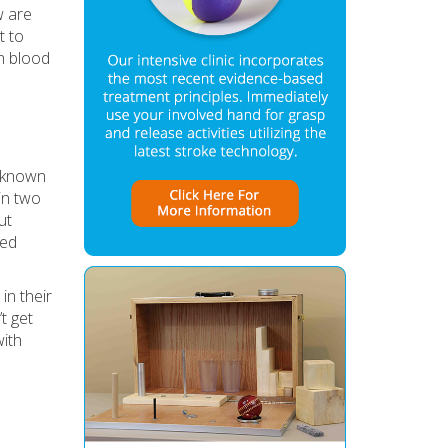
w are
t to
gh blood
 (known
 in two
ut
sed
n their
t get
with