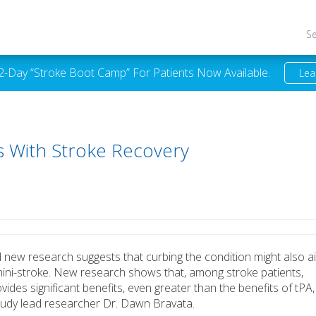
S
 2-Day “Stroke Boot Camp” For Patients Now Available.
Lea
 With Stroke Recovery
d new research suggests that curbing the condition might also a
mini-stroke. New research shows that, among stroke patients,
des significant benefits, even greater than the benefits of tPA,
tudy lead researcher Dr. Dawn Bravata.