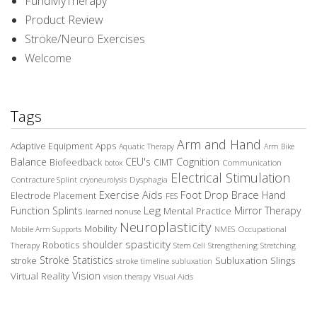
FundMyTherapy
Product Review
Stroke/Neuro Exercises
Welcome
Tags
Arm and Hand
Adaptive Equipment
Apps
Aquatic Therapy
Arm Bike
Balance
CEU's
Cognition
Biofeedback
CIMT
Communication
botox
Electrical Stimulation
Contracture Splint
Dysphagia
cryoneurolysis
Exercise Aids
Foot Drop Brace
Hand
Electrode Placement
FES
Leg
Function Splints
Mirror Therapy
Mental Practice
learned nonuse
Neuroplasticity
Mobility
Occupational
Mobile Arm Supports
NMES
spasticity
shoulder
Robotics
Therapy
Stem Cell
Strengthening
Stretching
Stroke Statistics
Subluxation Slings
stroke
stroke timeline
subluxation
Vision
Virtual Reality
Visual Aids
vision therapy