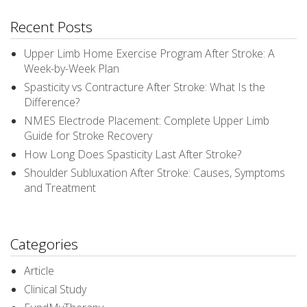
Recent Posts
Upper Limb Home Exercise Program After Stroke: A
Week-by-Week Plan
Spasticity vs Contracture After Stroke: What Is the
Difference?
NMES Electrode Placement: Complete Upper Limb
Guide for Stroke Recovery
How Long Does Spasticity Last After Stroke?
Shoulder Subluxation After Stroke: Causes, Symptoms
and Treatment
Categories
Article
Clinical Study