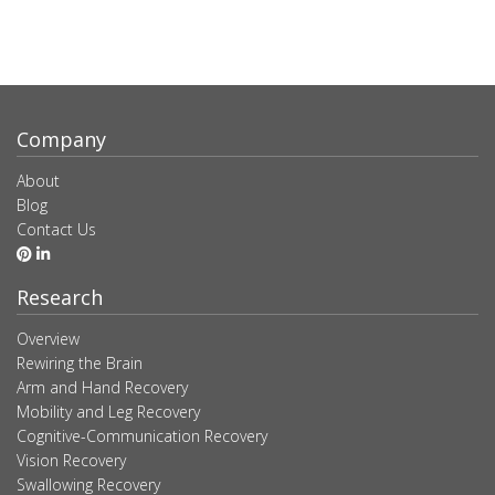
Company
About
Blog
Contact Us
Research
Overview
Rewiring the Brain
Arm and Hand Recovery
Mobility and Leg Recovery
Cognitive-Communication Recovery
Vision Recovery
Swallowing Recovery