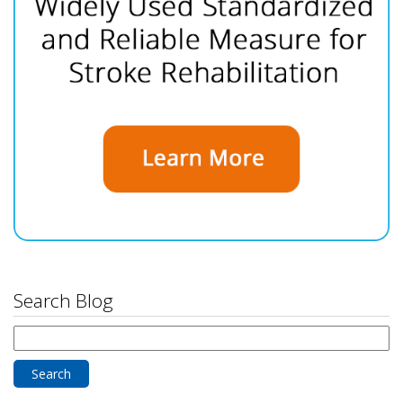
Search Blog
Search
for: