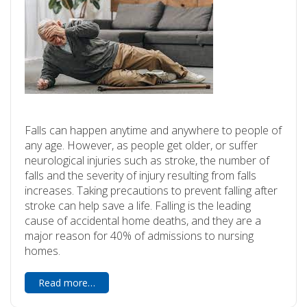
Falls can happen anytime and anywhere to people of
any age. However, as people get older, or suffer
neurological injuries such as stroke, the number of
falls and the severity of injury resulting from falls
increases. Taking precautions to prevent falling after
stroke can help save a life. Falling is the leading
cause of accidental home deaths, and they are a
major reason for 40% of admissions to nursing
homes.
Read more…