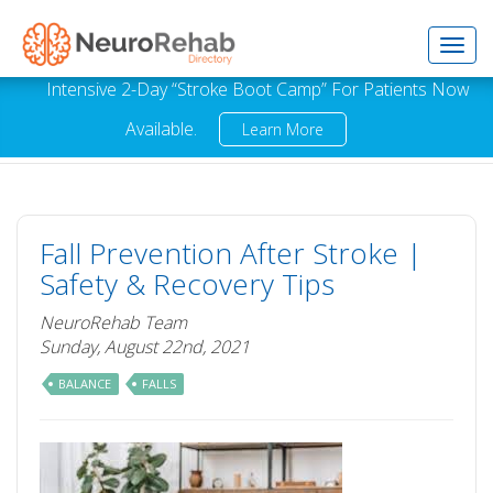
Toggl
Intensive 2-Day “Stroke Boot Camp” For Patients Now
Available.
Learn More
navig
Fall Prevention After Stroke |
Safety & Recovery Tips
NeuroRehab Team
Sunday, August 22nd, 2021
BALANCE
FALLS