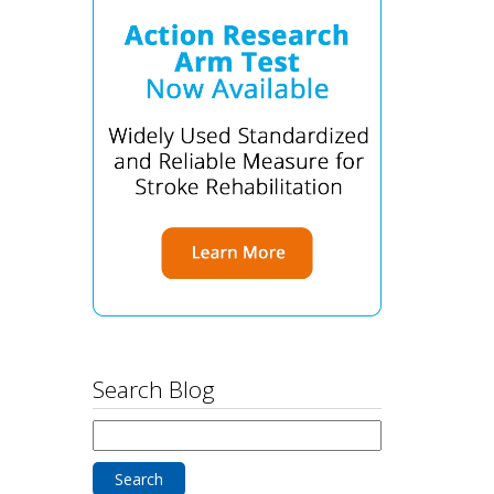
Search Blog
Search
for: