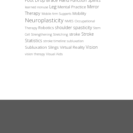
Foot Drop Brace
Hand Function Splints
Leg
Mirror
Mental Practice
learned nonuse
Therapy
Mobility
Mobile Arm Supports
Neuroplasticity
Occupational
NMES
spasticity
shoulder
Robotics
Therapy
Stem
Stroke
stroke
Cell
Strengthening
Stretching
Statistics
stroke timeline
subluxation
Vision
Subluxation Slings
Virtual Reality
Visual Aids
vision therapy