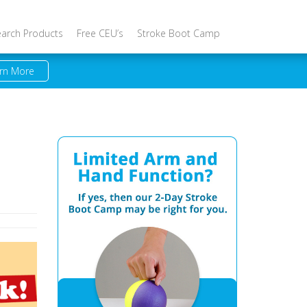
earch Products
Free CEU’s
Stroke Boot Camp
rn More