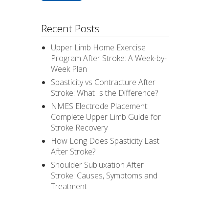
Recent Posts
Upper Limb Home Exercise
Program After Stroke: A Week-by-
Week Plan
Spasticity vs Contracture After
Stroke: What Is the Difference?
NMES Electrode Placement:
Complete Upper Limb Guide for
Stroke Recovery
How Long Does Spasticity Last
After Stroke?
Shoulder Subluxation After
Stroke: Causes, Symptoms and
Treatment