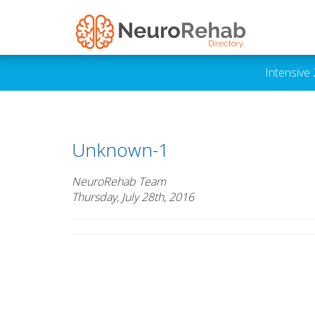
Intensive
Unknown-1
NeuroRehab Team
Thursday, July 28th, 2016