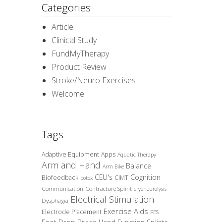
Categories
Article
Clinical Study
FundMyTherapy
Product Review
Stroke/Neuro Exercises
Welcome
Tags
Adaptive Equipment
Apps
Aquatic Therapy
Arm and Hand
Balance
Arm Bike
CEU's
Cognition
Biofeedback
CIMT
botox
Communication
Contracture Splint
cryoneurolysis
Electrical Stimulation
Dysphagia
Exercise Aids
Electrode Placement
FES