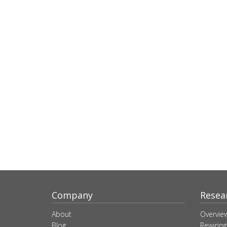
Company
Resea
About
Overvie
Blog
Rewiring