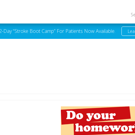
S
 2-Day “Stroke Boot Camp” For Patients Now Available.
Lea