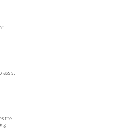
ar
o assist
es the
ing