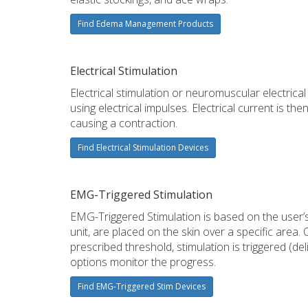
Find Edema Management Products
Electrical Stimulation
Electrical stimulation or neuromuscular electrica
using electrical impulses. Electrical current is th
causing a contraction.
Find Electrical Stimulation Devices
EMG-Triggered Stimulation
EMG-Triggered Stimulation is based on the user’s
unit, are placed on the skin over a specific area
prescribed threshold, stimulation is triggered (d
options monitor the progress.
Find EMG-Triggered Stim Devices