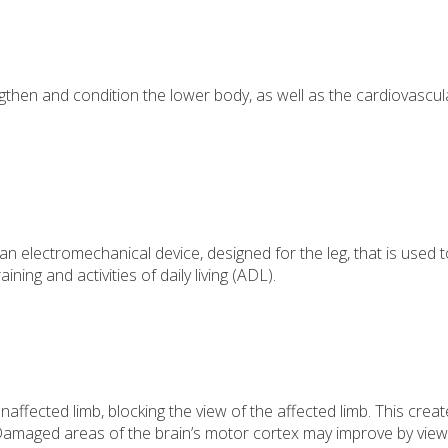
ngthen and condition the lower body, as well as the cardiovascul
 electromechanical device, designed for the leg, that is used t
ning and activities of daily living (ADL).
naffected limb, blocking the view of the affected limb. This creat
y. Damaged areas of the brain’s motor cortex may improve by view