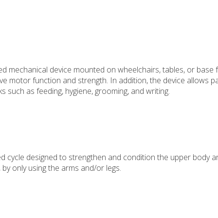
ed mechanical device mounted on wheelchairs, tables, or base 
 motor function and strength. In addition, the device allows pa
s such as feeding, hygiene, grooming, and writing.
d cycle designed to strengthen and condition the upper body a
 by only using the arms and/or legs.