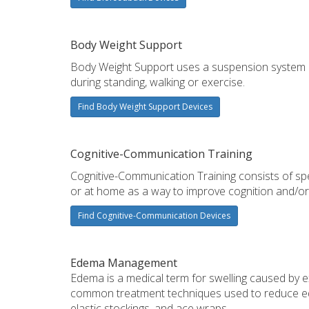
Body Weight Support
Body Weight Support uses a suspension system a
during standing, walking or exercise.
Find Body Weight Support Devices
Cognitive-Communication Training
Cognitive-Communication Training consists of s
or at home as a way to improve cognition and/or
Find Cognitive-Communication Devices
Edema Management
Edema is a medical term for swelling caused by exc
common treatment techniques used to reduce ed
elastic stockings, and ace wraps.