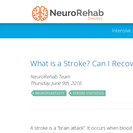
Intensive
What is a Stroke? Can I Reco
NeuroRehab Team
Thursday, June 9th, 2016
NEUROPLASTICITY
STROKE STATISTICS
A stroke is a “brain attack”. It occurs when blood 