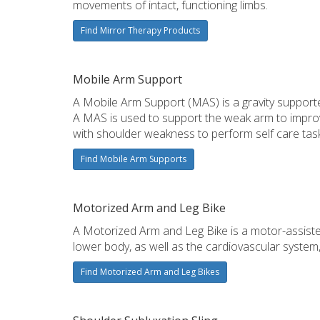
movements of intact, functioning limbs.
Find Mirror Therapy Products
Mobile Arm Support
A Mobile Arm Support (MAS) is a gravity support
A MAS is used to support the weak arm to improve
with shoulder weakness to perform self care task
Find Mobile Arm Supports
Motorized Arm and Leg Bike
A Motorized Arm and Leg Bike is a motor-assiste
lower body, as well as the cardiovascular system,
Find Motorized Arm and Leg Bikes