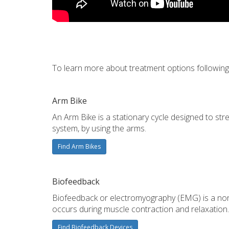
To learn more about treatment options following a
Arm Bike
An Arm Bike is a stationary cycle designed to st
system, by using the arms.
Find Arm Bikes
Biofeedback
Biofeedback or electromyography (EMG) is a non-i
occurs during muscle contraction and relaxation.
Find Biofeedback Devices