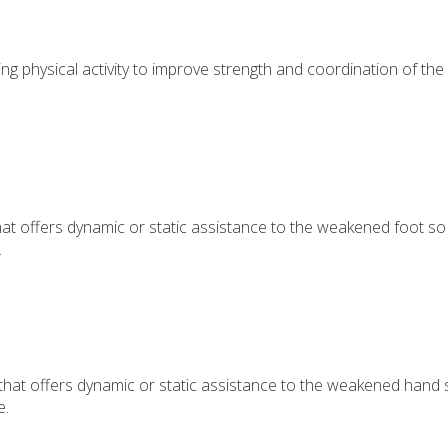
ng physical activity to improve strength and coordination of the
that offers dynamic or static assistance to the weakened foot so
.
ce that offers dynamic or static assistance to the weakened hand
e.