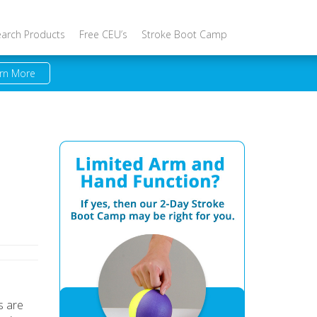
earch Products
Free CEU’s
Stroke Boot Camp
rn More
s are