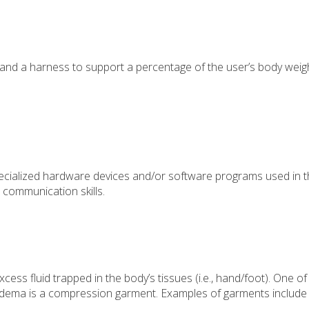
nd a harness to support a percentage of the user’s body weig
pecialized hardware devices and/or software programs used in 
 communication skills.
ess fluid trapped in the body’s tissues (i.e., hand/foot). One of
ema is a compression garment. Examples of garments include 