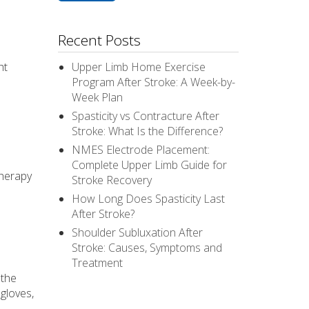
Recent Posts
ht
Upper Limb Home Exercise
Program After Stroke: A Week-by-
Week Plan
Spasticity vs Contracture After
Stroke: What Is the Difference?
NMES Electrode Placement:
Complete Upper Limb Guide for
therapy
Stroke Recovery
How Long Does Spasticity Last
After Stroke?
Shoulder Subluxation After
Stroke: Causes, Symptoms and
Treatment
 the
gloves,