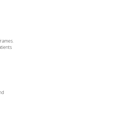
frames.
tients
nd