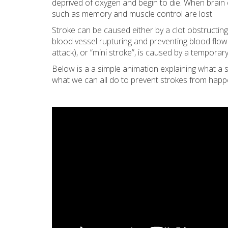
deprived of oxygen and begin to die. When brain cel
such as memory and muscle control are lost.
Stroke can be caused either by a clot obstructing
blood vessel rupturing and preventing blood flow 
attack), or “mini stroke”, is caused by a temporary
Below is a a simple animation explaining what a s
what we can all do to prevent strokes from happ