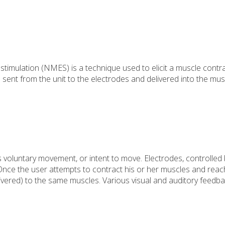
l stimulation (NMES) is a technique used to elicit a muscle contr
en sent from the unit to the electrodes and delivered into the mus
 voluntary movement, or intent to move. Electrodes, controlled 
. Once the user attempts to contract his or her muscles and rea
elivered) to the same muscles. Various visual and auditory feedb