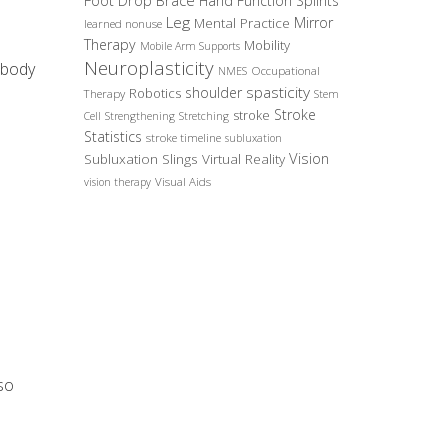
Foot Drop Brace
Hand Function Splints
Leg
Mirror
Mental Practice
learned nonuse
Therapy
Mobility
Mobile Arm Supports
Neuroplasticity
 body
Occupational
NMES
spasticity
shoulder
Robotics
Therapy
Stem
Stroke
stroke
Cell
Strengthening
Stretching
Statistics
stroke timeline
subluxation
Vision
Subluxation Slings
Virtual Reality
Visual Aids
vision therapy
 so