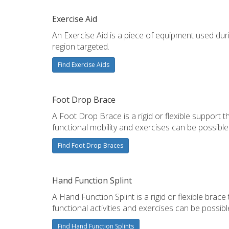
Exercise Aid
An Exercise Aid is a piece of equipment used duri
region targeted.
Find Exercise Aids
Foot Drop Brace
A Foot Drop Brace is a rigid or flexible support 
functional mobility and exercises can be possible
Find Foot Drop Braces
Hand Function Splint
A Hand Function Splint is a rigid or flexible bra
functional activities and exercises can be possibl
Find Hand Function Splints