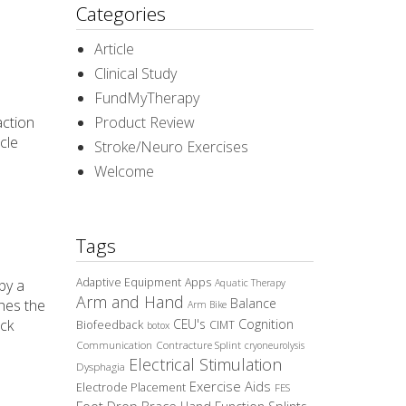
Categories
Article
Clinical Study
FundMyTherapy
action
Product Review
cle
Stroke/Neuro Exercises
Welcome
Tags
Adaptive Equipment
Apps
by a
Aquatic Therapy
Arm and Hand
Balance
ches the
Arm Bike
ack
CEU's
Cognition
Biofeedback
CIMT
botox
Communication
Contracture Splint
cryoneurolysis
Electrical Stimulation
Dysphagia
Exercise Aids
Electrode Placement
FES