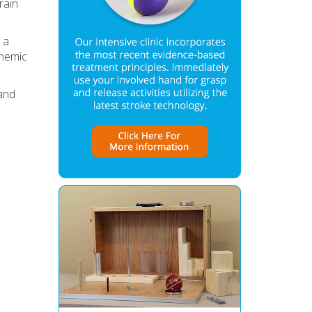
rain
y a
chemic
 and