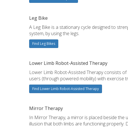
Leg Bike
A Leg Bike is a stationary cycle designed to stre
system, by using the legs.
Find Leg Bikes
Lower Limb Robot-Assisted Therapy
Lower Limb Robot-Assisted Therapy consists of an
users (through powered mobility) with exercise trai
Find Lower Limb Robot-Assisted Therapy
Mirror Therapy
In Mirror Therapy, a mirror is placed beside the u
illusion that both limbs are functioning properl