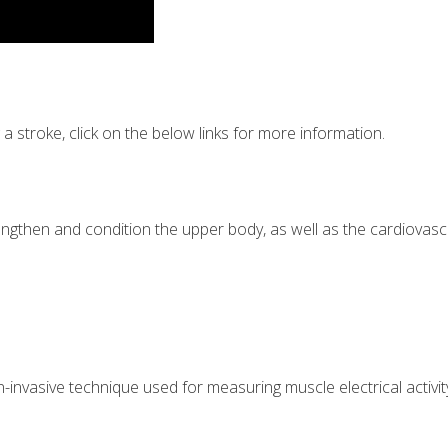
 stroke, click on the below links for more information.
rengthen and condition the upper body, as well as the cardiovasc
nvasive technique used for measuring muscle electrical activit