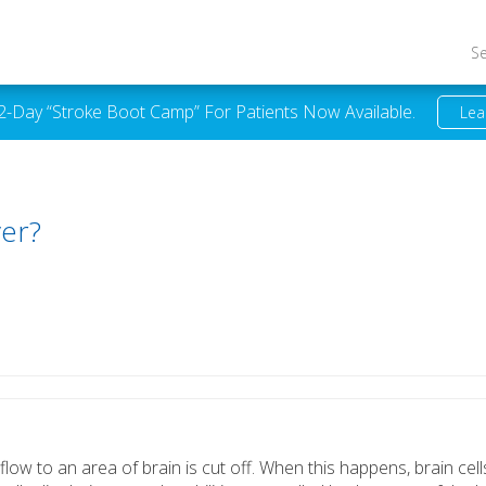
S
 2-Day “Stroke Boot Camp” For Patients Now Available.
Lea
ver?
flow to an area of brain is cut off. When this happens, brain cell