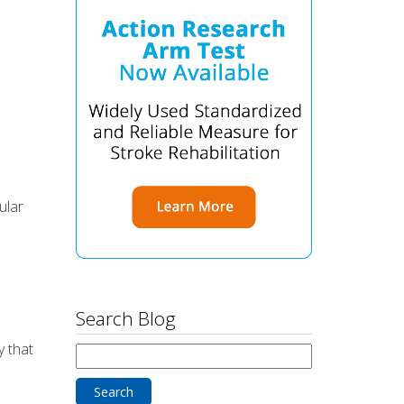
ular
Search Blog
y that
Search
for: