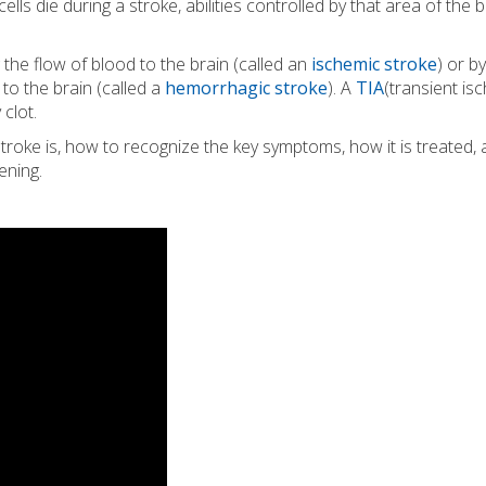
ls die during a stroke, abilities controlled by that area of the b
 the flow of blood to the brain (called an
ischemic stroke
) or b
to the brain (called a
hemorrhagic stroke
). A
TIA
(transient is
 clot.
troke is, how to recognize the key symptoms, how it is treated,
ening.