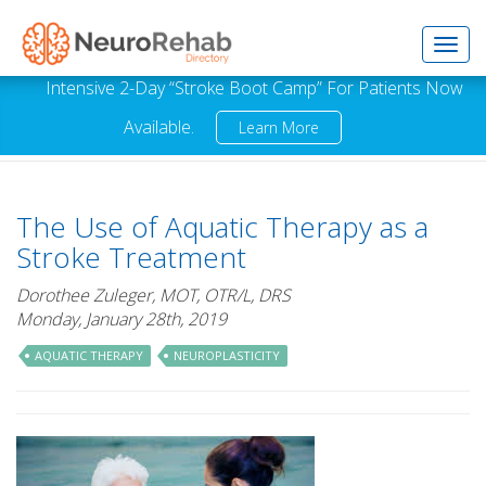
Toggl
Intensive 2-Day “Stroke Boot Camp” For Patients Now
Available.
Learn More
navig
The Use of Aquatic Therapy as a
Stroke Treatment
Dorothee Zuleger, MOT, OTR/L, DRS
Monday, January 28th, 2019
AQUATIC THERAPY
NEUROPLASTICITY