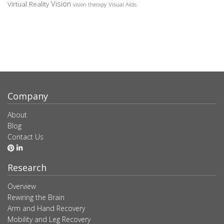
Vision
Virtual Reality
Visual Aids
vision therapy
Company
About
Blog
Contact Us
Research
Overview
Rewiring the Brain
Arm and Hand Recovery
Mobility and Leg Recovery