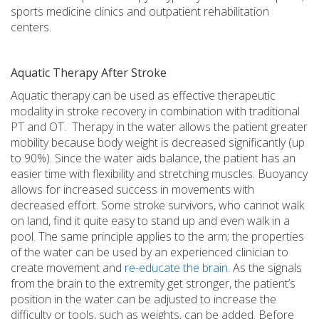
sports medicine clinics and outpatient rehabilitation
centers.
Aquatic Therapy After Stroke
Aquatic therapy can be used as effective therapeutic
modality in stroke recovery in combination with traditional
PT and OT. Therapy in the water allows the patient greater
mobility because body weight is decreased significantly (up
to 90%). Since the water aids balance, the patient has an
easier time with flexibility and stretching muscles. Buoyancy
allows for increased success in movements with
decreased effort. Some stroke survivors, who cannot walk
on land, find it quite easy to stand up and even walk in a
pool. The same principle applies to the arm; the properties
of the water can be used by an experienced clinician to
create movement and
re-educate the brain
. As the signals
from the brain to the extremity get stronger, the patient’s
position in the water can be adjusted to increase the
difficulty or tools, such as weights, can be added. Before