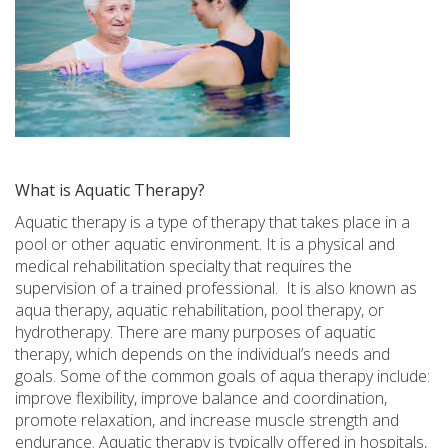
What is Aquatic Therapy?
Aquatic therapy is a type of therapy that takes place in a
pool or other aquatic environment. It is a physical and
medical rehabilitation specialty that requires the
supervision of a trained professional.
It is also known as
aqua therapy, aquatic rehabilitation, pool therapy, or
hydrotherapy. There are many purposes of aquatic
therapy, which depends on the individual’s needs and
goals. Some of the common goals of aqua therapy include:
improve flexibility, improve balance and coordination,
promote relaxation, and increase muscle strength and
endurance. Aquatic therapy is typically offered in hospitals,