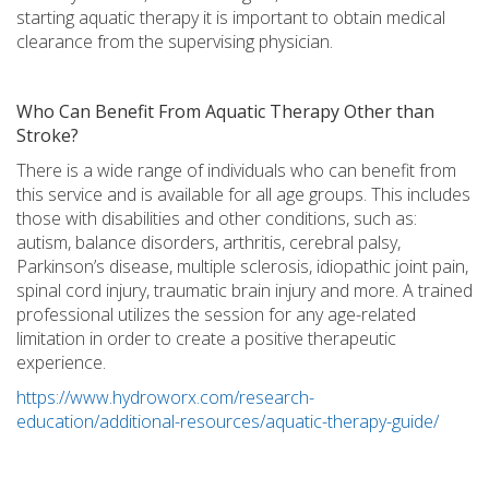
starting aquatic therapy it is important to obtain medical
clearance from the supervising physician.
Who Can Benefit From Aquatic Therapy Other than
Stroke?
There is a wide range of individuals who can benefit from
this service and is available for all age groups. This includes
those with disabilities and other conditions, such as:
autism, balance disorders, arthritis, cerebral palsy,
Parkinson’s disease, multiple sclerosis, idiopathic joint pain,
spinal cord injury, traumatic brain injury and more. A trained
professional utilizes the session for any age-related
limitation in order to create a positive therapeutic
experience.
https://www.hydroworx.com/research-
education/additional-resources/aquatic-therapy-guide/