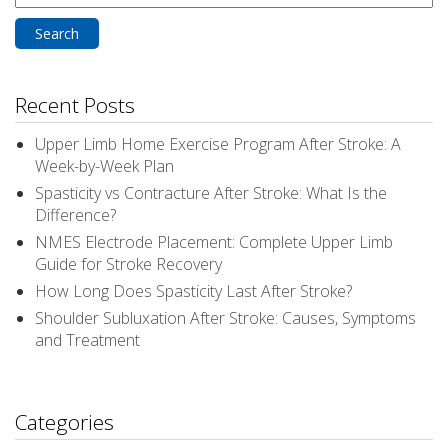
for:
Recent Posts
Upper Limb Home Exercise Program After Stroke: A
Week-by-Week Plan
Spasticity vs Contracture After Stroke: What Is the
Difference?
NMES Electrode Placement: Complete Upper Limb
Guide for Stroke Recovery
How Long Does Spasticity Last After Stroke?
Shoulder Subluxation After Stroke: Causes, Symptoms
and Treatment
Categories