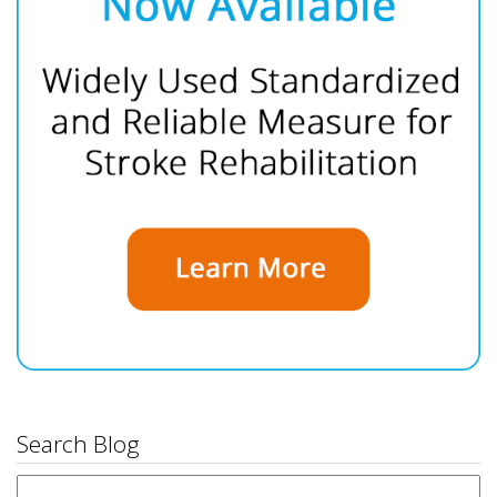
Search Blog
Search