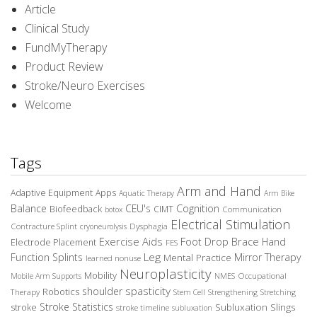
Article
Clinical Study
FundMyTherapy
Product Review
Stroke/Neuro Exercises
Welcome
Tags
Arm and Hand
Adaptive Equipment
Apps
Aquatic Therapy
Arm Bike
Balance
CEU's
Cognition
Biofeedback
CIMT
Communication
botox
Electrical Stimulation
Contracture Splint
Dysphagia
cryoneurolysis
Exercise Aids
Foot Drop Brace
Hand
Electrode Placement
FES
Leg
Function Splints
Mirror Therapy
Mental Practice
learned nonuse
Neuroplasticity
Mobility
Occupational
Mobile Arm Supports
NMES
spasticity
shoulder
Robotics
Therapy
Stem Cell
Strengthening
Stretching
Stroke Statistics
Subluxation Slings
stroke
stroke timeline
subluxation