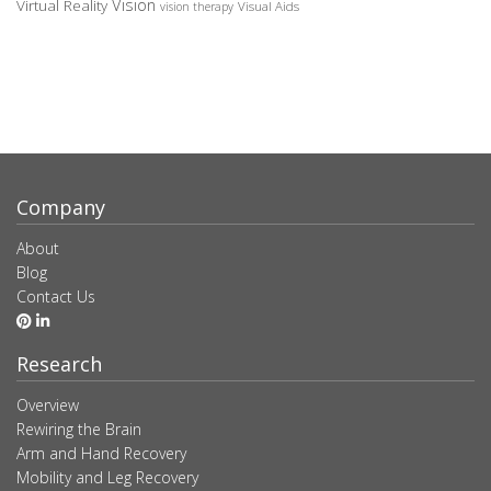
Vision
Virtual Reality
Visual Aids
vision therapy
Company
About
Blog
Contact Us
Research
Overview
Rewiring the Brain
Arm and Hand Recovery
Mobility and Leg Recovery