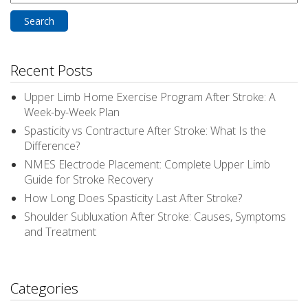
for:
Recent Posts
Upper Limb Home Exercise Program After Stroke: A
Week-by-Week Plan
Spasticity vs Contracture After Stroke: What Is the
Difference?
NMES Electrode Placement: Complete Upper Limb
Guide for Stroke Recovery
How Long Does Spasticity Last After Stroke?
Shoulder Subluxation After Stroke: Causes, Symptoms
and Treatment
Categories