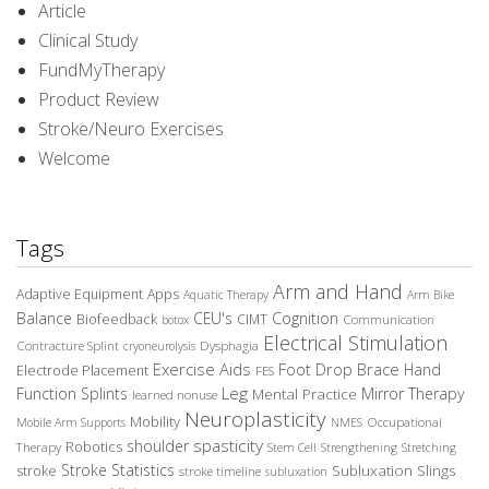
Article
Clinical Study
FundMyTherapy
Product Review
Stroke/Neuro Exercises
Welcome
Tags
Arm and Hand
Adaptive Equipment
Apps
Aquatic Therapy
Arm Bike
Balance
CEU's
Cognition
Biofeedback
CIMT
Communication
botox
Electrical Stimulation
Contracture Splint
Dysphagia
cryoneurolysis
Exercise Aids
Foot Drop Brace
Hand
Electrode Placement
FES
Leg
Function Splints
Mirror Therapy
Mental Practice
learned nonuse
Neuroplasticity
Mobility
Occupational
Mobile Arm Supports
NMES
spasticity
shoulder
Robotics
Therapy
Stem Cell
Strengthening
Stretching
Stroke Statistics
Subluxation Slings
stroke
stroke timeline
subluxation