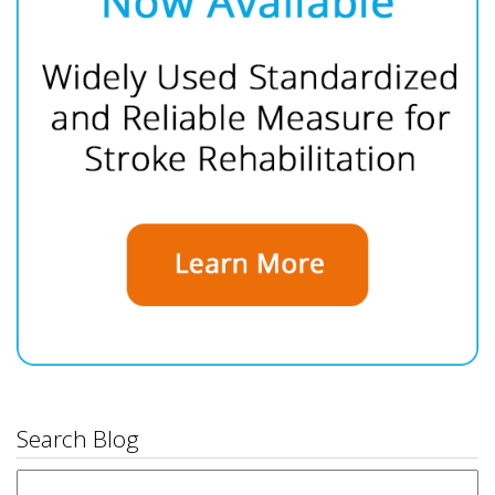
Search Blog
Search